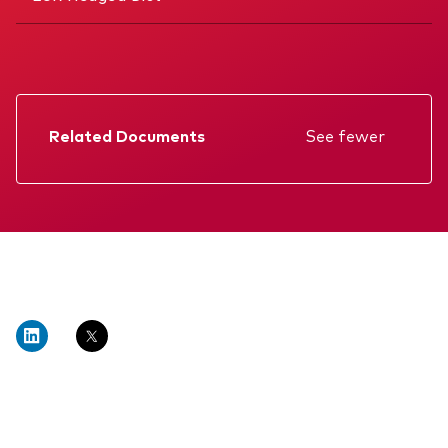
Related Documents
See fewer
Factsheet
Prospectus
Annual report
Interim report
KIID
Memorandum