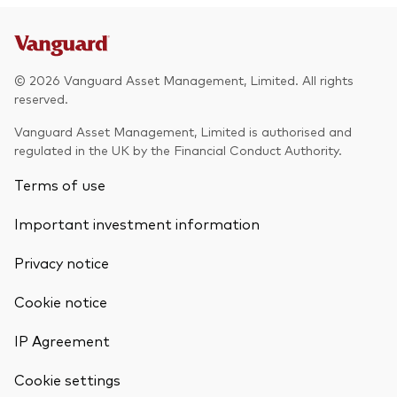
© 2026 Vanguard Asset Management, Limited. All rights
reserved.
Vanguard Asset Management, Limited is authorised and
regulated in the UK by the Financial Conduct Authority.
Terms of use
Important investment information
Privacy notice
Cookie notice
IP Agreement
Cookie settings