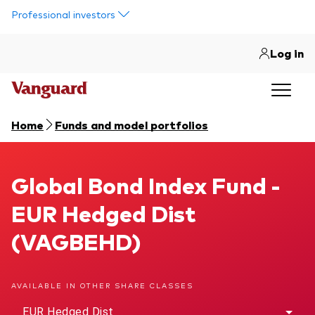
Skip to main content
Professional investors
Log in
Home
Funds and model portfolios
Global Bond Index Fund
Global Bond Index Fund -
EUR Hedged Dist
(VAGBEHD)
AVAILABLE IN OTHER SHARE CLASSES
EUR Hedged Dist