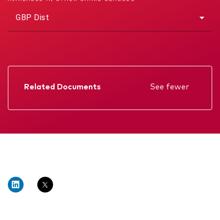
GBP Dist
Related Documents
See fewer
Factsheet
Prospectus
Annual report
Memorandum
Interim report
KIID