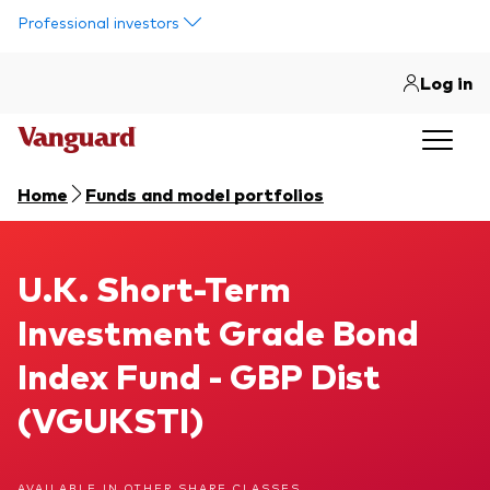
Skip to main content
Professional investors
Log in
Home
Funds and model portfolios
U.K. Short-Term Investment Grade Bond Index Fund
U.K. Short-Term
Investment Grade Bond
Index Fund - GBP Dist
(VGUKSTI)
AVAILABLE IN OTHER SHARE CLASSES