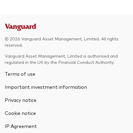
© 2026 Vanguard Asset Management, Limited. All rights
reserved.
Vanguard Asset Management, Limited is authorised and
regulated in the UK by the Financial Conduct Authority.
Terms of use
Important investment information
Privacy notice
Cookie notice
IP Agreement