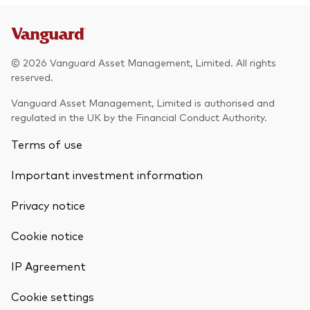
© 2026 Vanguard Asset Management, Limited. All rights
reserved.
Vanguard Asset Management, Limited is authorised and
regulated in the UK by the Financial Conduct Authority.
Terms of use
Important investment information
Privacy notice
Cookie notice
IP Agreement
Cookie settings