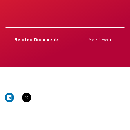
Related Documents
See fewer
Factsheet
Prospectus
Annual report
Memorandum
KIID
Interim report