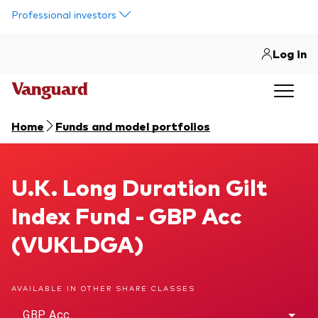
Skip to main content
Professional investors
Log in
Home
Funds and model portfolios
U.K. Long Duration Gilt Index Fund
U.K. Long Duration Gilt
Index Fund - GBP Acc
(VUKLDGA)
AVAILABLE IN OTHER SHARE CLASSES
GBP Acc