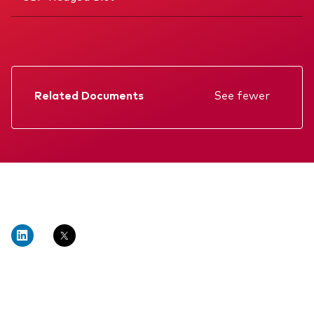
Related Documents
See fewer
Factsheet
Prospectus
Annual report
Interim report
KIID
Memorandum