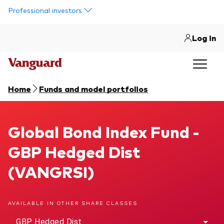
Skip to main content
Professional investors
Log in
Home
Funds and model portfolios
Global Bond Index Fund
Global Bond Index Fund -
GBP Hedged Dist
(VANGRSI)
AVAILABLE IN OTHER SHARE CLASSES
GBP Hedged Dist