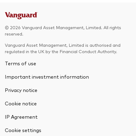
© 2026 Vanguard Asset Management, Limited. All rights
reserved.
Vanguard Asset Management, Limited is authorised and
regulated in the UK by the Financial Conduct Authority.
Terms of use
Important investment information
Privacy notice
Cookie notice
IP Agreement
Cookie settings