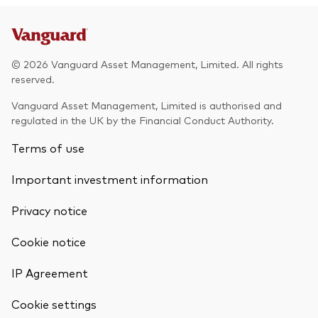
© 2026 Vanguard Asset Management, Limited. All rights
reserved.
Vanguard Asset Management, Limited is authorised and
regulated in the UK by the Financial Conduct Authority.
Terms of use
Important investment information
Privacy notice
Cookie notice
IP Agreement
Cookie settings