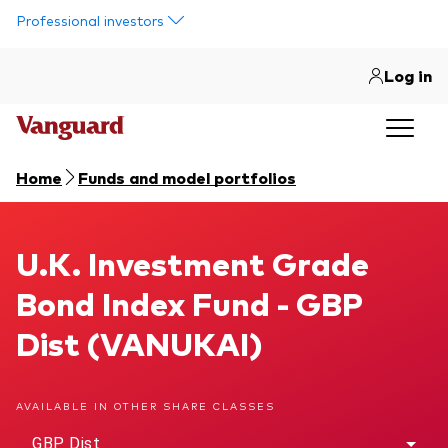
Skip to main content
Professional investors
Log in
Home
Funds and model portfolios
U.K. Investment Grade Bond Index Fund
U.K. Investment Grade
Bond Index Fund - GBP
Dist (VANUKAI)
AVAILABLE IN OTHER SHARE CLASSES
GBP Dist