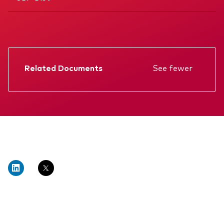
Related Documents
See fewer
Factsheet
Prospectus
Annual report
Memorandum
KIID
Interim report