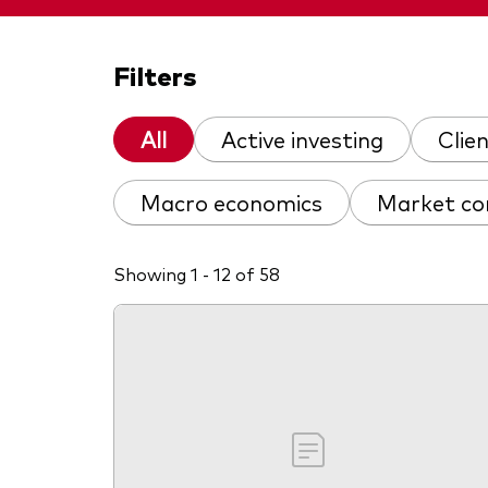
Filters
All
Active investing
Clie
Macro economics
Market c
Showing 1 - 12 of 58