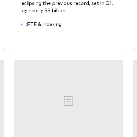
eclipsing the previous record, set in Q1,
by nearly $8 billion.
ETF & indexing