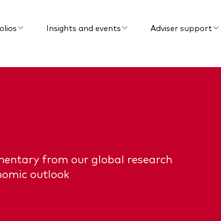
olios
Insights and events
Adviser support
mentary from our global research
nomic outlook