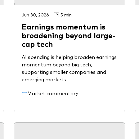
Jun 30, 2026
5 min
Earnings momentum is
broadening beyond large-
cap tech
AI spending is helping broaden earnings
momentum beyond big tech,
supporting smaller companies and
emerging markets.
Market commentary