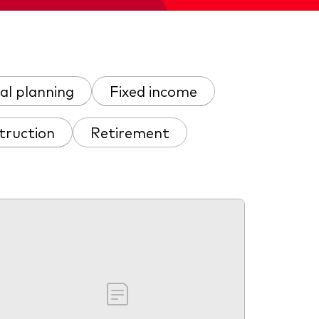
al planning
Fixed income
truction
Retirement