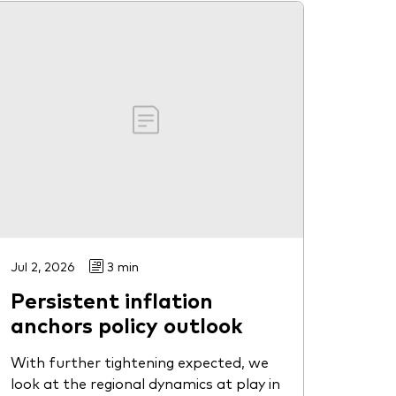
Jul 2, 2026
3 min
Persistent inflation
anchors policy outlook
With further tightening expected, we
look at the regional dynamics at play in