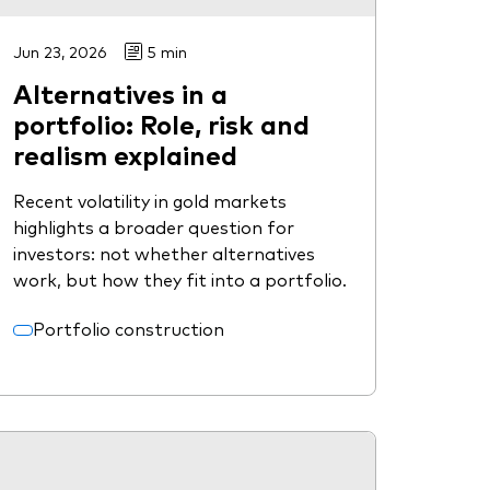
Jun 23, 2026
5 min
Alternatives in a
portfolio: Role, risk and
realism explained
Recent volatility in gold markets
highlights a broader question for
investors: not whether alternatives
work, but how they fit into a portfolio.
Portfolio construction