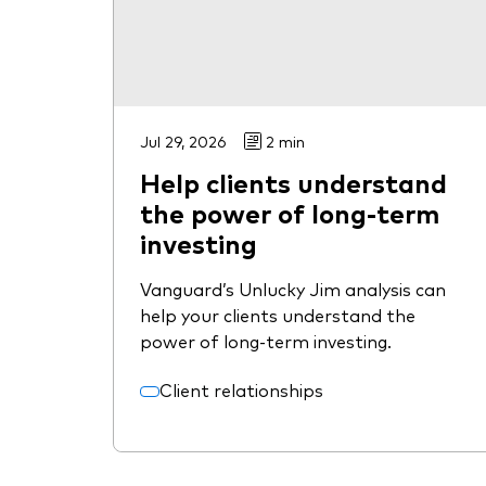
Jul 29, 2026
2 min
Help clients understand
the power of long-term
investing
Vanguard’s Unlucky Jim analysis can
help your clients understand the
power of long-term investing.
Client relationships