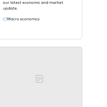
our latest economic and market
update.
Macro economics