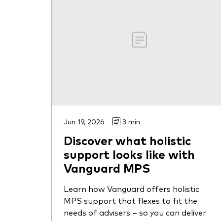
Jun 19, 2026
3 min
Discover what holistic
support looks like with
Vanguard MPS
Learn how Vanguard offers holistic
MPS support that flexes to fit the
needs of advisers – so you can deliver