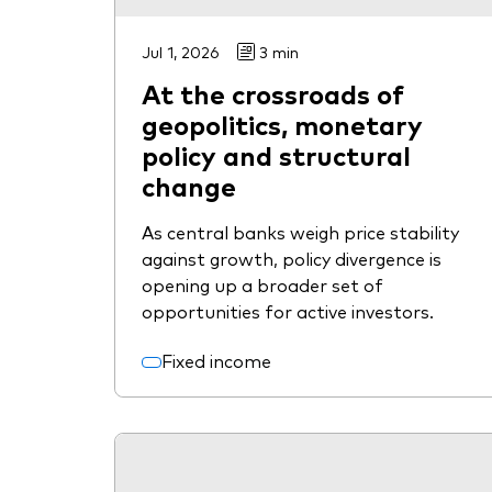
Jul 1, 2026
3 min
At the crossroads of
geopolitics, monetary
policy and structural
change
As central banks weigh price stability
against growth, policy divergence is
opening up a broader set of
opportunities for active investors.
Fixed income