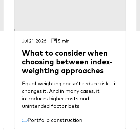
Jul 21, 2026
5 min
What to consider when
choosing between index-
weighting approaches
Equal-weighting doesn’t reduce risk – it
changes it. And in many cases, it
introduces higher costs and
unintended factor bets.
Portfolio construction