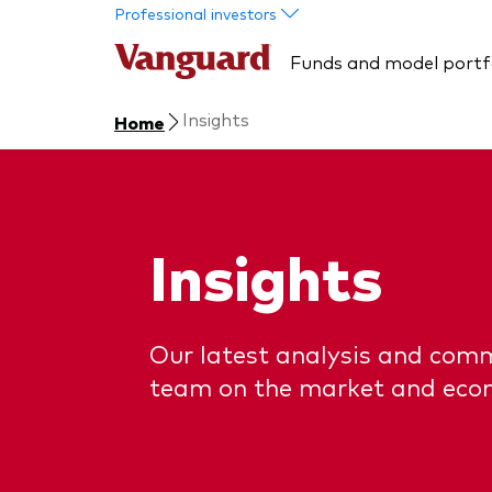
Skip to main content
Professional investors
Funds and model portf
Insights
Home
Insights
Our latest analysis and com
team on the market and eco