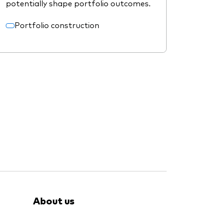
potentially shape portfolio outcomes.
Portfolio construction
About us