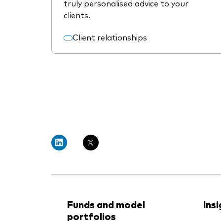
truly personalised advice to your
clients.
Client relationships
Funds and model
Ins
portfolios