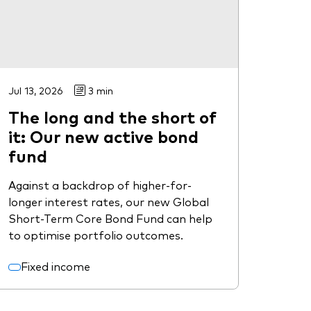
Jul 13, 2026
3 min
The long and the short of
it: Our new active bond
fund
Against a backdrop of higher-for-
longer interest rates, our new Global
Short-Term Core Bond Fund can help
to optimise portfolio outcomes.
Fixed income