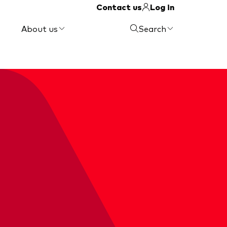
Contact us
Log in
About us
Search