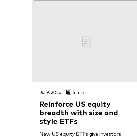
Jul 9, 2026
5 min
Reinforce US equity
breadth with size and
style ETFs
New US equity ETFs give investors