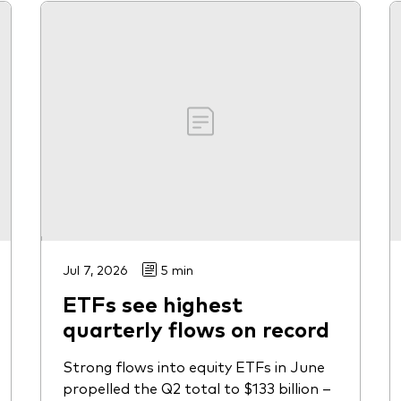
Jul 7, 2026
5 min
ETFs see highest
quarterly flows on record
Strong flows into equity ETFs in June
propelled the Q2 total to $133 billion –