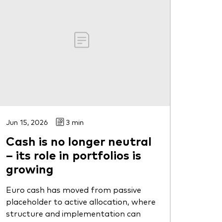
Jun 15, 2026
3 min
Cash is no longer neutral
– its role in portfolios is
growing
Euro cash has moved from passive
placeholder to active allocation, where
structure and implementation can