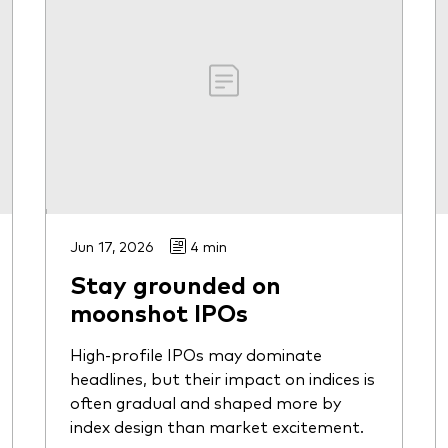
Jun 17, 2026
4 min
Stay grounded on
moonshot IPOs
High-profile IPOs may dominate
headlines, but their impact on indices is
often gradual and shaped more by
index design than market excitement.