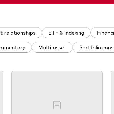
nt relationships
ETF & indexing
Financi
ommentary
Multi-asset
Portfolio cons