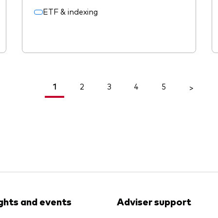
ETF & indexing
1
2
3
4
5
<
>
ights and events
Adviser support