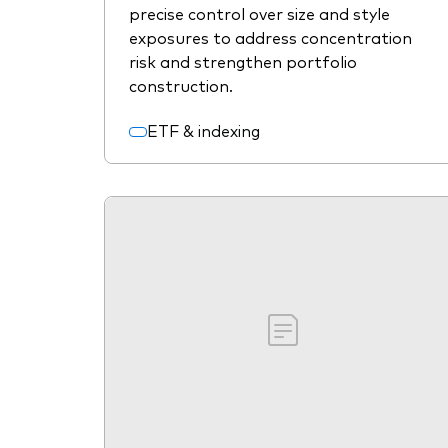
precise control over size and style
exposures to address concentration
risk and strengthen portfolio
construction.
ETF & indexing