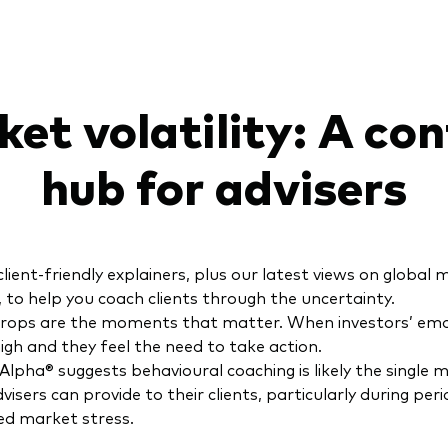
et volatility: A co
hub for advisers
client-friendly explainers, plus our latest views on global
to help you coach clients through the uncertainty.
rops are the moments that matter. When investors’ emo
igh and they feel the need to take action.
 Alpha® suggests behavioural coaching is likely the single
dvisers can provide to their clients, particularly during per
ed market stress.