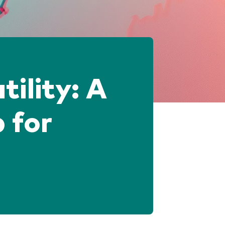
tility: A
 for