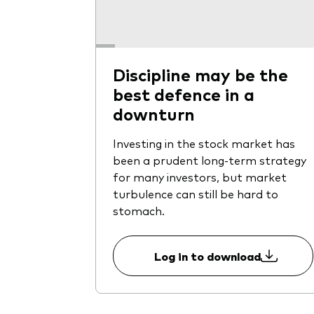
Discipline may be the
best defence in a
downturn
Investing in the stock market has
been a prudent long-term strategy
for many investors, but market
turbulence can still be hard to
stomach.
Log in to download