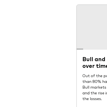
Bull and
over tim
Out of the p
than 80% have
Bull markets 
and the rise 
the losses.