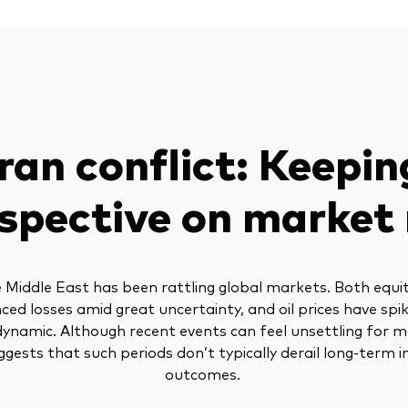
Iran conflict: Keepin
spective on market 
he Middle East has been rattling global markets. Both equi
ced losses amid great uncertainty, and oil prices have spik
dynamic. Although recent events can feel unsettling for 
ggests that such periods don’t typically derail long-term
outcomes.