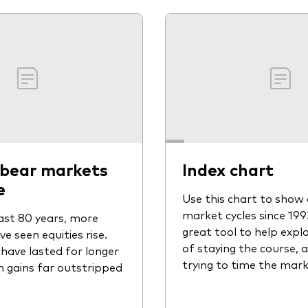
 bear markets
Index chart
e
Use this chart to show 
market cycles since 1993.
ast 80 years, more
great tool to help expla
 seen equities rise.
of staying the course, 
have lasted for longer
trying to time the mark
in gains far outstripped