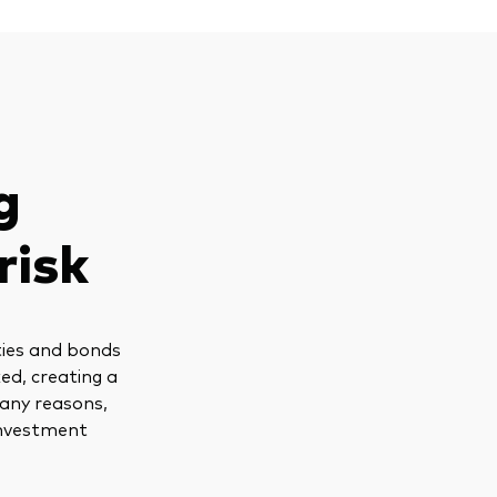
g
risk
ties and bonds
ed, creating a
many reasons,
 investment