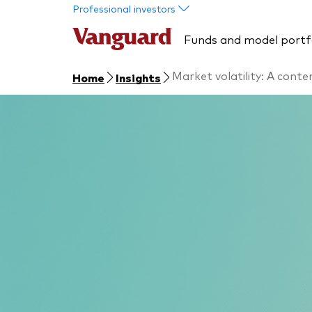
Skip to main content
Professional investors
Funds and model portf
Market volatility: A cont
Home
Insights