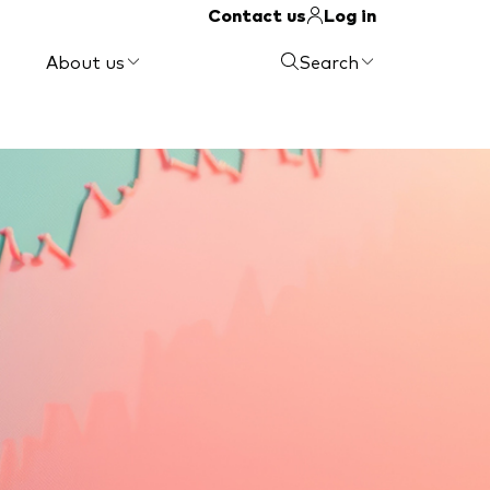
Contact us
Log in
About us
Search