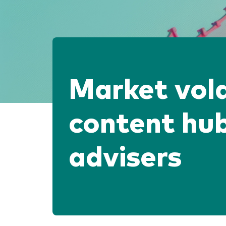
Market vola
content hub
advisers