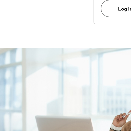
Log i