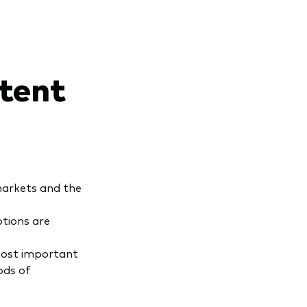
ntent
 markets and the
tions are
 most important
iods of