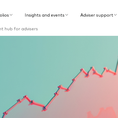
olios
Insights and events
Adviser support
ent hub for advisers