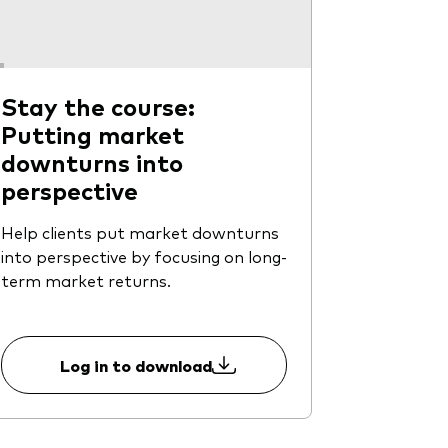
Stay the course:
Putting market
downturns into
perspective
Help clients put market downturns
into perspective by focusing on long-
term market returns.
Log in to download