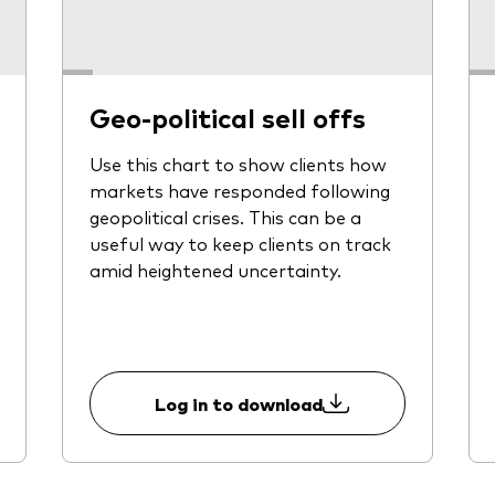
Geo-political sell offs
Use this chart to show clients how
markets have responded following
geopolitical crises. This can be a
useful way to keep clients on track
amid heightened uncertainty.
Log in to download