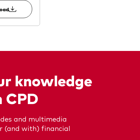
load
our knowledge
n CPD
uides and multimedia
or (and with) financial