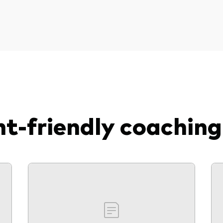
nt-friendly coaching