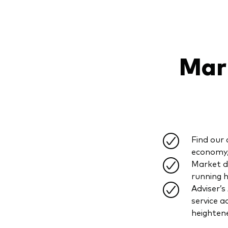
Mark
Find our 
economy, 
Market d
running h
Adviser’s
service a
heighten