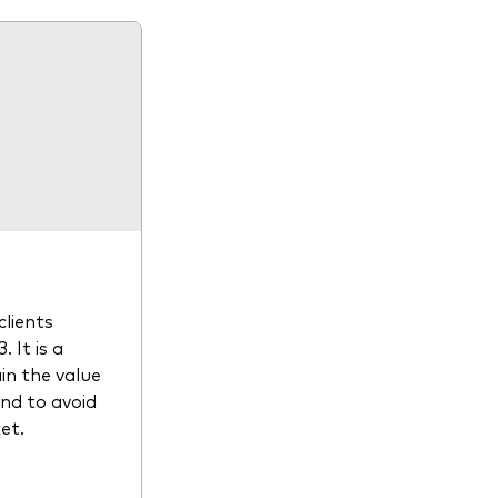
clients
 It is a
in the value
and to avoid
et.