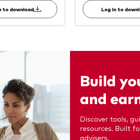
n to download
Log in to down
Build y
and ear
Discover tools, g
resources. Built f
advisers.