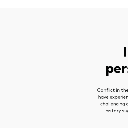
per
Conflict in t
have experien
challenging 
history su