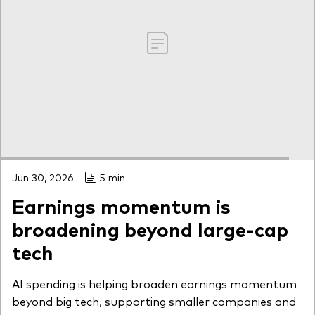
Jun 30, 2026
5 min
Earnings momentum is
broadening beyond large-cap
tech
AI spending is helping broaden earnings momentum
beyond big tech, supporting smaller companies and