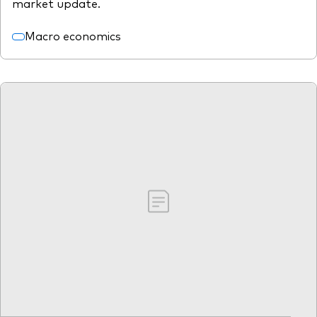
market update.
Macro economics