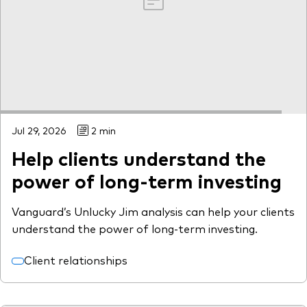
Jul 29, 2026
2 min
Help clients understand the
power of long-term investing
Vanguard’s Unlucky Jim analysis can help your clients
understand the power of long-term investing.
Client relationships