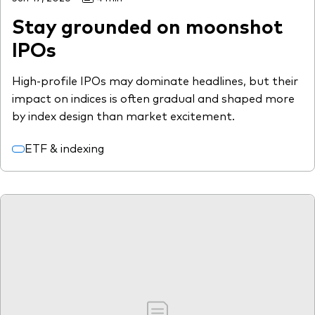
Stay grounded on moonshot
IPOs
High-profile IPOs may dominate headlines, but their
impact on indices is often gradual and shaped more
by index design than market excitement.
ETF & indexing