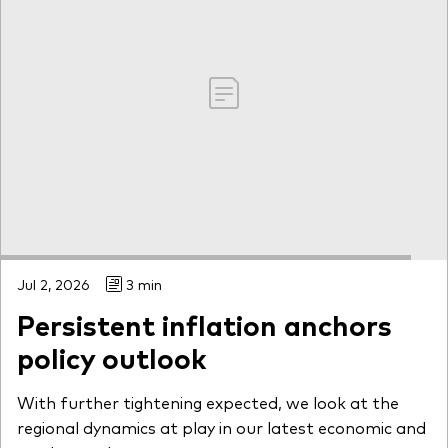
Jul 2, 2026
3 min
Persistent inflation anchors
policy outlook
With further tightening expected, we look at the
regional dynamics at play in our latest economic and