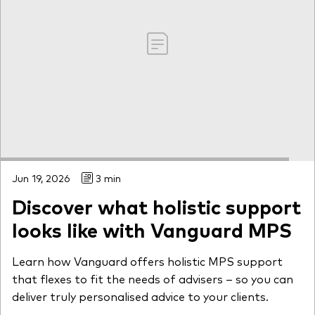
Jun 19, 2026
3 min
Discover what holistic support
looks like with Vanguard MPS
Learn how Vanguard offers holistic MPS support
that flexes to fit the needs of advisers – so you can
deliver truly personalised advice to your clients.