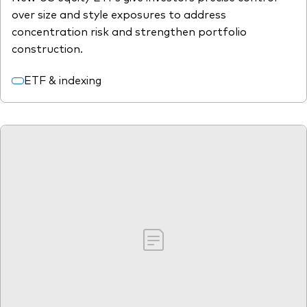
over size and style exposures to address
concentration risk and strengthen portfolio
construction.
ETF & indexing