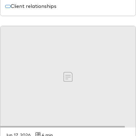
Client relationships
Jun 17, 2026
4 min