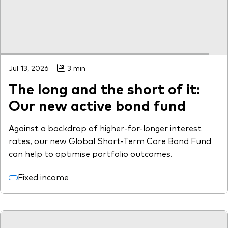
Jul 13, 2026
3 min
The long and the short of it:
Our new active bond fund
Against a backdrop of higher-for-longer interest
rates, our new Global Short-Term Core Bond Fund
can help to optimise portfolio outcomes.
Fixed income