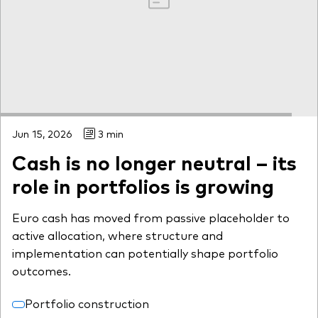
Jun 15, 2026
3 min
Cash is no longer neutral – its
role in portfolios is growing
Euro cash has moved from passive placeholder to
active allocation, where structure and
implementation can potentially shape portfolio
outcomes.
Portfolio construction