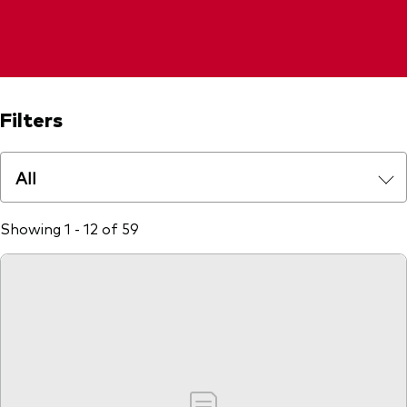
Filters
All
Showing 1 - 12 of 59