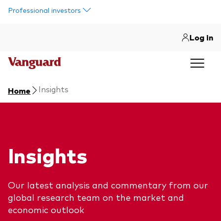
Skip to main content
Professional investors
Log in
Insights
Home
Insights
Our latest analysis and commentary from our
global research team on the market and
economic outlook