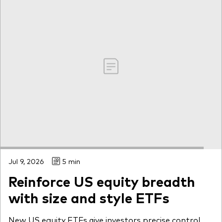
Jul 9, 2026
5 min
Reinforce US equity breadth
with size and style ETFs
New US equity ETFs give investors precise control