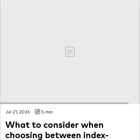
Jul 21, 2026
5 min
What to consider when
choosing between index-