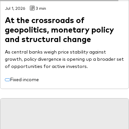
Jul 1, 2026
3 min
At the crossroads of
geopolitics, monetary policy
and structural change
As central banks weigh price stability against
growth, policy divergence is opening up a broader set
of opportunities for active investors.
Fixed income