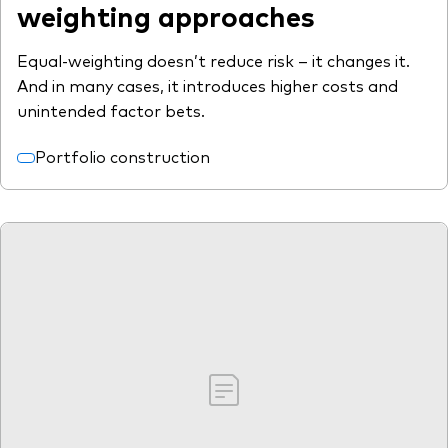
weighting approaches
Equal-weighting doesn’t reduce risk – it changes it.
And in many cases, it introduces higher costs and
unintended factor bets.
Portfolio construction