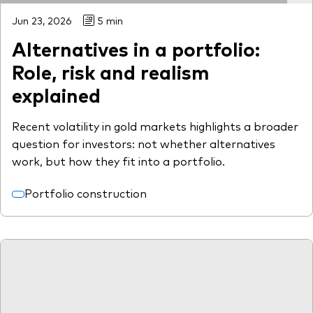
Jun 23, 2026
5 min
Alternatives in a portfolio:
Role, risk and realism
explained
Recent volatility in gold markets highlights a broader
question for investors: not whether alternatives
work, but how they fit into a portfolio.
Portfolio construction