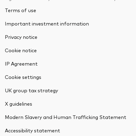
Terms of use
Important investment information
Privacy notice
Cookie notice
IP Agreement
Cookie settings
UK group tax strategy
X guidelines
Modern Slavery and Human Trafficking Statement
Accessibility statement