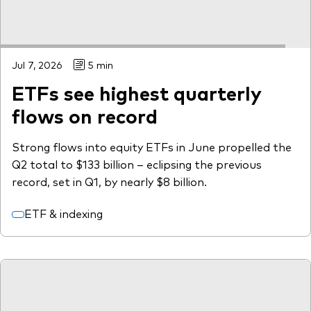
Jul 7, 2026
5 min
ETFs see highest quarterly
flows on record
Strong flows into equity ETFs in June propelled the
Q2 total to $133 billion – eclipsing the previous
record, set in Q1, by nearly $8 billion.
ETF & indexing