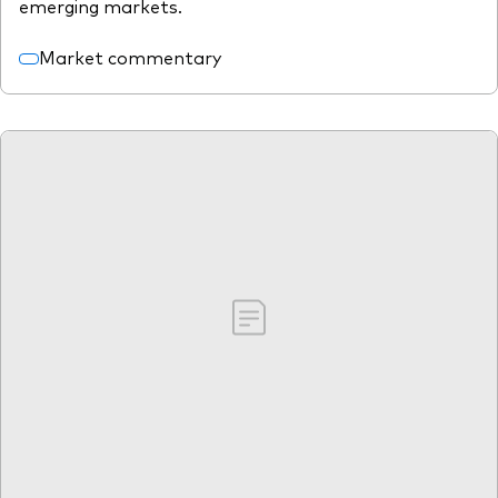
emerging markets.
Market commentary