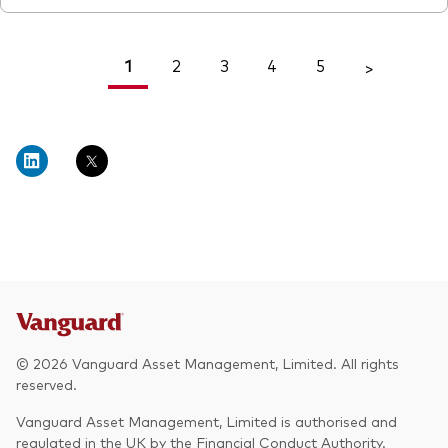
1
2
3
4
5
<
>
© 2026 Vanguard Asset Management, Limited. All rights
reserved.
Vanguard Asset Management, Limited is authorised and
regulated in the UK by the Financial Conduct Authority.