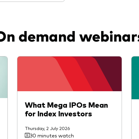
On demand webinar
What Mega IPOs Mean
for Index Investors
Thursday, 2 July 2026
30 minutes watch