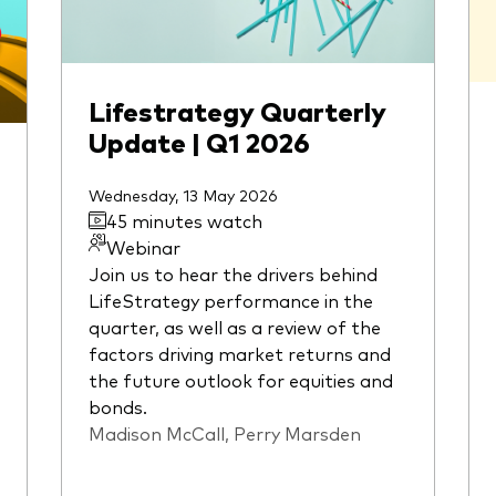
Lifestrategy Quarterly
Update | Q1 2026
Wednesday, 13 May 2026
45 minutes watch
Webinar
Join us to hear the drivers behind
LifeStrategy performance in the
quarter, as well as a review of the
factors driving market returns and
the future outlook for equities and
bonds.
Madison McCall, Perry Marsden