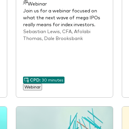
Webinar
Join us for a webinar focused on
what the next wave of mega IPOs
really means for index investors.
Sebastian Lewis, CFA, Afolabi
Thomas, Dale Brooksbank
CPD:
30 minutes
Webinar