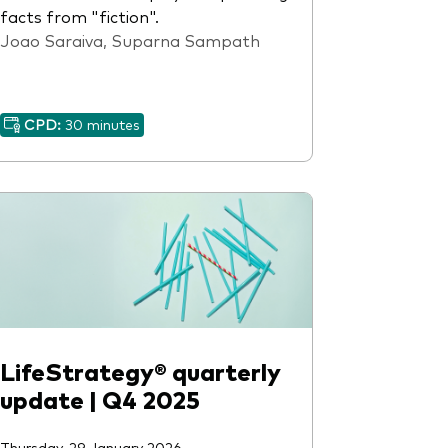
facts from "fiction".
Joao Saraiva, Suparna Sampath
CPD:
30 minutes
LifeStrategy® quarterly
update | Q4 2025
Thursday, 29 January 2026