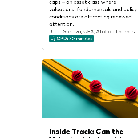
caps – an asset class where
valuations, fundamentals and policy
conditions are attracting renewed
attention.
Joao Saraiva, CFA, Afolabi Thomas
CPD:
30 minutes
Inside Track: Can the