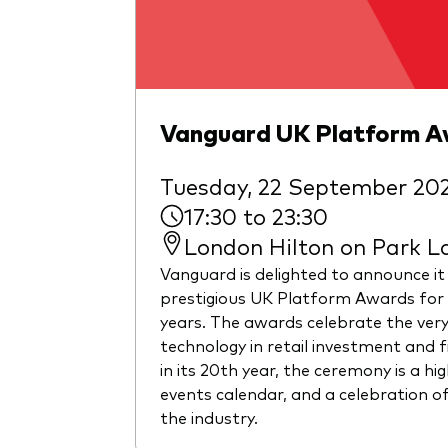
Vanguard UK Platform 
Tuesday, 22 September 20
17:30 to 23:30
London Hilton on Park L
Vanguard is delighted to announce it
prestigious UK Platform Awards for 
years. The awards celebrate the ver
technology in retail investment and 
in its 20th year, the ceremony is a hig
events calendar, and a celebration of
the industry.