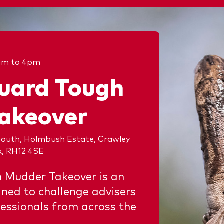
am to 4pm
uard Tough
akeover
outh, Holmbush Estate, Crawley
x, RH12 4SE
 Mudder Takeover is an
gned to challenge advisers
essionals from across the