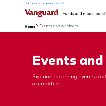
Skip to main content
Professional investors
Funds and model portf
Events and webinars
Home
Events and
Explore upcoming events and
accredited.