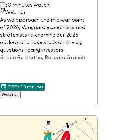
30 minutes watch
Webinar
As we approach the midyear point
of 2026, Vanguard economists and
strategists re-examine our 2026
outlook and take stock on the big
questions facing investors.
Shaan Raithatha, Bárbara Grande
CPD:
30 minutes
Webinar