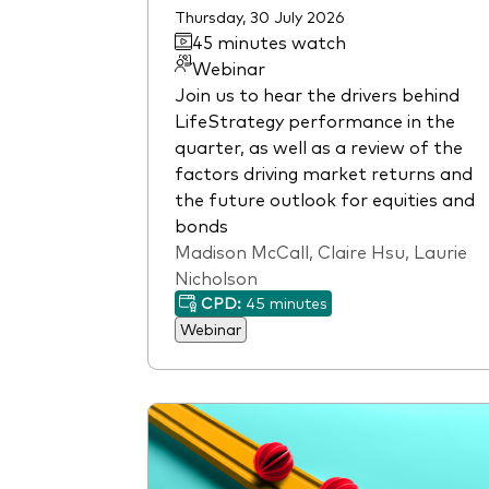
Thursday, 30 July 2026
45 minutes watch
Webinar
Join us to hear the drivers behind
LifeStrategy performance in the
quarter, as well as a review of the
factors driving market returns and
the future outlook for equities and
bonds
Madison McCall, Claire Hsu, Laurie
Nicholson
CPD:
45 minutes
Webinar