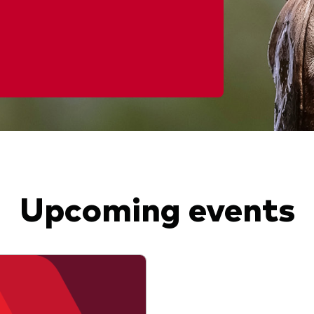
Upcoming events