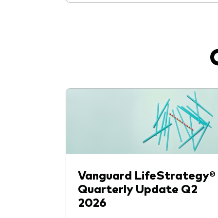
Vanguard LifeStrategy®
Quarterly Update Q2
2026