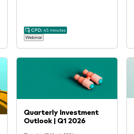
CPD:
45 minutes
Webinar
Quarterly Investment
Outlook | Q1 2026