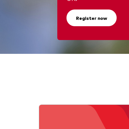
Register now