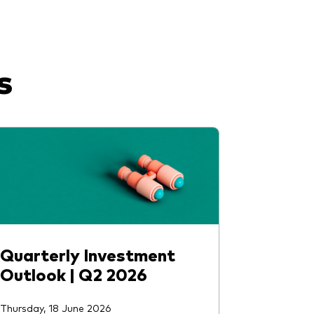
s
Quarterly Investment
Outlook | Q2 2026
Thursday, 18 June 2026