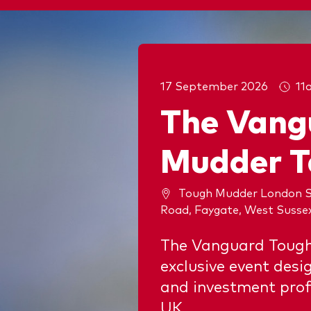
17 September 2026
11
The Vang
Mudder T
Tough Mudder London S
Road, Faygate, West Susse
The Vanguard Tough
exclusive event desi
and investment prof
UK.