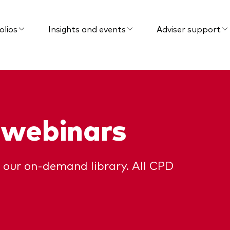
olios
Insights and events
Adviser support
 webinars
 our on-demand library. All CPD