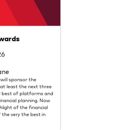
Awards
26
ane
 will sponsor the
at least the next three
y best of platforms and
financial planning. Now
hlight of the financial
 the very the best in