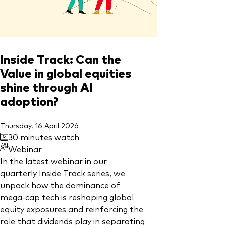
Inside Track: Can the
Value in global equities
shine through AI
adoption?
Thursday, 16 April 2026
30 minutes watch
Webinar
In the latest webinar in our
quarterly Inside Track series, we
unpack how the dominance of
mega-cap tech is reshaping global
equity exposures and reinforcing the
role that dividends play in separating