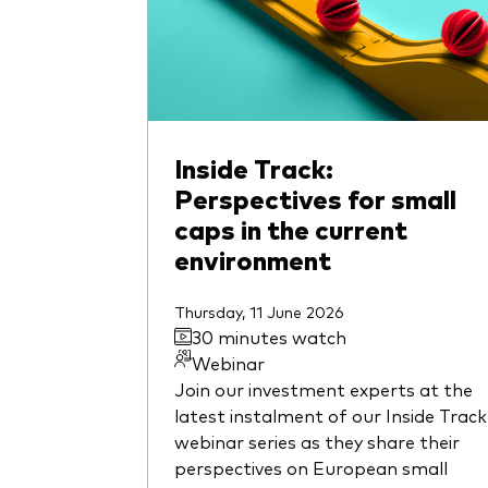
Inside Track:
Perspectives for small
caps in the current
environment
Thursday, 11 June 2026
30 minutes watch
Webinar
Join our investment experts at the
latest instalment of our Inside Track
webinar series as they share their
perspectives on European small