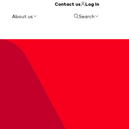
Contact us
Log in
About us
Search