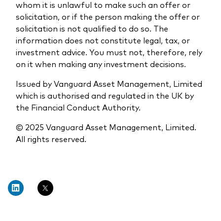
whom it is unlawful to make such an offer or
solicitation, or if the person making the offer or
solicitation is not qualified to do so. The
information does not constitute legal, tax, or
investment advice. You must not, therefore, rely
on it when making any investment decisions.
Issued by Vanguard Asset Management, Limited
which is authorised and regulated in the UK by
the Financial Conduct Authority.
© 2025 Vanguard Asset Management, Limited.
All rights reserved.