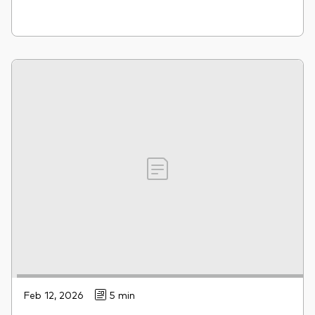
Feb 12, 2026
5 min