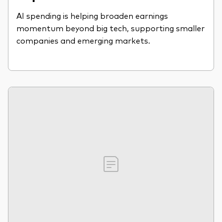
AI spending is helping broaden earnings
momentum beyond big tech, supporting smaller
companies and emerging markets.