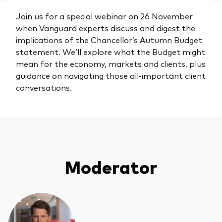
Join us for a special webinar on 26 November
when Vanguard experts discuss and digest the
implications of the Chancellor’s Autumn Budget
statement. We’ll explore what the Budget might
mean for the economy, markets and clients, plus
guidance on navigating those all-important client
conversations.
Moderator