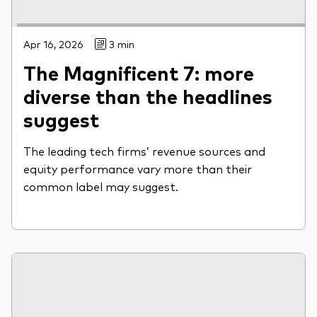
Apr 16, 2026
3 min
The Magnificent 7: more
diverse than the headlines
suggest
The leading tech firms’ revenue sources and
equity performance vary more than their
common label may suggest.