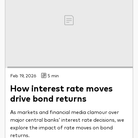
Feb 19, 2026
5 min
How interest rate moves
drive bond returns
As markets and financial media clamour over
major central banks’ interest rate decisions, we
explore the impact of rate moves on bond
returns.