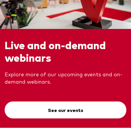
Live and on-demand
webinars
Explore more of our upcoming events and on-
demand webinars.
See our events