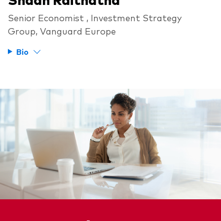
Senior Economist , Investment Strategy
Group, Vanguard Europe
Bio