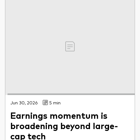
Jun 30, 2026
5 min
Earnings momentum is
broadening beyond large-
cap tech