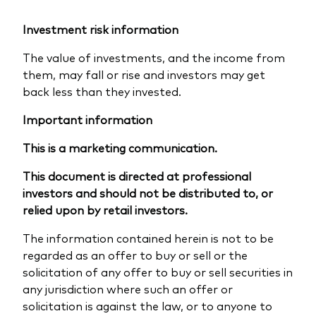
Investment risk information
The value of investments, and the income from
them, may fall or rise and investors may get
back less than they invested.
Important information
This is a marketing communication.
This document is directed at professional
investors and should not be distributed to, or
relied upon by retail investors.
The information contained herein is not to be
regarded as an offer to buy or sell or the
solicitation of any offer to buy or sell securities in
any jurisdiction where such an offer or
solicitation is against the law, or to anyone to