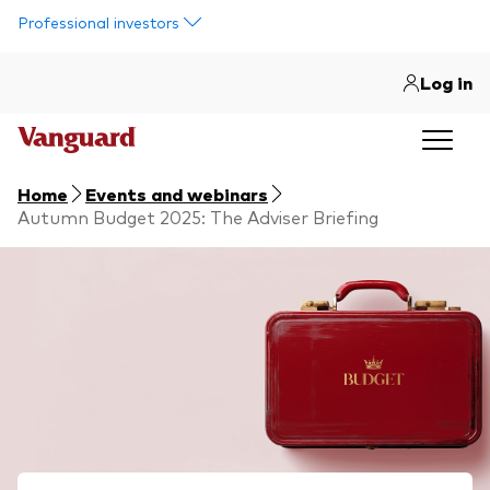
Skip to main content
Professional investors
Log in
Home
Events and webinars
Autumn Budget 2025: The Adviser Briefing