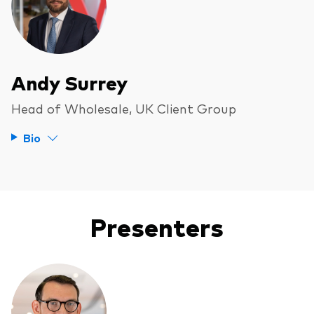
Andy Surrey
Head of Wholesale, UK Client Group
Bio
Presenters