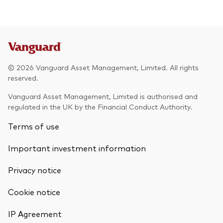
© 2026 Vanguard Asset Management, Limited. All rights
reserved.
Vanguard Asset Management, Limited is authorised and
regulated in the UK by the Financial Conduct Authority.
Terms of use
Important investment information
Privacy notice
Cookie notice
IP Agreement