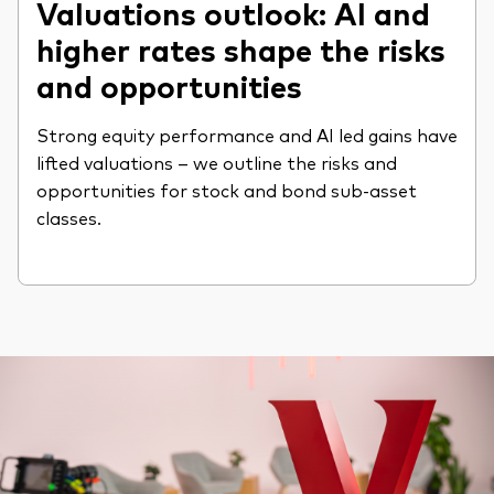
Valuations outlook: AI and
higher rates shape the risks
and opportunities
Strong equity performance and AI led gains have
lifted valuations – we outline the risks and
opportunities for stock and bond sub-asset
classes.