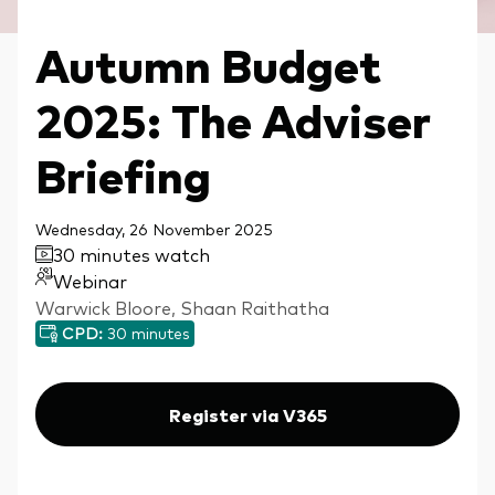
Autumn Budget
2025: The Adviser
Briefing
Wednesday, 26 November 2025
30 minutes watch
Webinar
Warwick Bloore, Shaan Raithatha
CPD:
30 minutes
Register via V365