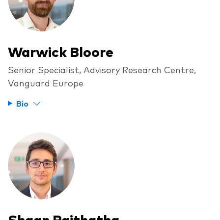
Warwick Bloore
Senior Specialist, Advisory Research Centre,
Vanguard Europe
Bio
Shaan Raithatha