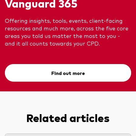
Vanguard 365
Offering insights, tools, events, client-facing
resources and much more, across the five core
areas you told us matter the most to you -
and it all counts towards your CPD.
Find out more
Related articles