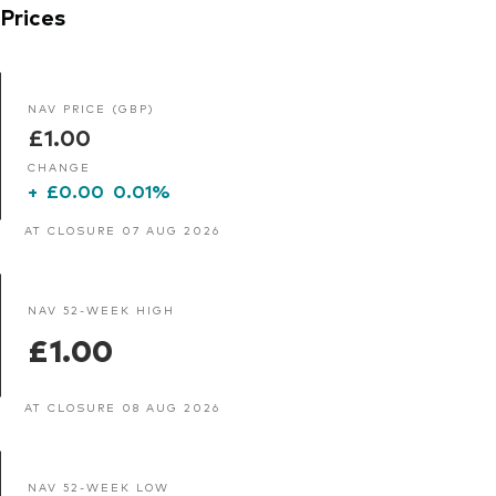
Prices
NAV PRICE (GBP)
£1.00
CHANGE
+
£0.00
0.01%
AT CLOSURE 07 AUG 2026
NAV 52-WEEK HIGH
£1.00
AT CLOSURE 08 AUG 2026
NAV 52-WEEK LOW