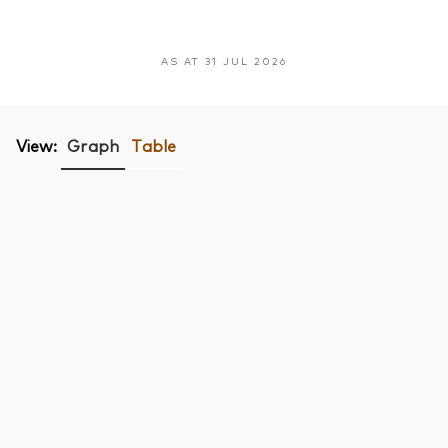
AS AT 31 JUL 2026
View:
Graph
Table