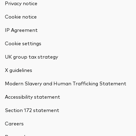
Privacy notice
Cookie notice
IP Agreement
Cookie settings
UK group tax strategy
X guidelines
Modern Slavery and Human Trafficking Statement
Accessibility statement
Section 172 statement
Careers
Back To Top