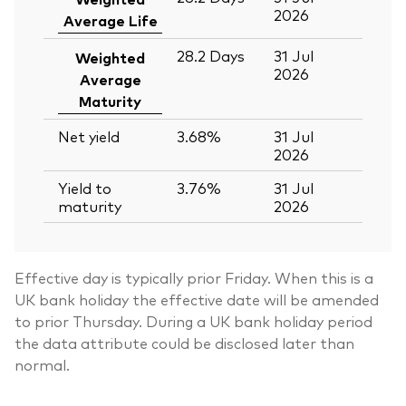
2026
Average Life
28.2
Days
31 Jul
Weighted
2026
Average
Maturity
Net yield
3.68%
31 Jul
2026
Yield to
3.76%
31 Jul
maturity
2026
Effective day is typically prior Friday. When this is a
UK bank holiday the effective date will be amended
to prior Thursday. During a UK bank holiday period
the data attribute could be disclosed later than
normal.