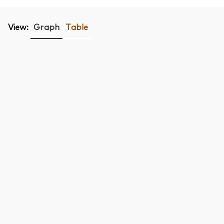
View:
Graph
Table