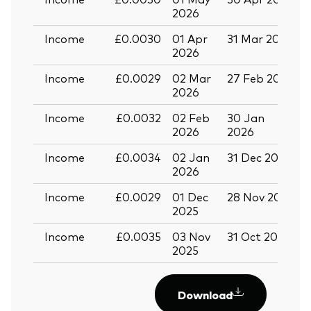
2026
Income
£0.0030
01 Apr
31 Mar 2026
3
2026
Income
£0.0029
02 Mar
27 Feb 2026
3
2026
Income
£0.0032
02 Feb
30 Jan
2
2026
2026
Income
£0.0034
02 Jan
31 Dec 2025
3
2026
Income
£0.0029
01 Dec
28 Nov 2025
3
2025
Income
£0.0035
03 Nov
31 Oct 2025
2
2025
Download