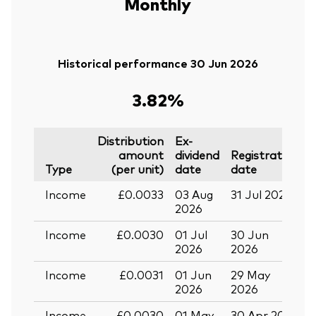
Monthly
Historical performance 30 Jun 2026
3.82%
Distribution
Ex-
amount
dividend
Registration
P
Type
(per unit)
date
date
Income
£0.0033
03 Aug
31 Jul 2026
3
2026
Income
£0.0030
01 Jul
30 Jun
3
2026
2026
Income
£0.0031
01 Jun
29 May
3
2026
2026
Income
£0.0030
01 May
30 Apr 2026