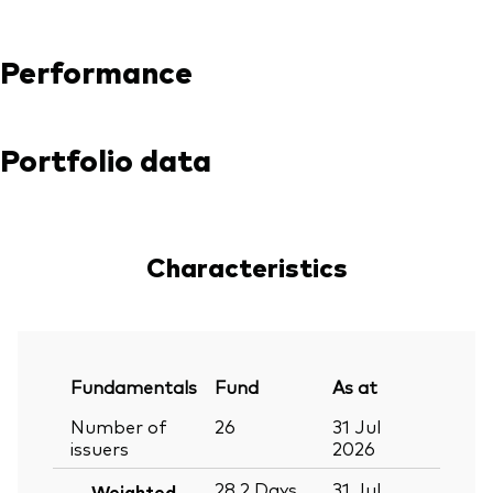
Performance
Portfolio data
Characteristics
Fundamentals
Fund
As at
Number of
26
31 Jul
issuers
2026
28.2
Days
31 Jul
Weighted