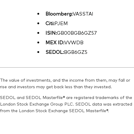
Bloomberg:
VASSTAI
Citi:
PJEM
ISIN:
GB00BGB6GZ57
MEX ID:
VVWDB
SEDOL:
BGB6GZ5
The value of investments, and the income from them, may fall or
rise and investors may get back less than they invested.
SEDOL and SEDOL Masterfile® are registered trademarks of the
London Stock Exchange Group PLC. SEDOL data was extracted
from the London Stock Exchange SEDOL Masterfile®.