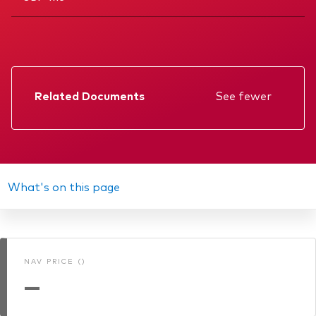
Related Documents
See fewer
Factsheet
Prospectus
Annual report
What's on this page
Memorandum
KIID
NAV PRICE ()
Interim report
—