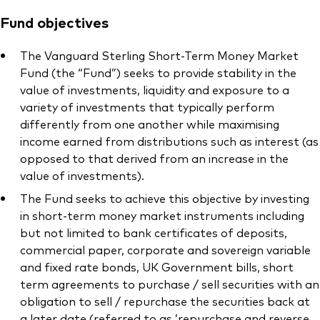
Fund objectives
The Vanguard Sterling Short-Term Money Market
Fund (the “Fund”) seeks to provide stability in the
value of investments, liquidity and exposure to a
variety of investments that typically perform
differently from one another while maximising
income earned from distributions such as interest (as
opposed to that derived from an increase in the
value of investments).
The Fund seeks to achieve this objective by investing
in short-term money market instruments including
but not limited to bank certificates of deposits,
commercial paper, corporate and sovereign variable
and fixed rate bonds, UK Government bills, short
term agreements to purchase / sell securities with an
obligation to sell / repurchase the securities back at
a later date (referred to as ’repurchase and reverse