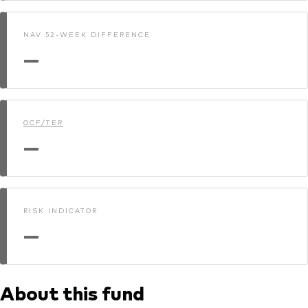
NAV 52-WEEK DIFFERENCE
—
OCF/TER
—
RISK INDICATOR
—
About this fund