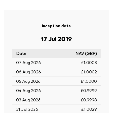
Inception date
17 Jul 2019
Date
NAV (GBP)
07 Aug 2026
£1.0003
06 Aug 2026
£1.0002
05 Aug 2026
£1.0000
04 Aug 2026
£0.9999
03 Aug 2026
£0.9998
31 Jul 2026
£1.0029