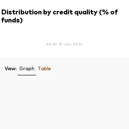
Distribution by credit quality (% of
funds)
AS AT 31 JUL 2026
View:
Graph
Table