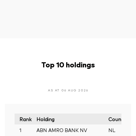
Top 10 holdings
AS AT 06 AUG 2026
Rank
Holding
Country
M
1
ABN AMRO BANK NV
NL
0