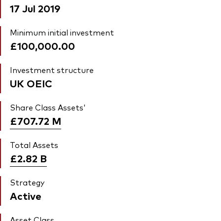
17 Jul 2019
Minimum initial investment
£100,000.00
Investment structure
UK OEIC
Share Class Assets'
£707.72
M
Total Assets
£2.82
B
Strategy
Active
Asset Class