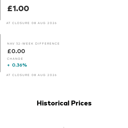
£1.00
AT CLOSURE 08 AUG 2026
NAV 52-WEEK DIFFERENCE
£0.00
CHANGE
+
0.36%
AT CLOSURE 08 AUG 2026
Historical Prices
-