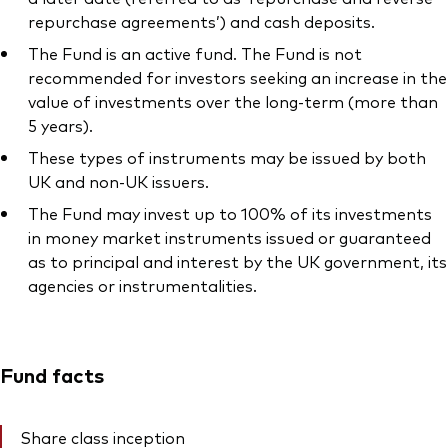
repurchase agreements’) and cash deposits.
The Fund is an active fund. The Fund is not
recommended for investors seeking an increase in the
value of investments over the long-term (more than
5 years).
These types of instruments may be issued by both
UK and non-UK issuers.
The Fund may invest up to 100% of its investments
in money market instruments issued or guaranteed
as to principal and interest by the UK government, its
agencies or instrumentalities.
Fund facts
Share class inception