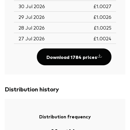
30 Jul 2026
£1.0027
29 Jul 2026
£1.0026
28 Jul 2026
£1.0025
27 Jul 2026
£1.0024
Download 1784 prices
Distribution history
Distribution frequency