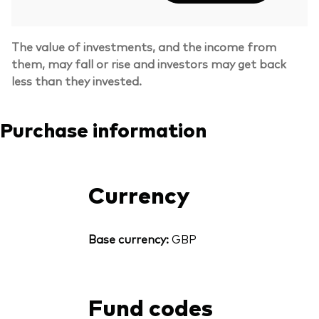
The value of investments, and the income from
them, may fall or rise and investors may get back
less than they invested.
Purchase information
Currency
Base currency:
GBP
Fund codes