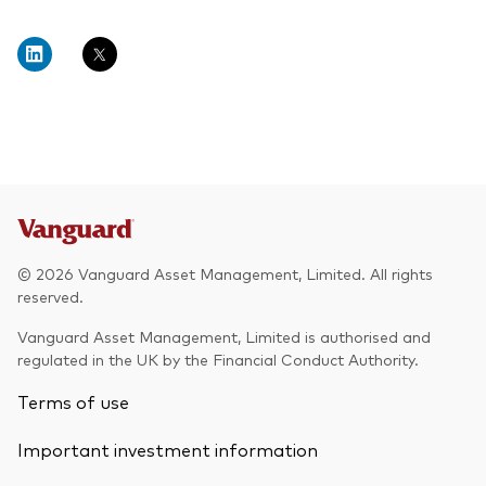
© 2026 Vanguard Asset Management, Limited. All rights
reserved.
Vanguard Asset Management, Limited is authorised and
regulated in the UK by the Financial Conduct Authority.
Terms of use
Important investment information