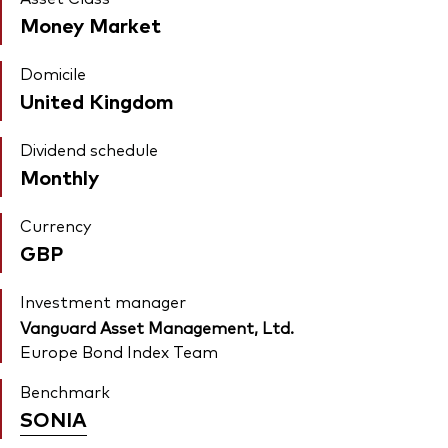
Money Market
Domicile
United Kingdom
Dividend schedule
Monthly
Currency
GBP
Investment manager
Vanguard Asset Management, Ltd.
Europe Bond Index Team
Benchmark
SONIA