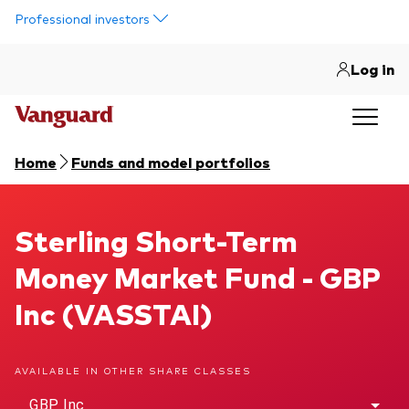
Skip to main content
Professional investors
Log in
Home
Funds and model portfolios
Sterling Short-Term Money Market Fund
Sterling Short-Term
Money Market Fund - GBP
Inc (VASSTAI)
AVAILABLE IN OTHER SHARE CLASSES
GBP Inc