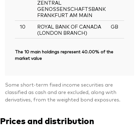
ZENTRAL
GENOSSENSCHAFTSBANK
FRANKFURT AM MAIN
10
ROYAL BANK OF CANADA
GB
0
(LONDON BRANCH)
The 10 main holdings represent 40.00% of the
market value
Some short-term fixed income securities are
classified as cash and are excluded, along with
derivatives, from the weighted bond exposures.
Prices and distribution