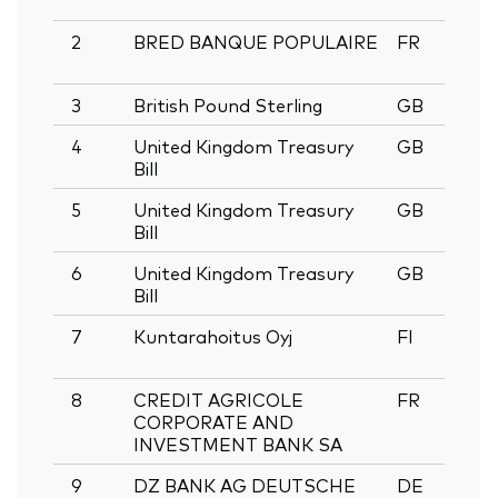
2
BRED BANQUE POPULAIRE
FR
0
3
British Pound Sterling
GB
4
United Kingdom Treasury
GB
1
Bill
5
United Kingdom Treasury
GB
1
Bill
6
United Kingdom Treasury
GB
0
Bill
7
Kuntarahoitus Oyj
FI
1
8
CREDIT AGRICOLE
FR
0
CORPORATE AND
INVESTMENT BANK SA
9
DZ BANK AG DEUTSCHE
DE
0