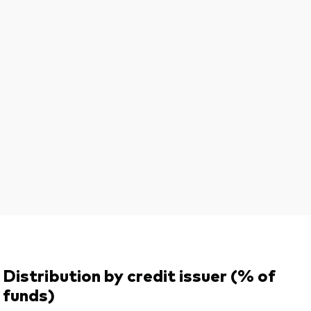
Distribution by credit issuer (% of
funds)