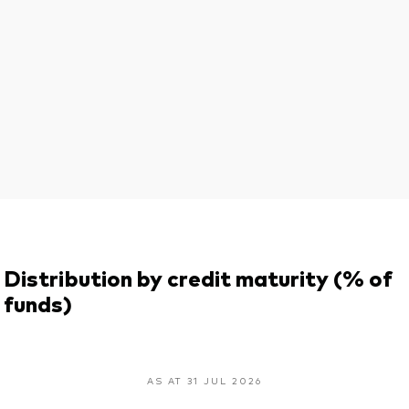
Distribution by credit maturity (% of
funds)
AS AT 31 JUL 2026