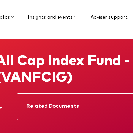
olios
Insights and events
Adviser support
ll Cap Index Fund - 
 (VANFCIG)
Related Documents
Factsheet
Prospectus
Memorandum
Interim report