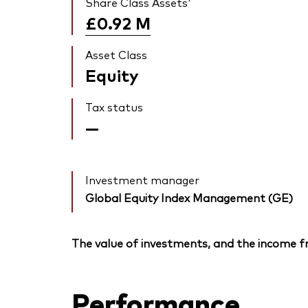
Share Class Assets'
£0.92
M
Asset Class
Equity
Tax status
—
Investment manager
Global Equity Index Management (GE)
The value of investments, and the income fr
Performance