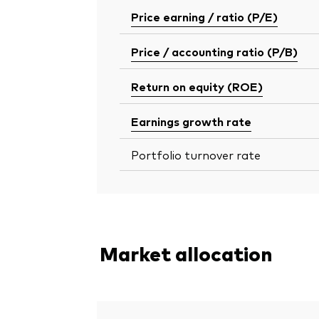
Price earning / ratio (P/E)
Price / accounting ratio (P/B)
Return on equity (ROE)
Earnings growth rate
Portfolio turnover rate
Market allocation