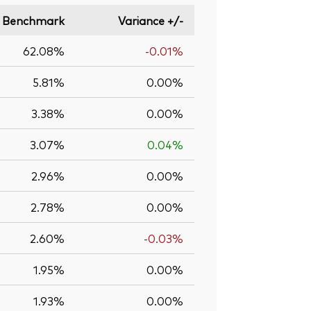
Benchmark
Variance +/-
62.08%
-0.01%
5.81%
0.00%
3.38%
0.00%
3.07%
0.04%
2.96%
0.00%
2.78%
0.00%
2.60%
-0.03%
1.95%
0.00%
1.93%
0.00%