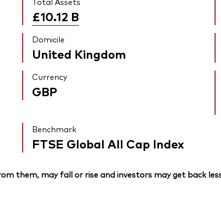
Total Assets
£10.12
B
Domicile
United Kingdom
Currency
GBP
Benchmark
FTSE Global All Cap Index
om them, may fall or rise and investors may get back less