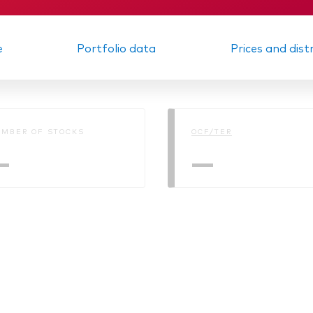
e
Portfolio data
Prices and dist
MBER OF STOCKS
OCF/TER
—
—