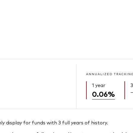
ANNUALIZED TRACKIN
1 year
3
0.06%
 display for funds with 3 full years of history.