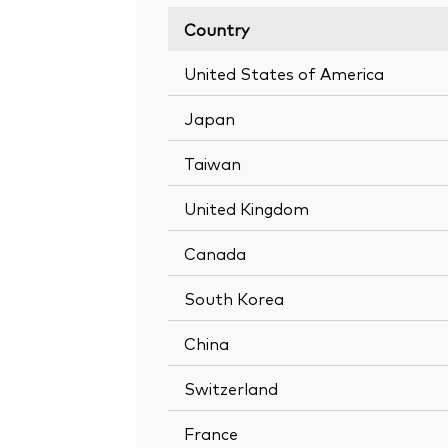
Country
United States of America
Japan
Taiwan
United Kingdom
Canada
South Korea
China
Switzerland
France