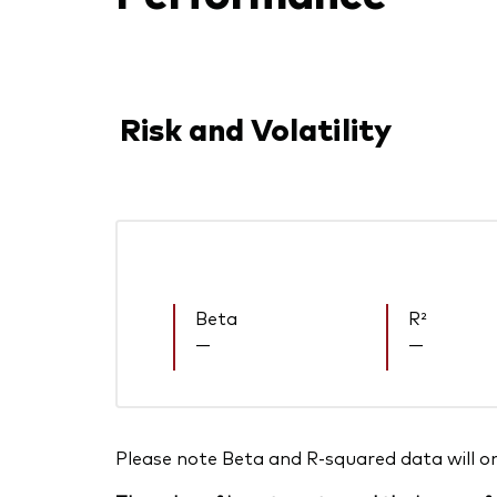
Risk and Volatility
Beta
R²
—
—
Please note Beta and R-squared data will only