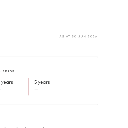
AS AT 30 JUN 2026
G ERROR
 years
5 years
—
—