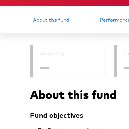
About this fund
Performanc
NAV PRICE ()
NU
—
About this fund
Fund objectives