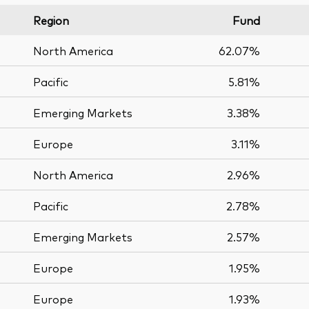
Region
Fund
North America
62.07%
Pacific
5.81%
Emerging Markets
3.38%
Europe
3.11%
North America
2.96%
Pacific
2.78%
Emerging Markets
2.57%
Europe
1.95%
Europe
1.93%