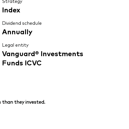
Strategy
Index
Dividend schedule
Annually
Legal entity
Vanguard® Investments
Funds ICVC
 than they invested.