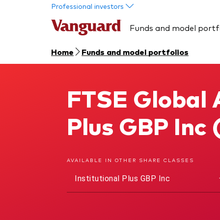
Skip to main content
Professional investors
Funds and model portf
Home
Funds and model portfolios
FTSE Global A
FTSE Global All Cap Index Fund
Plus GBP Inc
AVAILABLE IN OTHER SHARE CLASSES
Institutional Plus GBP Inc