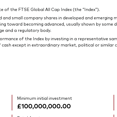
 of the FTSE Global All Cap Index (the “Index”).
ized and small company shares in developed and emerging
sing toward becoming advanced, usually shown by some de
ge and a regulatory body.
ormance of the Index by investing in a representative sam
 cash except in extraordinary market, political or simila
Minimum initial investment
£100,000,000.00