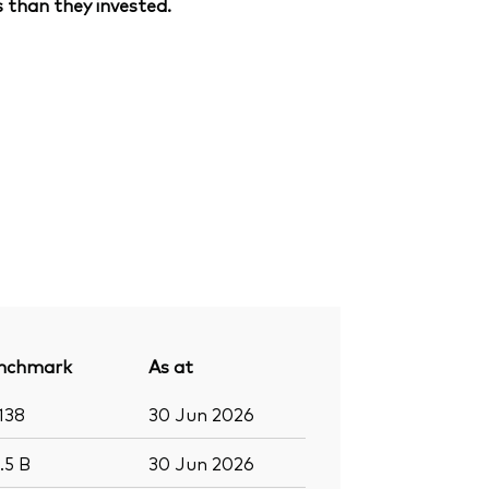
 than they invested.
nchmark
As at
138
30 Jun 2026
8.5
B
30 Jun 2026