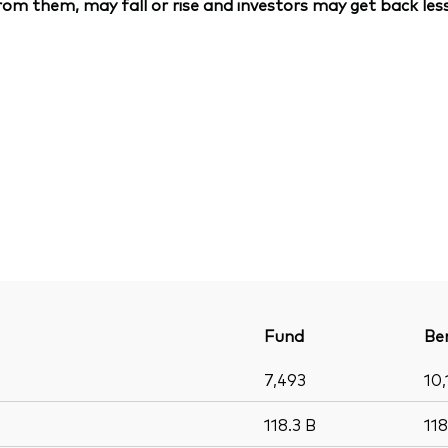
om them, may fall or rise and investors may get back less
Fund
Be
7,493
10,
118.3
B
11