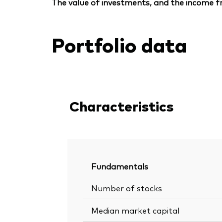
The value of investments, and the income fr
Portfolio data
Characteristics
Fundamentals
Number of stocks
Median market capital