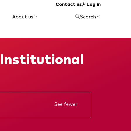
Contact us
Log in
About us
Search
Institutional
See fewer
Annual report
KIID