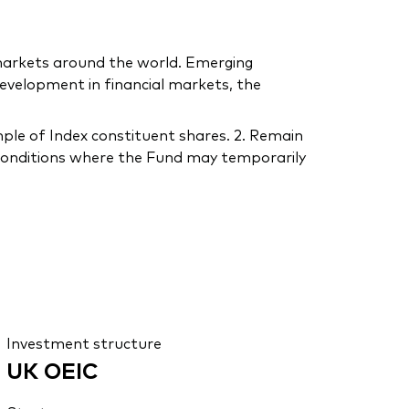
 markets around the world. Emerging
velopment in financial markets, the
ple of Index constituent shares. 2. Remain
r conditions where the Fund may temporarily
Investment structure
UK OEIC