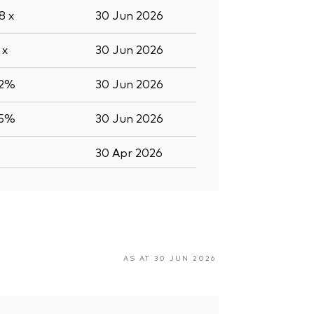
.8
x
30 Jun 2026
4
x
30 Jun 2026
.2%
30 Jun 2026
.5%
30 Jun 2026
30 Apr 2026
AS AT 30 JUN 2026