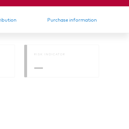
ribution
Purchase information
RISK INDICATOR
—