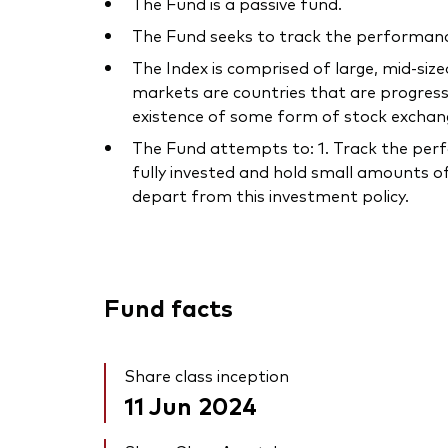
The Fund is a passive fund.
The Fund seeks to track the performance
The Index is comprised of large, mid-s
markets are countries that are progres
existence of some form of stock exchan
The Fund attempts to: 1. Track the perf
fully invested and hold small amounts of
depart from this investment policy.
Fund facts
Share class inception
11 Jun 2024