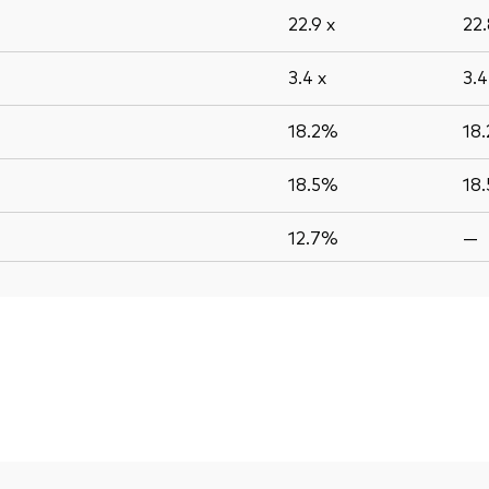
22.9
x
22
3.4
x
3.
18.2%
18
18.5%
18
12.7%
—