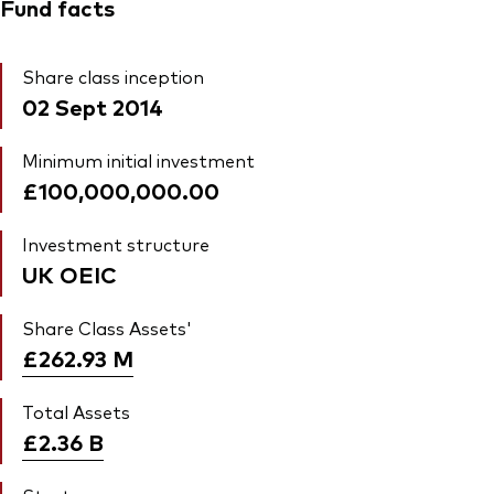
Fund facts
Share class inception
02 Sept 2014
Minimum initial investment
£100,000,000.00
Investment structure
UK OEIC
Share Class Assets'
£262.93
M
Total Assets
£2.36
B