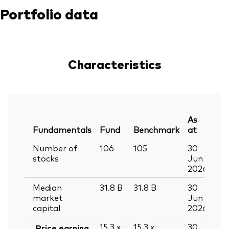
Portfolio data
Characteristics
As
Fundamentals
Fund
Benchmark
at
Number of
106
105
30
stocks
Jun
2026
Median
31.8
B
31.8
B
30
market
Jun
capital
2026
15.3
x
15.3
x
30
Price earning