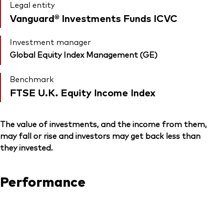
Legal entity
Vanguard® Investments Funds ICVC
Investment manager
Global Equity Index Management (GE)
Benchmark
FTSE U.K. Equity Income Index
The value of investments, and the income from them,
may fall or rise and investors may get back less than
they invested.
Performance