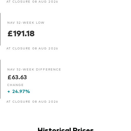
AT CLOSURE 08 AUG 2026
NAV 52-WEEK LOW
£191.18
AT CLOSURE 08 AUG 2026
NAV 52-WEEK DIFFERENCE
£63.63
CHANGE
+
24.97%
AT CLOSURE 08 AUG 2026
Historical Prices