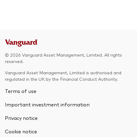
© 2026 Vanguard Asset Management, Limited. All rights
reserved.
Vanguard Asset Management, Limited is authorised and
regulated in the UK by the Financial Conduct Authority.
Terms of use
Important investment information
Privacy notice
Cookie notice