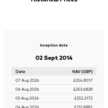
-
Inception date
02 Sept 2014
Date
NAV (GBP)
07 Aug 2026
£254.8017
06 Aug 2026
£253.6828
05 Aug 2026
£252.2172
04 Aug 2026
£251.9882