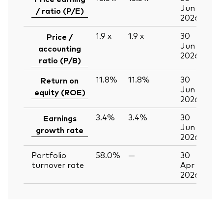
Jun
/ ratio (P/E)
2026
1.9
x
1.9
x
30
Price /
Jun
accounting
2026
ratio (P/B)
11.8%
11.8%
30
Return on
Jun
equity (ROE)
2026
3.4%
3.4%
30
Earnings
Jun
growth rate
2026
Portfolio
58.0%
—
30
turnover rate
Apr
2026