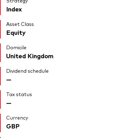
Strategy
Index
Asset Class
Equity
Domicile
United Kingdom
Dividend schedule
—
Tax status
—
Currency
GBP