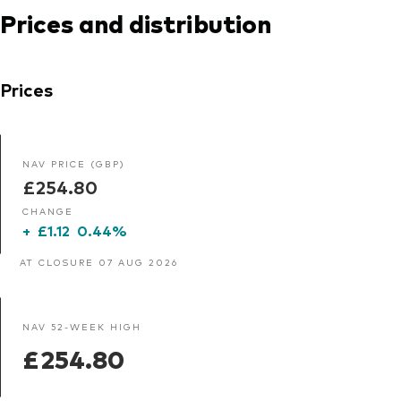
Prices and distribution
Prices
NAV PRICE (GBP)
£254.80
CHANGE
+
£1.12
0.44%
AT CLOSURE 07 AUG 2026
NAV 52-WEEK HIGH
£254.80