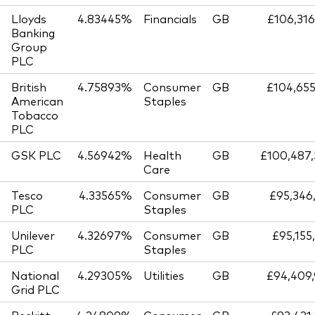
Lloyds
4.83445%
Financials
GB
£106,316
Banking
Group
PLC
British
4.75893%
Consumer
GB
£104,655
American
Staples
Tobacco
PLC
GSK PLC
4.56942%
Health
GB
£100,487,
Care
Tesco
4.33565%
Consumer
GB
£95,346
PLC
Staples
Unilever
4.32697%
Consumer
GB
£95,155
PLC
Staples
National
4.29305%
Utilities
GB
£94,409,
Grid PLC