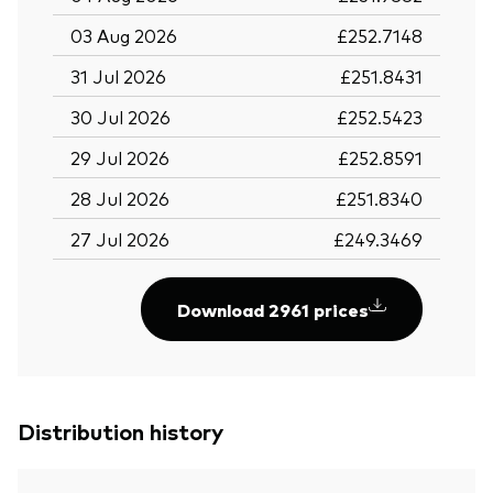
03 Aug 2026
£252.7148
31 Jul 2026
£251.8431
30 Jul 2026
£252.5423
29 Jul 2026
£252.8591
28 Jul 2026
£251.8340
27 Jul 2026
£249.3469
Download 2961 prices
Distribution history