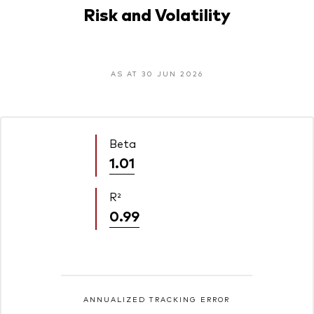
Risk and Volatility
AS AT 30 JUN 2026
Beta
1.01
R²
0.99
ANNUALIZED TRACKING ERROR