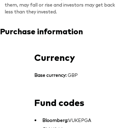
them, may fall or rise and investors may get back
less than they invested.
Purchase information
Currency
Base currency:
GBP
Fund codes
Bloomberg:
VUKEPGA