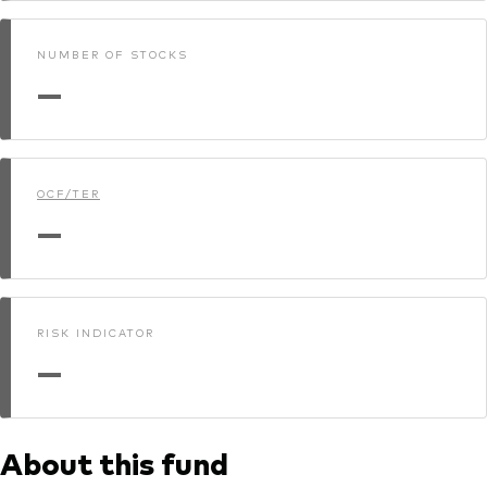
NUMBER OF STOCKS
—
OCF/TER
—
RISK INDICATOR
—
About this fund