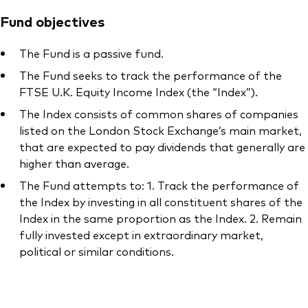
Fund objectives
The Fund is a passive fund.
The Fund seeks to track the performance of the
FTSE U.K. Equity Income Index (the “Index”).
The Index consists of common shares of companies
listed on the London Stock Exchange’s main market,
that are expected to pay dividends that generally are
higher than average.
The Fund attempts to: 1. Track the performance of
the Index by investing in all constituent shares of the
Index in the same proportion as the Index. 2. Remain
fully invested except in extraordinary market,
political or similar conditions.