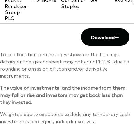
Reckitt
4.24809%
Consumer
GB
£93,421
Benckiser
Staples
Group
PLC
Download
Total allocation percentages shown in the holdings
details or the spreadsheet may not equal 100%, due to
rounding or omission of cash and/or derivative
instruments.
The value of investments, and the income from them,
may fall or rise and investors may get back less than
they invested.
Weighted equity exposures exclude any temporary cash
investments and equity index derivatives.