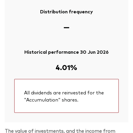
Distribution frequency
—
Historical performance 30 Jun 2026
4.01%
All dividends are reinvested for the
"Accumulation" shares.
The value of investments, and the income from