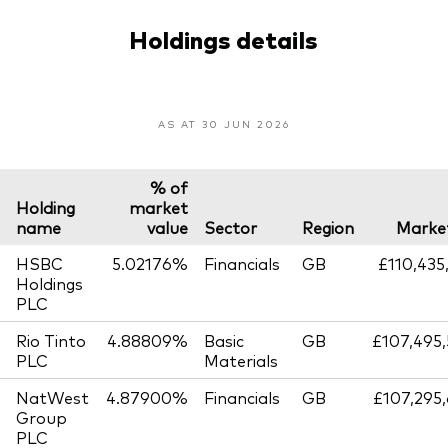
Holdings details
AS AT 30 JUN 2026
% of
Holding
market
name
value
Sector
Region
Market
HSBC
5.02176%
Financials
GB
£110,435
Holdings
PLC
Rio Tinto
4.88809%
Basic
GB
£107,495
PLC
Materials
NatWest
4.87900%
Financials
GB
£107,295
Group
PLC