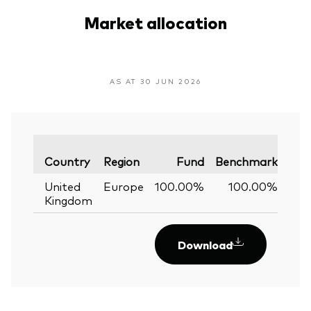
Market allocation
AS AT 30 JUN 2026
Var
Country
Region
Fund
Benchmark
United
Europe
100.00%
100.00%
0
Kingdom
Download