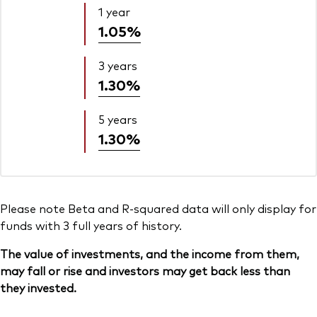
1 year
1.05%
3 years
1.30%
5 years
1.30%
Please note Beta and R-squared data will only display for
funds with 3 full years of history.
The value of investments, and the income from them,
may fall or rise and investors may get back less than
they invested.