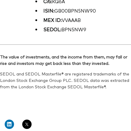
Citi:
KQ6A
ISIN:
GB00BPN5NW90
MEX ID:
VVAAAB
SEDOL:
BPN5NW9
The value of investments, and the income from them, may fall or
rise and investors may get back less than they invested.
SEDOL and SEDOL Masterfile® are registered trademarks of the
London Stock Exchange Group PLC. SEDOL data was extracted
from the London Stock Exchange SEDOL Masterfile®.