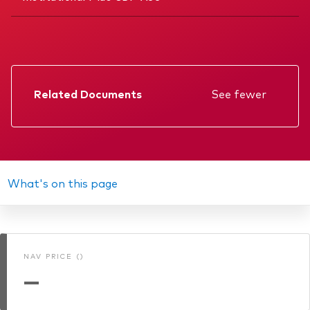
Related Documents
See fewer
Factsheet
Prospectus
Annual report
What's on this page
Memorandum
KIID
NAV PRICE ()
Interim report
—