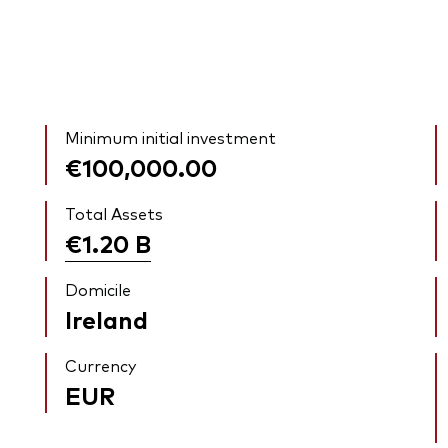
Minimum initial investment
€100,000.00
Total Assets
€1.20
B
Domicile
Ireland
Currency
EUR