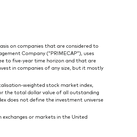
asis on companies that are considered to
anagement Company (“PRIMECAP”), uses
e to five-year time horizon and that are
invest in companies of any size, but it mostly
alisation-weighted stock market index,
 the total dollar value of all outstanding
dex does not define the investment universe
on exchanges or markets in the United