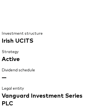
Investment structure
Irish UCITS
Strategy
Active
Dividend schedule
—
Legal entity
Vanguard Investment Series
PLC