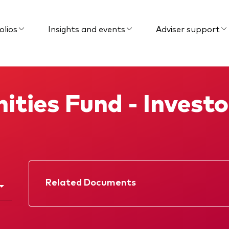
olios
Insights and events
Adviser support
ities Fund - Invest
Related Documents
Factsheet
Prospectus
Interim report
KIID