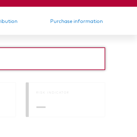
ribution
Purchase information
RISK INDICATOR
—