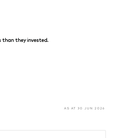
 than they invested.
AS AT 30 JUN 2026