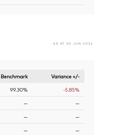
AS AT 30 JUN 2026
Benchmark
Variance +/-
99.30%
-5.85%
—
—
—
—
—
—