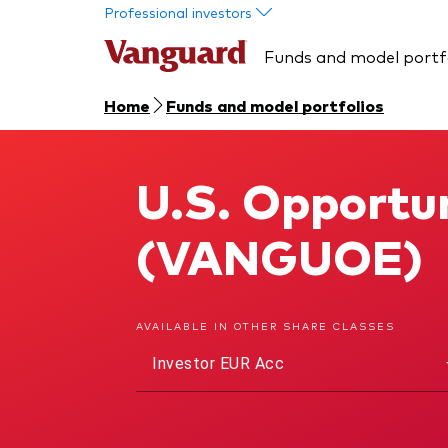
Skip to main content
Professional investors
Funds and model portf
Home
Funds and model portfolios
U.S. Opportun
U.S. Opportunities Fund
(VANGUOE)
AVAILABLE IN OTHER SHARE CLASSES
Investor EUR Acc