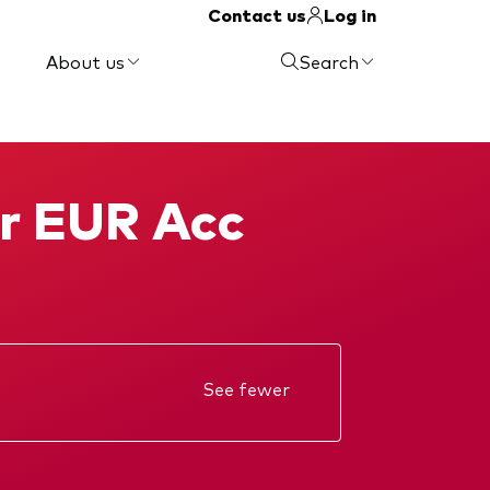
Contact us
Log in
About us
Search
or EUR Acc
See fewer
Annual report
Memorandum