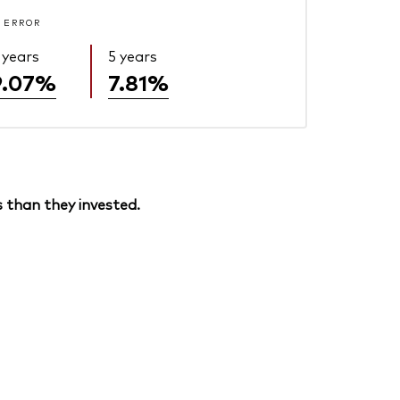
 ERROR
 years
5 years
9.07%
7.81%
 than they invested.