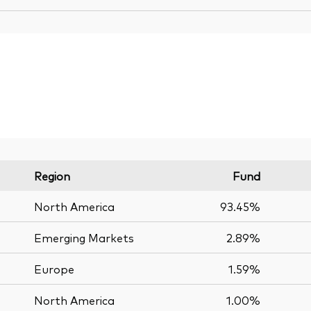
Region
Fund
North America
93.45%
Emerging Markets
2.89%
Europe
1.59%
North America
1.00%