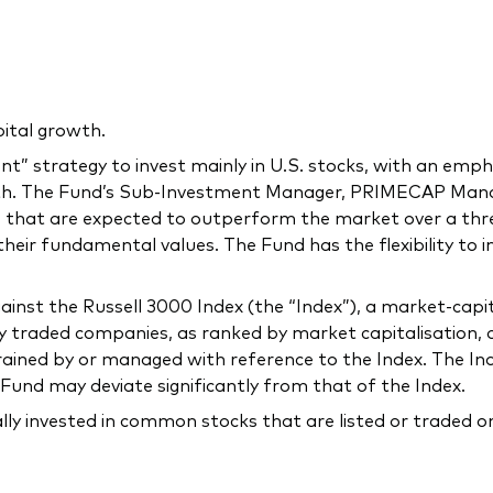
ital growth.
” strategy to invest mainly in U.S. stocks, with an emph
owth. The Fund’s Sub-Investment Manager, PRIMECAP M
 that are expected to outperform the market over a thre
 their fundamental values. The Fund has the flexibility to 
st the Russell 3000 Index (the “Index”), a market-capit
traded companies, as ranked by market capitalisation, or
rained by or managed with reference to the Index. The In
Fund may deviate significantly from that of the Index.
ally invested in common stocks that are listed or traded 