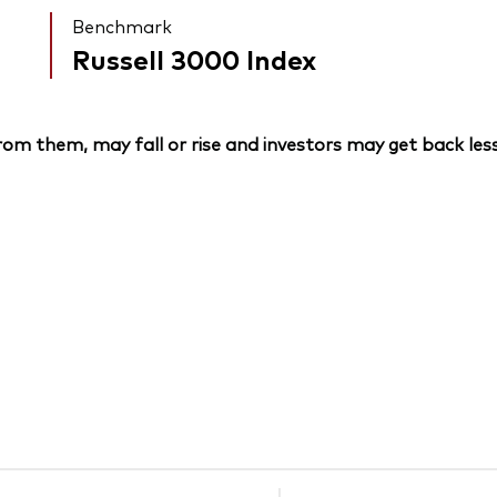
Benchmark
Russell 3000 Index
om them, may fall or rise and investors may get back less