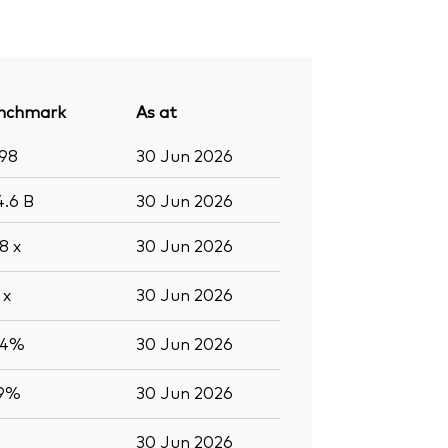
nchmark
As at
998
30 Jun 2026
4.6
B
30 Jun 2026
.8
x
30 Jun 2026
9
x
30 Jun 2026
.4%
30 Jun 2026
.9%
30 Jun 2026
30 Jun 2026