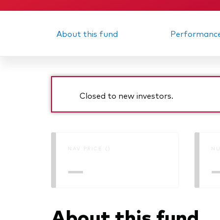
About this fund
Performanc
Closed to new investors.
NAV PRICE ()
NU
—
About this fund