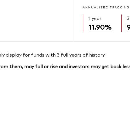
ANNUALIZED TRACKING
1 year
3
11.90%
 display for funds with 3 full years of history.
om them, may fall or rise and investors may get back less