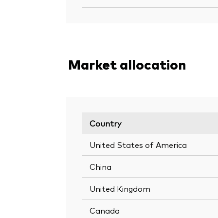
Market allocation
Country
United States of America
China
United Kingdom
Canada