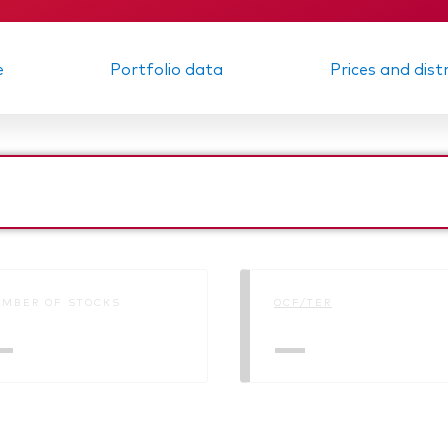
e
Portfolio data
Prices and dist
MBER OF STOCKS
OCF/TER
—
—