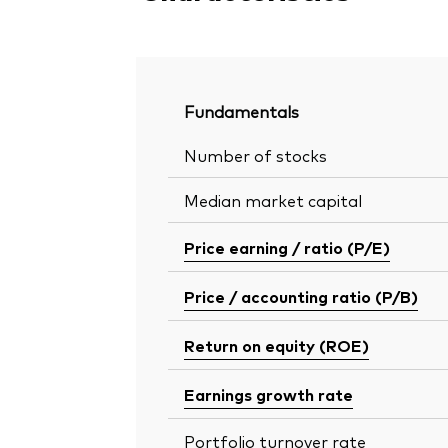
Fundamentals
Number of stocks
Median market capital
Price earning / ratio (P/E)
Price / accounting ratio (P/B)
Return on equity (ROE)
Earnings growth rate
Portfolio turnover rate