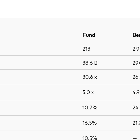
Fund
Be
213
2,
38.6
B
29
30.6
x
26
5.0
x
4.
10.7%
24
16.5%
21
10.5%
—