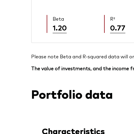
Beta
R²
1.20
0.77
Please note Beta and R-squared data will only
The value of investments, and the income fr
Portfolio data
Characteristics