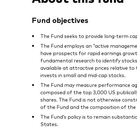
Fund objectives
The Fund seeks to provide long-term cap
The Fund employs an “active management
have prospects for rapid earnings gr
fundamental research to identify stocks
available at attractive prices relative to
invests in small and mid-cap stocks.
The Fund may measure performance again
composed of the top 3,000 US publically 
shares. The Fund is not otherwise const
of the Fund and the composition of the 
The Fund’s policy is to remain substanti
States.