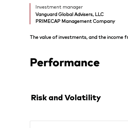
Investment manager
Vanguard Global Advisers, LLC
PRIMECAP Management Company
The value of investments, and the income fr
Performance
Risk and Volatility