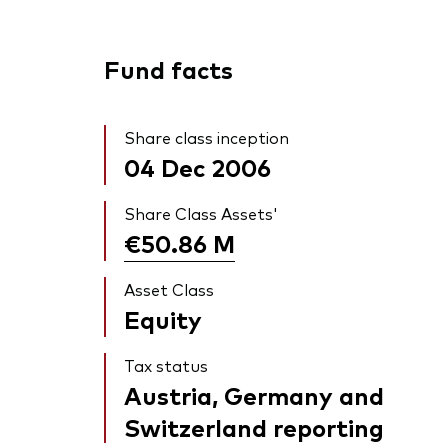
Fund facts
Share class inception
04 Dec 2006
Share Class Assets'
€50.86
M
Asset Class
Equity
Tax status
Austria, Germany and
Switzerland reporting