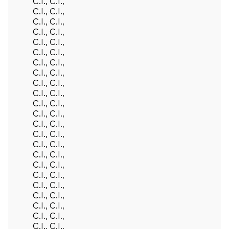
C.I., C.I.,
C.I., C.I.,
C.I., C.I.,
C.I., C.I.,
C.I., C.I.,
C.I., C.I.,
C.I., C.I.,
C.I., C.I.,
C.I., C.I.,
C.I., C.I.,
C.I., C.I.,
C.I., C.I.,
C.I., C.I.,
C.I., C.I.,
C.I., C.I.,
C.I., C.I.,
C.I., C.I.,
C.I., C.I.,
C.I., C.I.,
C.I., C.I.,
C.I., C.I.,
C.I., C.I.,
C.I., C.I.,