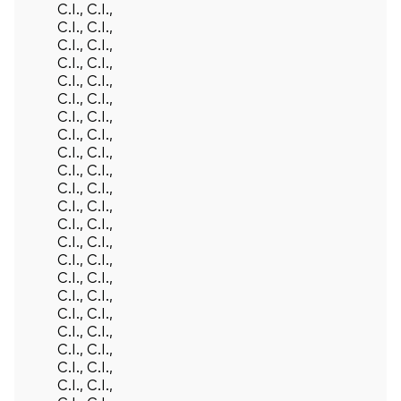
C.I., C.I.,
C.I., C.I.,
C.I., C.I.,
C.I., C.I.,
C.I., C.I.,
C.I., C.I.,
C.I., C.I.,
C.I., C.I.,
C.I., C.I.,
C.I., C.I.,
C.I., C.I.,
C.I., C.I.,
C.I., C.I.,
C.I., C.I.,
C.I., C.I.,
C.I., C.I.,
C.I., C.I.,
C.I., C.I.,
C.I., C.I.,
C.I., C.I.,
C.I., C.I.,
C.I., C.I.,