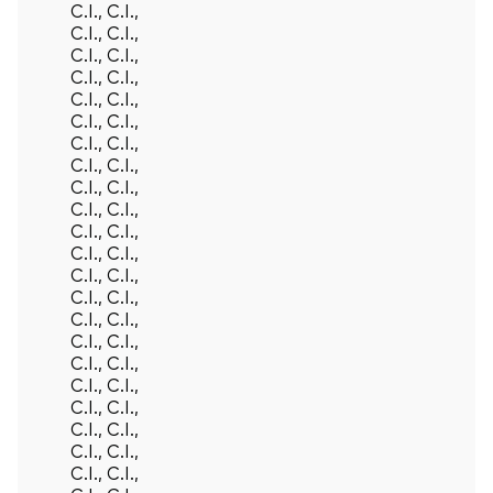
C.I., C.I.,
C.I., C.I.,
C.I., C.I.,
C.I., C.I.,
C.I., C.I.,
C.I., C.I.,
C.I., C.I.,
C.I., C.I.,
C.I., C.I.,
C.I., C.I.,
C.I., C.I.,
C.I., C.I.,
C.I., C.I.,
C.I., C.I.,
C.I., C.I.,
C.I., C.I.,
C.I., C.I.,
C.I., C.I.,
C.I., C.I.,
C.I., C.I.,
C.I., C.I.,
C.I., C.I.,