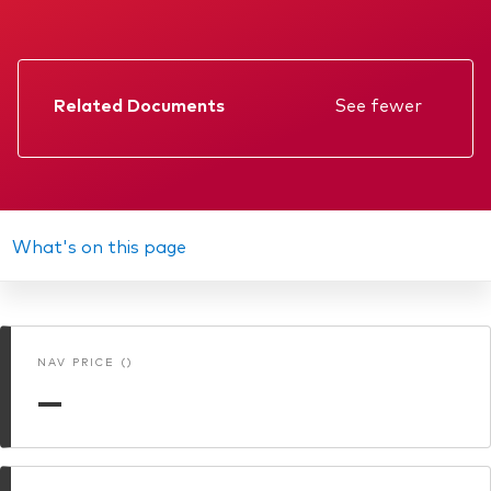
Related Documents
See fewer
Factsheet
Prospectus
Annual report
What's on this page
KIID
Interim report
NAV PRICE ()
—