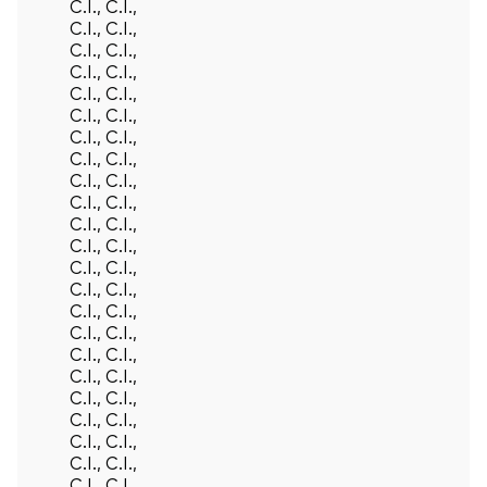
C.I., C.I.,
C.I., C.I.,
C.I., C.I.,
C.I., C.I.,
C.I., C.I.,
C.I., C.I.,
C.I., C.I.,
C.I., C.I.,
C.I., C.I.,
C.I., C.I.,
C.I., C.I.,
C.I., C.I.,
C.I., C.I.,
C.I., C.I.,
C.I., C.I.,
C.I., C.I.,
C.I., C.I.,
C.I., C.I.,
C.I., C.I.,
C.I., C.I.,
C.I., C.I.,
C.I., C.I.,
C.I., C.I.,