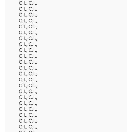
Back To Top