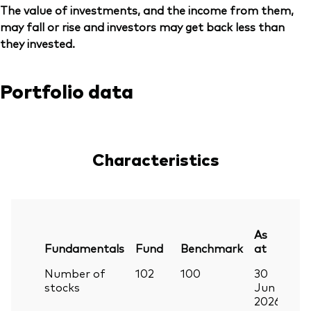
The value of investments, and the income from them,
may fall or rise and investors may get back less than
they invested.
Portfolio data
Characteristics
As
Fundamentals
Fund
Benchmark
at
Number of
102
100
30
stocks
Jun
2026