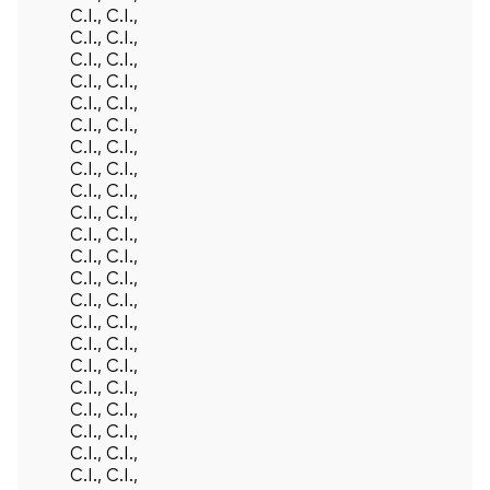
C.I., C.I.,
C.I., C.I.,
C.I., C.I.,
C.I., C.I.,
C.I., C.I.,
C.I., C.I.,
C.I., C.I.,
C.I., C.I.,
C.I., C.I.,
C.I., C.I.,
C.I., C.I.,
C.I., C.I.,
C.I., C.I.,
C.I., C.I.,
C.I., C.I.,
C.I., C.I.,
C.I., C.I.,
C.I., C.I.,
C.I., C.I.,
C.I., C.I.,
C.I., C.I.,
C.I., C.I.,