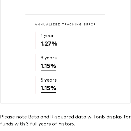
ANNUALIZED TRACKING ERROR
1 year
1.27%
3 years
1.15%
5 years
1.15%
Please note Beta and R-squared data will only display for
funds with 3 full years of history.