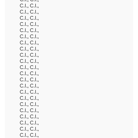
C.I., C.I.,
C.I., C.I.,
C.I., C.I.,
C.I., C.I.,
C.I., C.I.,
C.I., C.I.,
C.I., C.I.,
C.I., C.I.,
C.I., C.I.,
C.I., C.I.,
C.I., C.I.,
C.I., C.I.,
C.I., C.I.,
C.I., C.I.,
C.I., C.I.,
C.I., C.I.,
C.I., C.I.,
C.I., C.I.,
C.I., C.I.,
C.I., C.I.,
C.I., C.I.,
C.I., C.I.,