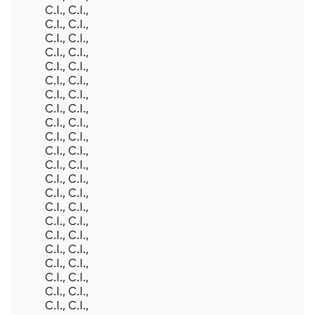
C.I., C.I.,
C.I., C.I.,
C.I., C.I.,
C.I., C.I.,
C.I., C.I.,
C.I., C.I.,
C.I., C.I.,
C.I., C.I.,
C.I., C.I.,
C.I., C.I.,
C.I., C.I.,
C.I., C.I.,
C.I., C.I.,
C.I., C.I.,
C.I., C.I.,
C.I., C.I.,
C.I., C.I.,
C.I., C.I.,
C.I., C.I.,
C.I., C.I.,
C.I., C.I.,
C.I., C.I.,