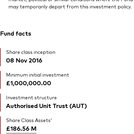
may temporarily depart from this investment policy.
Fund facts
Share class inception
08 Nov 2016
Minimum initial investment
£1,000,000.00
Investment structure
Authorised Unit Trust (AUT)
Share Class Assets'
£186.56
M