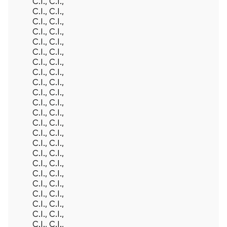
C.I., C.I.,
C.I., C.I.,
C.I., C.I.,
C.I., C.I.,
C.I., C.I.,
C.I., C.I.,
C.I., C.I.,
C.I., C.I.,
C.I., C.I.,
C.I., C.I.,
C.I., C.I.,
C.I., C.I.,
C.I., C.I.,
C.I., C.I.,
C.I., C.I.,
C.I., C.I.,
C.I., C.I.,
C.I., C.I.,
C.I., C.I.,
C.I., C.I.,
C.I., C.I.,
C.I., C.I.,
C.I., C.I.,