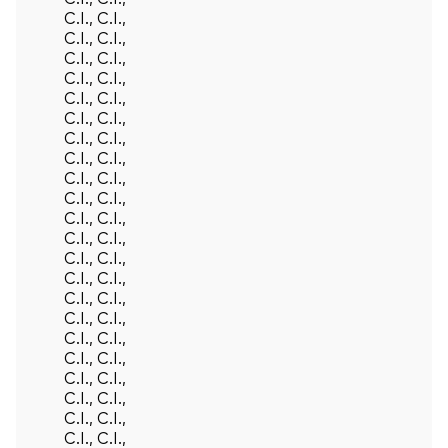
C.I., C.I.,
C.I., C.I.,
C.I., C.I.,
C.I., C.I.,
C.I., C.I.,
C.I., C.I.,
C.I., C.I.,
C.I., C.I.,
C.I., C.I.,
C.I., C.I.,
C.I., C.I.,
C.I., C.I.,
C.I., C.I.,
C.I., C.I.,
C.I., C.I.,
C.I., C.I.,
C.I., C.I.,
C.I., C.I.,
C.I., C.I.,
C.I., C.I.,
C.I., C.I.,
C.I., C.I.,