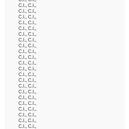
C.I., C.I.,
C.I., C.I.,
C.I., C.I.,
C.I., C.I.,
C.I., C.I.,
C.I., C.I.,
C.I., C.I.,
C.I., C.I.,
C.I., C.I.,
C.I., C.I.,
C.I., C.I.,
C.I., C.I.,
C.I., C.I.,
C.I., C.I.,
C.I., C.I.,
C.I., C.I.,
C.I., C.I.,
C.I., C.I.,
C.I., C.I.,
C.I., C.I.,
C.I., C.I.,
C.I., C.I.,