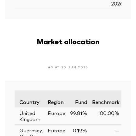
2026
Market allocation
AS AT 30 JUN 2026
Vari
Country
Region
Fund
Benchmark
United
Europe
99.81%
100.00%
-0
Kingdom
Guernsey,
Europe
0.19%
—