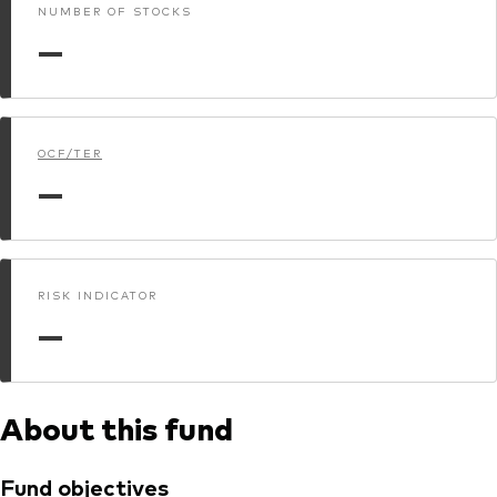
NUMBER OF STOCKS
—
OCF/TER
—
RISK INDICATOR
—
About this fund
Fund objectives