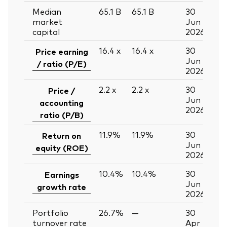
Median
65.1
B
65.1
B
30
market
Jun
capital
2026
16.4
x
16.4
x
30
Price earning
Jun
/ ratio (P/E)
2026
2.2
x
2.2
x
30
Price /
Jun
accounting
2026
ratio (P/B)
11.9%
11.9%
30
Return on
Jun
equity (ROE)
2026
10.4%
10.4%
30
Earnings
Jun
growth rate
2026
Portfolio
26.7%
—
30
turnover rate
Apr