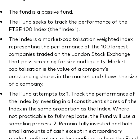
The fund is a passive fund.
The Fund seeks to track the performance of the
FTSE 100 Index (the “Index”).
The Index is a market-capitalisation weighted index
representing the performance of the 100 largest
companies traded on the London Stock Exchange
that pass screening for size and liquidity. Market-
capitalisation is the value of a company’s
outstanding shares in the market and shows the size
of a company.
The Fund attempts to: 1. Track the performance of
the Index by investing in all constituent shares of the
Index in the same proportion as the Index. Where
not practicable to fully replicate, the Fund will use a
sampling process. 2. Remain fully invested and hold
small amounts of cash except in extraordinary
market, political or similar conditions where the Fund