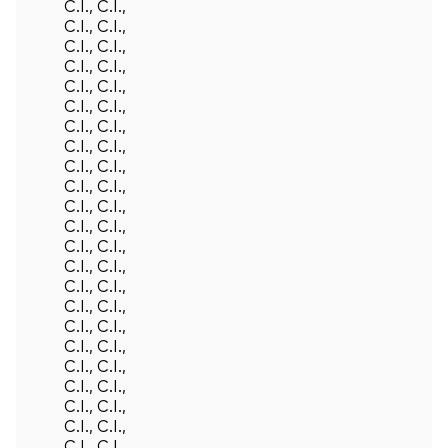
C.I., C.I.,
C.I., C.I.,
C.I., C.I.,
C.I., C.I.,
C.I., C.I.,
C.I., C.I.,
C.I., C.I.,
C.I., C.I.,
C.I., C.I.,
C.I., C.I.,
C.I., C.I.,
C.I., C.I.,
C.I., C.I.,
C.I., C.I.,
C.I., C.I.,
C.I., C.I.,
C.I., C.I.,
C.I., C.I.,
C.I., C.I.,
C.I., C.I.,
C.I., C.I.,
C.I., C.I.,
C.I., C.I.,