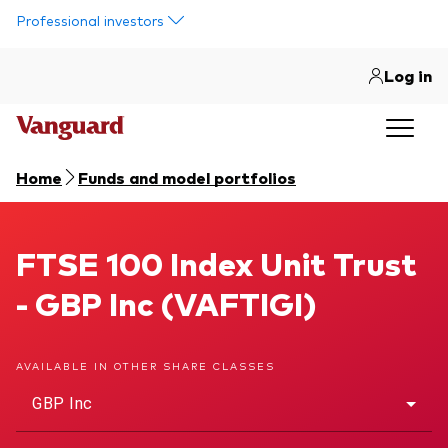
Skip to main content
Professional investors
Log in
Home
Funds and model portfolios
FTSE 100 Index Unit Trust
FTSE 100 Index Unit Trust
- GBP Inc (VAFTIGI)
AVAILABLE IN OTHER SHARE CLASSES
GBP Inc