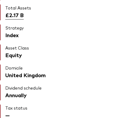
Total Assets
£2.17
B
Strategy
Index
Asset Class
Equity
Domicile
United Kingdom
Dividend schedule
Annually
Tax status
—