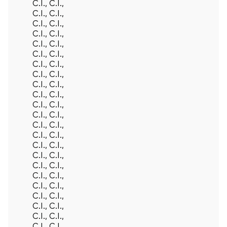
C.I., C.I.,
C.I., C.I.,
C.I., C.I.,
C.I., C.I.,
C.I., C.I.,
C.I., C.I.,
C.I., C.I.,
C.I., C.I.,
C.I., C.I.,
C.I., C.I.,
C.I., C.I.,
C.I., C.I.,
C.I., C.I.,
C.I., C.I.,
C.I., C.I.,
C.I., C.I.,
C.I., C.I.,
C.I., C.I.,
C.I., C.I.,
C.I., C.I.,
C.I., C.I.,
C.I., C.I.,
C.I., C.I.,