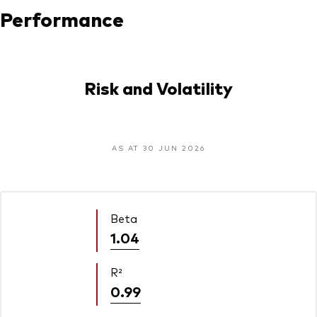
Performance
Risk and Volatility
AS AT 30 JUN 2026
Beta
1.04
R²
0.99