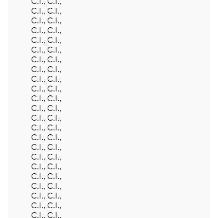
C.I., C.I.,
C.I., C.I.,
C.I., C.I.,
C.I., C.I.,
C.I., C.I.,
C.I., C.I.,
C.I., C.I.,
C.I., C.I.,
C.I., C.I.,
C.I., C.I.,
C.I., C.I.,
C.I., C.I.,
C.I., C.I.,
C.I., C.I.,
C.I., C.I.,
C.I., C.I.,
C.I., C.I.,
C.I., C.I.,
C.I., C.I.,
C.I., C.I.,
C.I., C.I.,
C.I., C.I.,
C.I., C.I.,