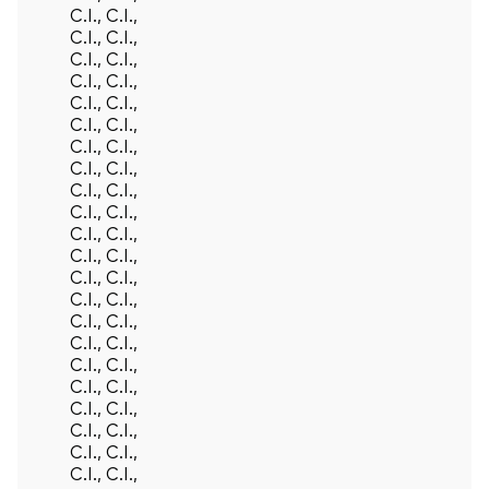
C.I., C.I.,
C.I., C.I.,
C.I., C.I.,
C.I., C.I.,
C.I., C.I.,
C.I., C.I.,
C.I., C.I.,
C.I., C.I.,
C.I., C.I.,
C.I., C.I.,
C.I., C.I.,
C.I., C.I.,
C.I., C.I.,
C.I., C.I.,
C.I., C.I.,
C.I., C.I.,
C.I., C.I.,
C.I., C.I.,
C.I., C.I.,
C.I., C.I.,
C.I., C.I.,
C.I., C.I.,