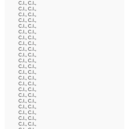
C.I., C.I.,
C.I., C.I.,
C.I., C.I.,
C.I., C.I.,
C.I., C.I.,
C.I., C.I.,
C.I., C.I.,
C.I., C.I.,
C.I., C.I.,
C.I., C.I.,
C.I., C.I.,
C.I., C.I.,
C.I., C.I.,
C.I., C.I.,
C.I., C.I.,
C.I., C.I.,
C.I., C.I.,
C.I., C.I.,
C.I., C.I.,
C.I., C.I.,
C.I., C.I.,
C.I., C.I.,