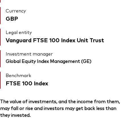
Currency
GBP
Legal entity
Vanguard FTSE 100 Index Unit Trust
Investment manager
Global Equity Index Management (GE)
Benchmark
FTSE 100 Index
The value of investments, and the income from them,
may fall or rise and investors may get back less than
they invested.