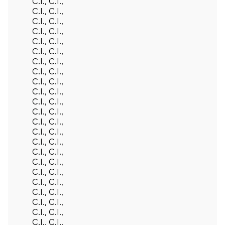
C.I., C.I.,
C.I., C.I.,
C.I., C.I.,
C.I., C.I.,
C.I., C.I.,
C.I., C.I.,
C.I., C.I.,
C.I., C.I.,
C.I., C.I.,
C.I., C.I.,
C.I., C.I.,
C.I., C.I.,
C.I., C.I.,
C.I., C.I.,
C.I., C.I.,
C.I., C.I.,
C.I., C.I.,
C.I., C.I.,
C.I., C.I.,
C.I., C.I.,
C.I., C.I.,
C.I., C.I.,
C.I., C.I.,