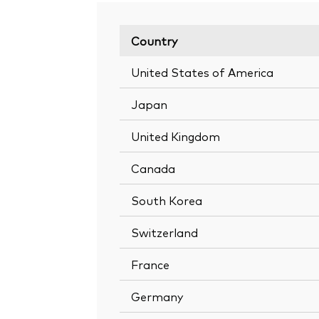
Country
United States of America
Japan
United Kingdom
Canada
South Korea
Switzerland
France
Germany