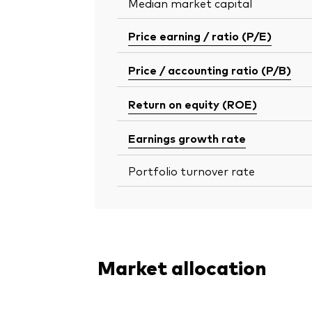
Median market capital
Price earning / ratio (P/E)
Price / accounting ratio (P/B)
Return on equity (ROE)
Earnings growth rate
Portfolio turnover rate
Market allocation