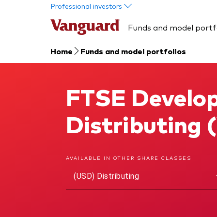
Skip to main content
Professional investors
Funds and model portf
Home
Funds and model portfolios
FTSE Develop
FTSE Developed World UCITS ETF
Distributing
AVAILABLE IN OTHER SHARE CLASSES
(USD) Distributing