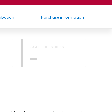
ribution
Purchase information
NUMBER OF STOCKS
—