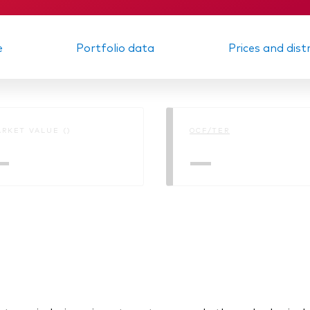
e
Portfolio data
Prices and dist
RKET VALUE ()
OCF/TER
—
—