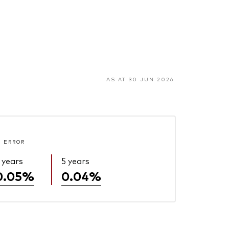
AS AT 30 JUN 2026
 ERROR
 years
5 years
0.05%
0.04%