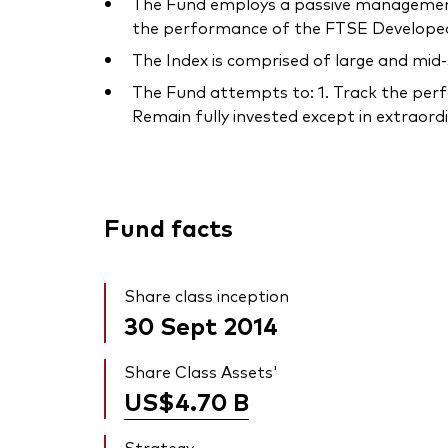
The Fund employs a passive management –
the performance of the FTSE Developed 
The Index is comprised of large and mid
The Fund attempts to: 1. Track the perfo
Remain fully invested except in extraordin
Fund facts
Share class inception
30 Sept 2014
Share Class Assets'
US$4.70
B
Strategy