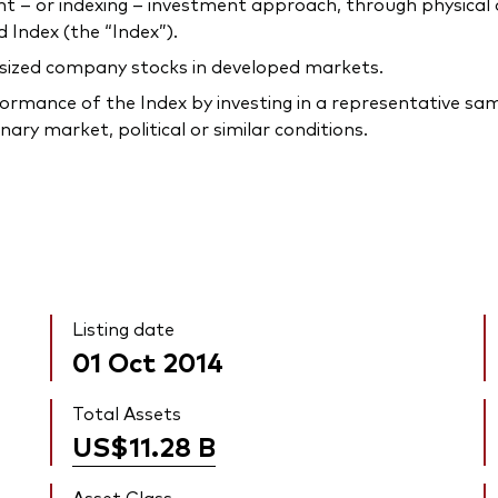
 or indexing – investment approach, through physical acq
Index (the “Index”).
-sized company stocks in developed markets.
rmance of the Index by investing in a representative samp
ary market, political or similar conditions.
Listing date
01 Oct 2014
Total Assets
US$11.28
B
Asset Class