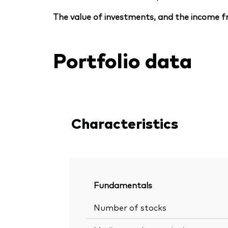
The value of investments, and the income fr
Portfolio data
Characteristics
Fundamentals
Number of stocks