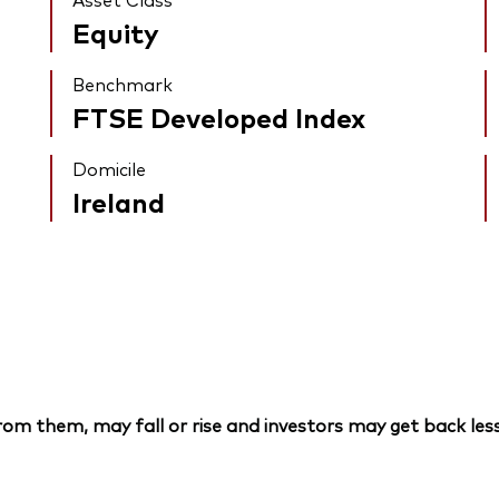
Equity
Benchmark
FTSE Developed Index
Domicile
Ireland
om them, may fall or rise and investors may get back less