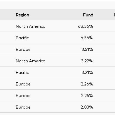
Region
Fund
North America
68.56%
Pacific
6.56%
Europe
3.51%
North America
3.22%
Pacific
3.21%
Europe
2.26%
Europe
2.25%
Europe
2.03%