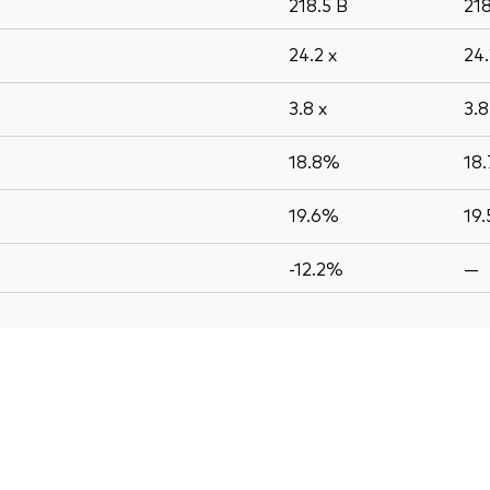
218.5
B
21
24.2
x
24
3.8
x
3.
18.8%
18
19.6%
19
-12.2%
—