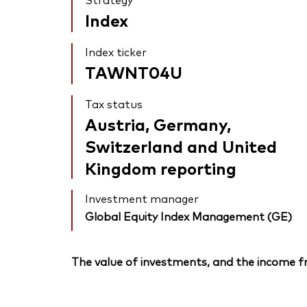
Index
Index ticker
TAWNT04U
Tax status
Austria, Germany,
Switzerland and United
Kingdom reporting
Investment manager
Global Equity Index Management (GE)
The value of investments, and the income fr