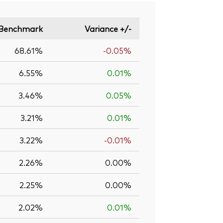
Benchmark
Variance +/-
68.61%
-0.05%
6.55%
0.01%
3.46%
0.05%
3.21%
0.01%
3.22%
-0.01%
2.26%
0.00%
2.25%
0.00%
2.02%
0.01%