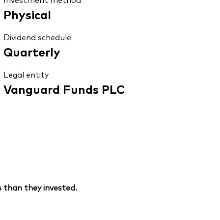
Physical
Dividend schedule
Quarterly
Legal entity
Vanguard Funds PLC
 than they invested.