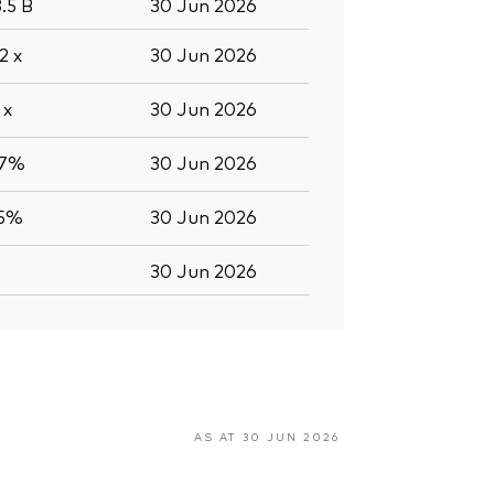
8.5
B
30 Jun 2026
.2
x
30 Jun 2026
8
x
30 Jun 2026
.7%
30 Jun 2026
.5%
30 Jun 2026
30 Jun 2026
AS AT 30 JUN 2026