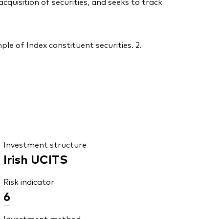
uisition of securities, and seeks to track
le of Index constituent securities. 2.
Investment structure
Irish UCITS
Risk indicator
6
Investment method