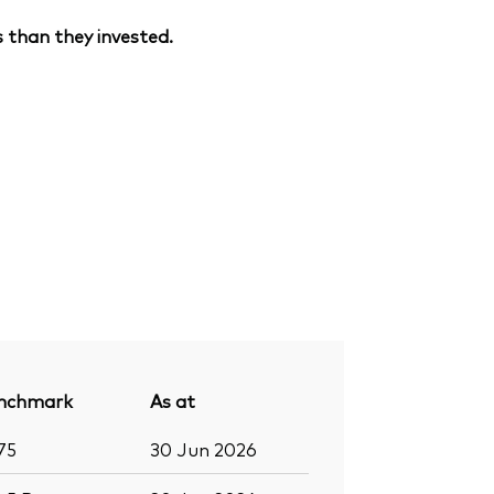
 than they invested.
nchmark
As at
75
30 Jun 2026