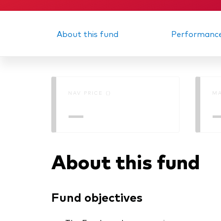
About this fund
Performanc
NAV PRICE ()
MA
—
About this fund
Fund objectives