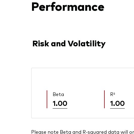
Performance
Risk and Volatility
Beta
R²
1.00
1.00
Please note Beta and R-squared data will only