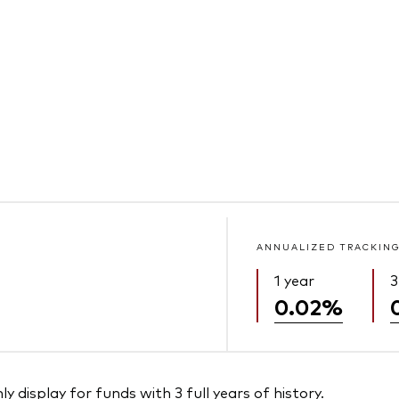
ANNUALIZED TRACKING
1 year
3
0.02%
 display for funds with 3 full years of history.