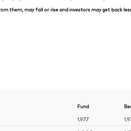
om them, may fall or rise and investors may get back less
Fund
Be
1,977
1,9