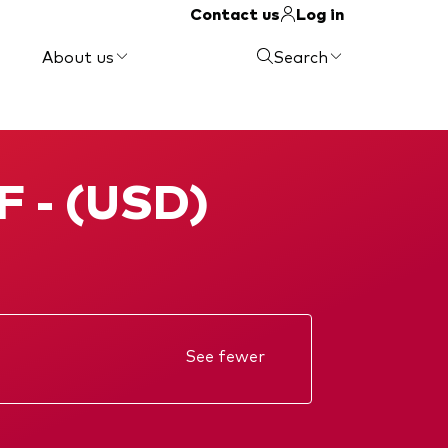
Contact us
Log in
About us
Search
F - (USD)
See fewer
Annual report
KIID