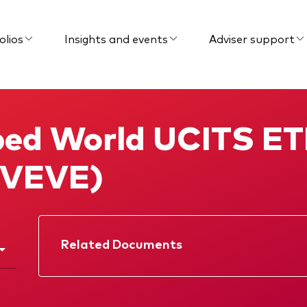
olios
Insights and events
Adviser support
ed World UCITS ET
 (VEVE)
Related Documents
Factsheet
Prospectus
Memorandum
Interim report