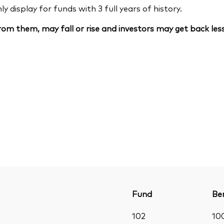
 display for funds with 3 full years of history.
om them, may fall or rise and investors may get back less
Fund
Be
102
10