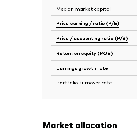
Median market capital
Price earning / ratio (P/E)
Price / accounting ratio (P/B)
Return on equity (ROE)
Earnings growth rate
Portfolio turnover rate
Market allocation