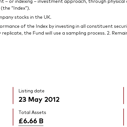
 or indexing – investment approach, through physical acq
(the “Index”).
mpany stocks in the UK.
rmance of the Index by investing in all constituent securi
 replicate, the Fund will use a sampling process. 2. Remain
Listing date
23 May 2012
Total Assets
£6.66
B