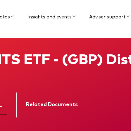
olios
Insights and events
Adviser support
TS ETF - (GBP) Dist
Related Documents
Factsheet
Prospectus
KIID
Interim report