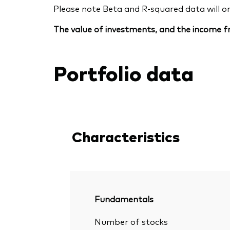
Please note Beta and R-squared data will only
The value of investments, and the income fr
Portfolio data
Characteristics
Fundamentals
Number of stocks