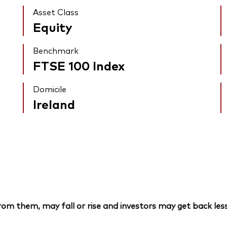
Asset Class
Equity
Benchmark
FTSE 100 Index
Domicile
Ireland
om them, may fall or rise and investors may get back less