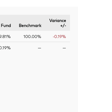
Variance
Fund
Benchmark
+/-
9.81%
100.00%
-0.19%
0.19%
—
—