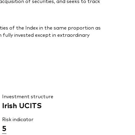
uisition of securities, and seeks to track
ties of the Index in the same proportion as
 fully invested except in extraordinary
Investment structure
Irish UCITS
Risk indicator
5