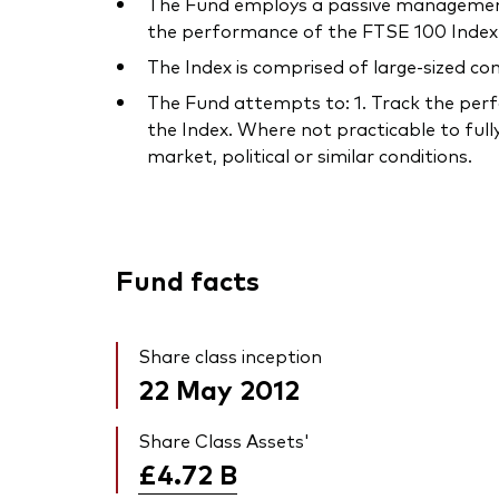
The Fund employs a passive management –
the performance of the FTSE 100 Index 
The Index is comprised of large-sized co
The Fund attempts to: 1. Track the perfo
the Index. Where not practicable to fully
market, political or similar conditions.
Fund facts
Share class inception
22 May 2012
Share Class Assets'
£4.72
B