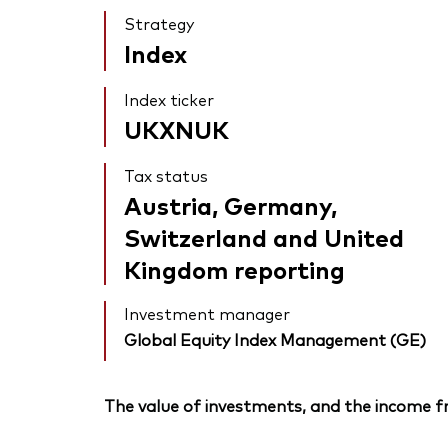
Strategy
Index
Index ticker
UKXNUK
Tax status
Austria, Germany,
Switzerland and United
Kingdom reporting
Investment manager
Global Equity Index Management (GE)
The value of investments, and the income fr