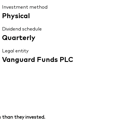
Investment method
Physical
Dividend schedule
Quarterly
Legal entity
Vanguard Funds PLC
 than they invested.