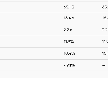
65.1
B
65
16.4
x
16
2.2
x
2.
11.9%
11
10.4%
10
-19.1%
—