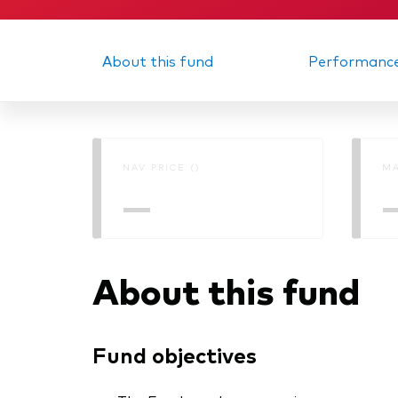
About this fund
Performanc
NAV PRICE ()
MA
—
About this fund
Fund objectives