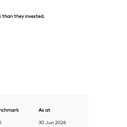
 than they invested.
nchmark
As at
0
30 Jun 2026