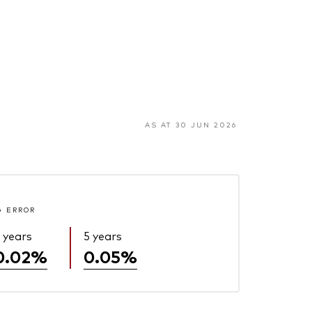
AS AT 30 JUN 2026
G ERROR
 years
5 years
0.02%
0.05%