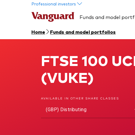
Skip to main content
Professional investors
Funds and model portf
Home
Funds and model portfolios
FTSE 100 UCI
FTSE 100 UCITS ETF
(VUKE)
AVAILABLE IN OTHER SHARE CLASSES
(GBP) Distributing