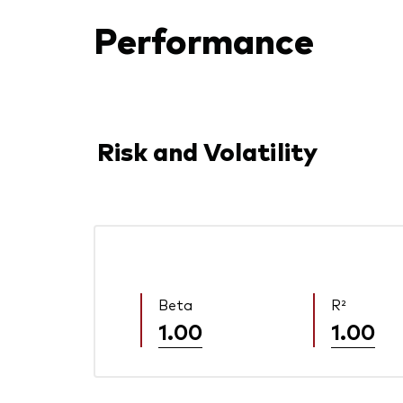
Performance
Risk and Volatility
Beta
R²
1.00
1.00