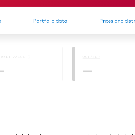
e
Portfolio data
Prices and dist
RKET VALUE ()
OCF/TER
—
—