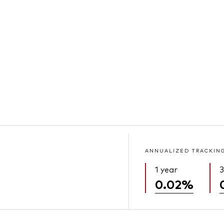
ANNUALIZED TRACKIN
1 year
3
0.02%