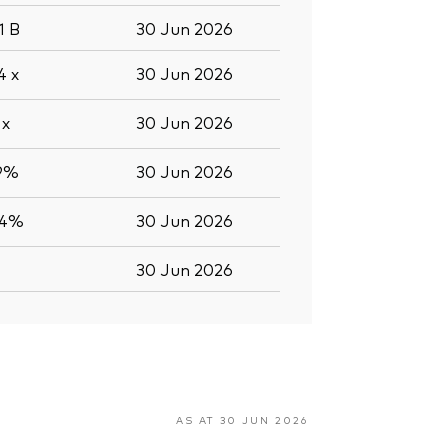
.1
B
30 Jun 2026
.4
x
30 Jun 2026
2
x
30 Jun 2026
.9%
30 Jun 2026
.4%
30 Jun 2026
30 Jun 2026
AS AT 30 JUN 2026