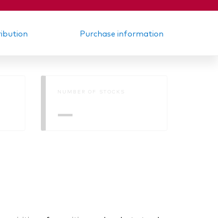
ribution
Purchase information
NUMBER OF STOCKS
—