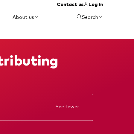
Contact us
Log in
About us
Search
ributing
See fewer
Annual report
Memorandum