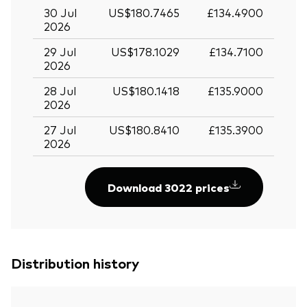
30 Jul
US$180.7465
£134.4900
2026
29 Jul
US$178.1029
£134.7100
2026
28 Jul
US$180.1418
£135.9000
2026
27 Jul
US$180.8410
£135.3900
2026
Download 3022 prices
Distribution history