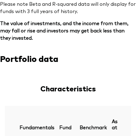
Please note Beta and R-squared data will only display for
funds with 3 full years of history.
The value of investments, and the income from them,
may fall or rise and investors may get back less than
they invested.
Portfolio data
Characteristics
As
Fundamentals
Fund
Benchmark
at