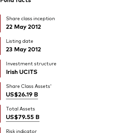
Share class inception
22 May 2012
Listing date
23 May 2012
Investment structure
Irish UCITS
Share Class Assets'
US$26.19
B
Total Assets
US$79.55
B
Risk indicator