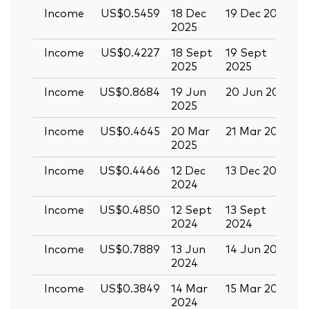
Income
US$0.5459
18 Dec
19 Dec 2025
3
2025
Income
US$0.4227
18 Sept
19 Sept
0
2025
2025
Income
US$0.8684
19 Jun
20 Jun 2025
0
2025
Income
US$0.4645
20 Mar
21 Mar 2025
0
2025
Income
US$0.4466
12 Dec
13 Dec 2024
2
2024
Income
US$0.4850
12 Sept
13 Sept
2
2024
2024
Income
US$0.7889
13 Jun
14 Jun 2024
2
2024
Income
US$0.3849
14 Mar
15 Mar 2024
2024