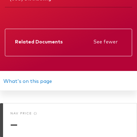
Related Documents
See fewer
Factsheet
Prospectus
Annual report
What's on this page
Memorandum
Interim report
NAV PRICE ()
KIID
—