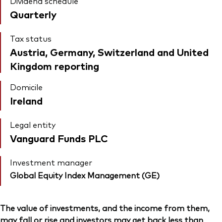
Dividend schedule
Quarterly
Tax status
Austria, Germany, Switzerland and United
Kingdom reporting
Domicile
Ireland
Legal entity
Vanguard Funds PLC
Investment manager
Global Equity Index Management (GE)
The value of investments, and the income from them,
may fall or rise and investors may get back less than