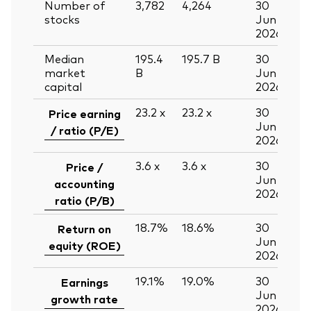
Number of
3,782
4,264
30
stocks
Jun
2026
Median
195.4
195.7
B
30
market
B
Jun
capital
2026
23.2
x
23.2
x
30
Price earning
Jun
/ ratio (P/E)
2026
3.6
x
3.6
x
30
Price /
Jun
accounting
2026
ratio (P/B)
18.7%
18.6%
30
Return on
Jun
equity (ROE)
2026
19.1%
19.0%
30
Earnings
Jun
growth rate
2026