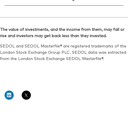
Bloomberg:
VWRL LN
SEDOL:
BG0SHG0
ISIN:
IE00B3RBWM25
Ticker iNav Bloomberg:
IVWRDUSD
Reuters:
VWRL.L
Bloomberg:
VWRD LN
SEDOL:
B7NLLH2
The value of investments, and the income from them, may fall or
ISIN:
IE00B3RBWM25
rise and investors may get back less than they invested.
Exchange ticker:
VWRL
Reuters:
VWRD.L
SEDOL and SEDOL Masterfile® are registered trademarks of the
SEDOL:
B6QBHM9
London Stock Exchange Group PLC. SEDOL data was extracted
from the London Stock Exchange SEDOL Masterfile®.
Exchange ticker:
VWRD