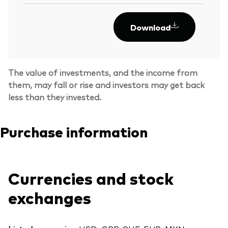
Download
The value of investments, and the income from
them, may fall or rise and investors may get back
less than they invested.
Purchase information
Currencies and stock
exchanges