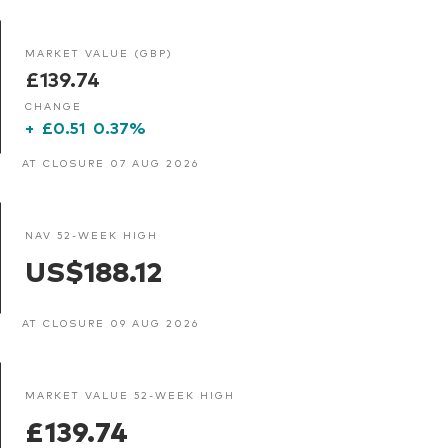
MARKET VALUE (GBP)
£139.74
CHANGE
+
£0.51
0.37%
AT CLOSURE 07 AUG 2026
NAV 52-WEEK HIGH
US$188.12
AT CLOSURE 09 AUG 2026
MARKET VALUE 52-WEEK HIGH
£139.74