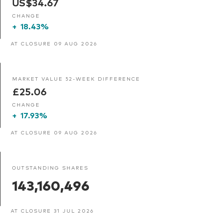
US$34.67
CHANGE
+
18.43%
AT CLOSURE 09 AUG 2026
MARKET VALUE 52-WEEK DIFFERENCE
£25.06
CHANGE
+
17.93%
AT CLOSURE 09 AUG 2026
OUTSTANDING SHARES
143,160,496
AT CLOSURE 31 JUL 2026