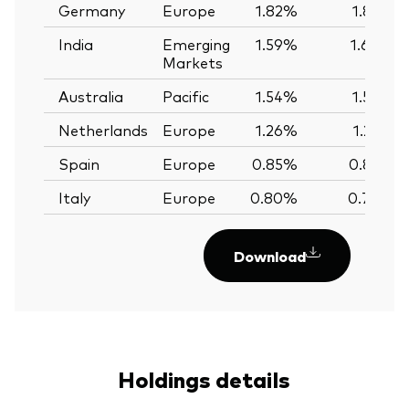
Germany
Europe
1.82%
1.82%
India
Emerging
1.59%
1.60%
Markets
Australia
Pacific
1.54%
1.56%
Netherlands
Europe
1.26%
1.25%
Spain
Europe
0.85%
0.85%
Italy
Europe
0.80%
0.79%
Download
Holdings details