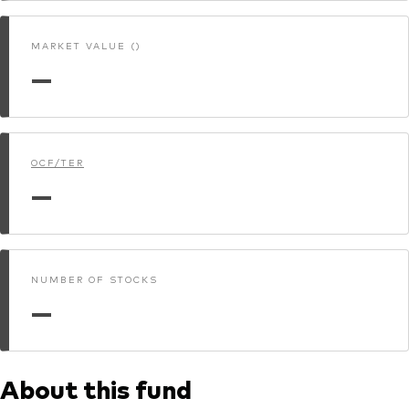
MARKET VALUE ()
—
OCF/TER
—
NUMBER OF STOCKS
—
About this fund