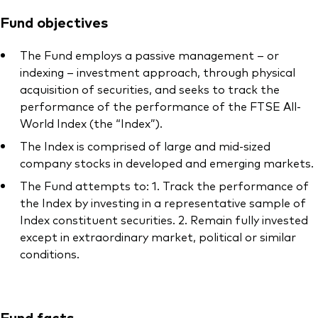
Fund objectives
The Fund employs a passive management – or
indexing – investment approach, through physical
acquisition of securities, and seeks to track the
performance of the performance of the FTSE All-
World Index (the “Index”).
The Index is comprised of large and mid-sized
company stocks in developed and emerging markets.
The Fund attempts to: 1. Track the performance of
the Index by investing in a representative sample of
Index constituent securities. 2. Remain fully invested
except in extraordinary market, political or similar
conditions.
Fund facts