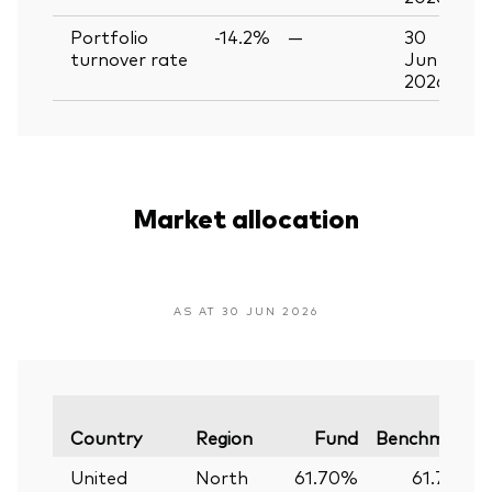
Portfolio
-14.2%
—
30
turnover rate
Jun
2026
Market allocation
AS AT 30 JUN 2026
Country
Region
Fund
Benchmark
United
North
61.70%
61.74%