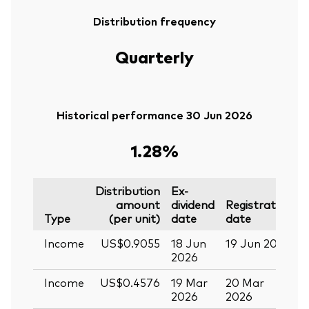
Distribution frequency
Quarterly
Historical performance 30 Jun 2026
1.28%
Distribution
Ex-
amount
dividend
Registration
P
Type
(per unit)
date
date
Income
US$0.9055
18 Jun
19 Jun 2026
0
2026
Income
US$0.4576
19 Mar
20 Mar
0
2026
2026