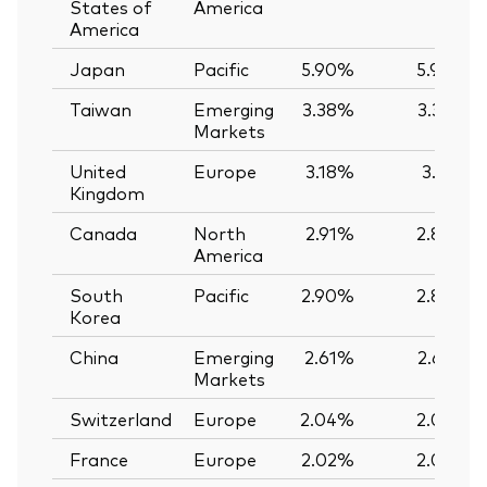
States of
America
America
Japan
Pacific
5.90%
5.90%
Taiwan
Emerging
3.38%
3.39%
Markets
United
Europe
3.18%
3.12%
Kingdom
Canada
North
2.91%
2.89%
America
South
Pacific
2.90%
2.89%
Korea
China
Emerging
2.61%
2.62%
Markets
Switzerland
Europe
2.04%
2.03%
France
Europe
2.02%
2.02%