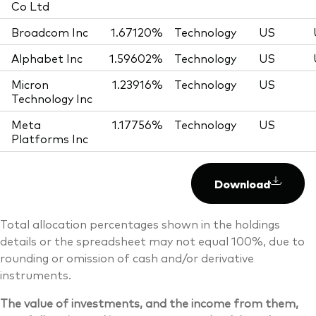
Co Ltd
Broadcom Inc
1.67120%
Technology
US
Alphabet Inc
1.59602%
Technology
US
Micron
1.23916%
Technology
US
Technology Inc
Meta
1.17756%
Technology
US
Platforms Inc
Download
Total allocation percentages shown in the holdings
details or the spreadsheet may not equal 100%, due to
rounding or omission of cash and/or derivative
instruments.
The value of investments, and the income from them,