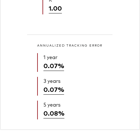
1.00
ANNUALIZED TRACKING ERROR
1 year
0.07%
3 years
0.07%
5 years
0.08%