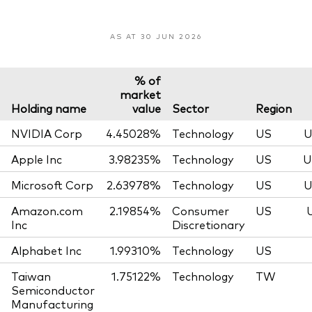
AS AT 30 JUN 2026
% of
market
Holding name
value
Sector
Region
NVIDIA Corp
4.45028%
Technology
US
U
Apple Inc
3.98235%
Technology
US
U
Microsoft Corp
2.63978%
Technology
US
U
Amazon.com
2.19854%
Consumer
US
Inc
Discretionary
Alphabet Inc
1.99310%
Technology
US
Taiwan
1.75122%
Technology
TW
Semiconductor
Manufacturing