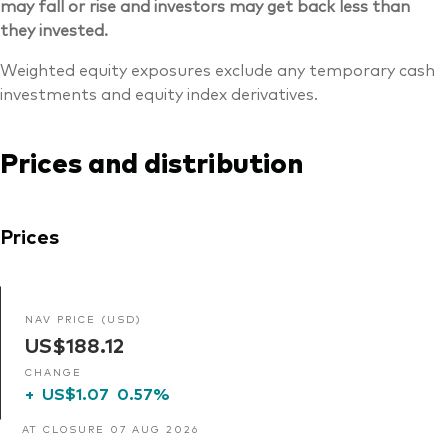
may fall or rise and investors may get back less than
they invested.
Weighted equity exposures exclude any temporary cash
investments and equity index derivatives.
Prices and distribution
Prices
NAV PRICE (USD)
US$188.12
CHANGE
+
US$1.07
0.57%
AT CLOSURE 07 AUG 2026