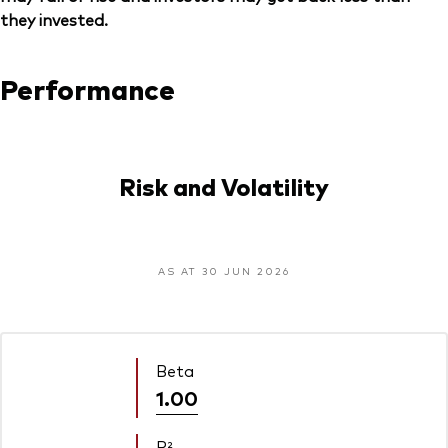
they invested.
Performance
Risk and Volatility
AS AT 30 JUN 2026
Beta
1.00
R²