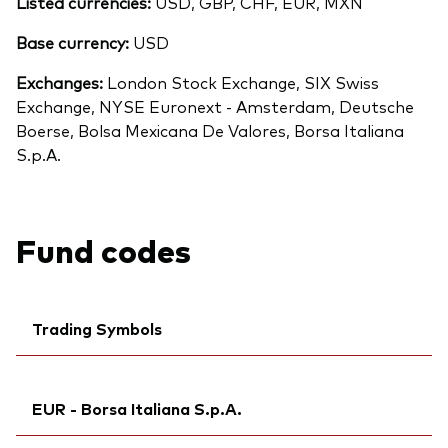
Listed currencies:
USD, GBP, CHF, EUR, MXN
Base currency:
USD
Exchanges:
London Stock Exchange, SIX Swiss
Exchange, NYSE Euronext - Amsterdam, Deutsche
Boerse, Bolsa Mexicana De Valores, Borsa Italiana
S.p.A.
Fund codes
Trading Symbols
Ticker iNav Bloomberg:
IVWRLGBP
EUR - Borsa Italiana S.p.A.
Bloomberg:
VWRL LN