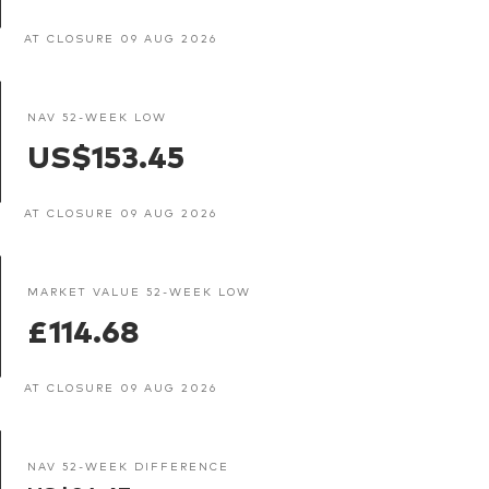
AT CLOSURE 09 AUG 2026
NAV 52-WEEK LOW
US$153.45
AT CLOSURE 09 AUG 2026
MARKET VALUE 52-WEEK LOW
£114.68
AT CLOSURE 09 AUG 2026
NAV 52-WEEK DIFFERENCE