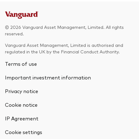
© 2026 Vanguard Asset Management, Limited. All rights
reserved.
Vanguard Asset Management, Limited is authorised and
regulated in the UK by the Financial Conduct Authority.
Terms of use
Important investment information
Privacy notice
Cookie notice
IP Agreement
Cookie settings