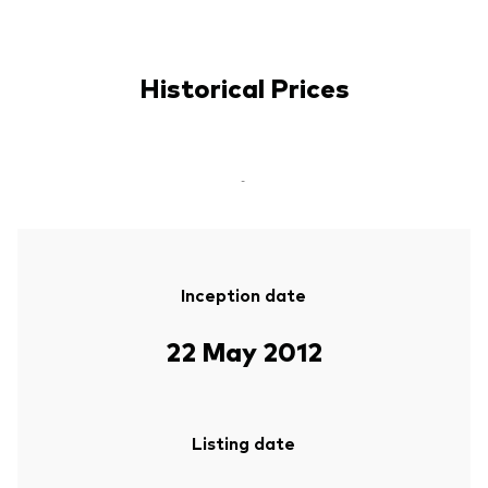
Historical Prices
-
Inception date
22 May 2012
Listing date