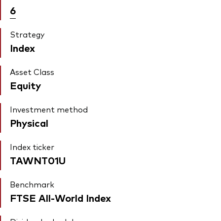
6
Strategy
Index
Asset Class
Equity
Investment method
Physical
Index ticker
TAWNT01U
Benchmark
FTSE All-World Index