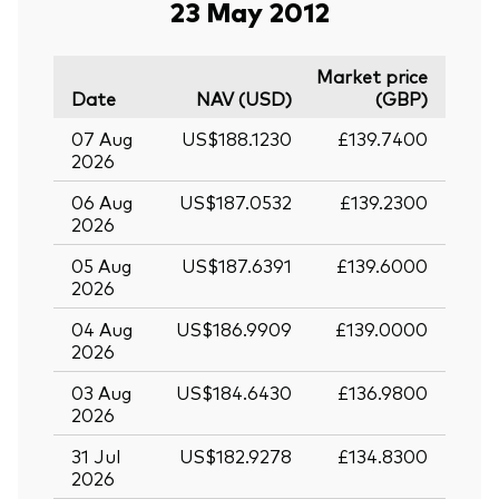
23 May 2012
Market price
Date
NAV (USD)
(GBP)
07 Aug
US$188.1230
£139.7400
2026
06 Aug
US$187.0532
£139.2300
2026
05 Aug
US$187.6391
£139.6000
2026
04 Aug
US$186.9909
£139.0000
2026
03 Aug
US$184.6430
£136.9800
2026
31 Jul
US$182.9278
£134.8300
2026