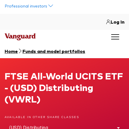
Skip to main content
Professional investors
Log in
Home
Funds and model portfolios
FTSE All-World UCITS ETF
FTSE All-World UCITS ETF
- (USD) Distributing
(VWRL)
AVAILABLE IN OTHER SHARE CLASSES
(USD) Distributing