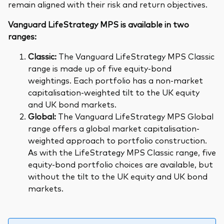
remain aligned with their risk and return objectives.
Vanguard LifeStrategy MPS is available in two
ranges:
Classic:
The Vanguard LifeStrategy MPS Classic
range is made up of five equity-bond
weightings. Each portfolio has a non-market
capitalisation-weighted tilt to the UK equity
and UK bond markets.
Global:
The Vanguard LifeStrategy MPS Global
range offers a global market capitalisation-
weighted approach to portfolio construction.
As with the LifeStrategy MPS Classic range, five
equity-bond portfolio choices are available, but
without the tilt to the UK equity and UK bond
markets.