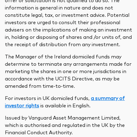
offer or solicitation is not qualified to do so. The
information is general in nature and does not
constitute legal, tax, or investment advice. Potential
investors are urged to consult their professional
advisers on the implications of making an investment
in, holding or disposing of shares and /or units of, and
the receipt of distribution from any investment.
The Manager of the Ireland domiciled funds may
determine to terminate any arrangements made for
marketing the shares in one or more jurisdictions in
accordance with the UCITS Directive, as may be
amended from time-to-time.
For investors in UK domiciled funds,
a summary of
investor rights
is available in English.
Issued by Vanguard Asset Management Limited,
which is authorised and regulated in the UK by the
Financial Conduct Authority.