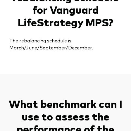
for Vanguard
LifeStrategy MPS?
The rebalancing schedule is
March/June/September/December.
What benchmark can I
use to assess the
performance of the