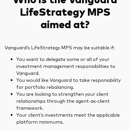
LifeStrategy MPS
aimed at?
Vanguard’s LifeStrategy MPS may be suitable if:
You want to delegate some or all of your
investment management responsibilities to
Vanguard.
You would like Vanguard to take responsibility
for portfolio rebalancing.
You are looking to strengthen your client
relationships through the agent-as-client
framework.
Your client’s investments meet the applicable
platform minimums.