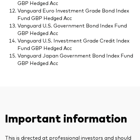
GBP Hedged Acc
Vanguard Euro Investment Grade Bond Index
Fund GBP Hedged Acc
Vanguard U.S. Government Bond Index Fund
GBP Hedged Acc
Vanguard U.S. Investment Grade Credit Index
Fund GBP Hedged Acc
Vanguard Japan Government Bond Index Fund
GBP Hedged Acc
Important information
This is directed at professional investors and should