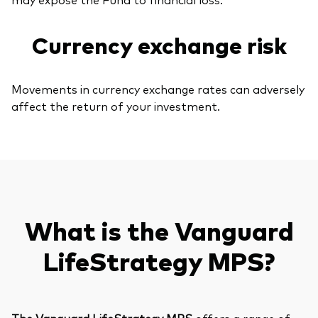
Currency exchange risk
Movements in currency exchange rates can adversely
affect the return of your investment.
What is the Vanguard
LifeStrategy MPS?