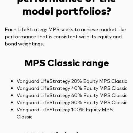
model portfolios?
Each LifeStrategy MPS seeks to achieve market-like
performance that is consistent with its equity and
bond weightings.
MPS Classic range
Vanguard LifeStrategy 20% Equity MPS Classic
Vanguard LifeStrategy 40% Equity MPS Classic
Vanguard LifeStrategy 60% Equity MPS Classic
Vanguard LifeStrategy 80% Equity MPS Classic
Vanguard LifeStrategy 100% Equity MPS
Classic