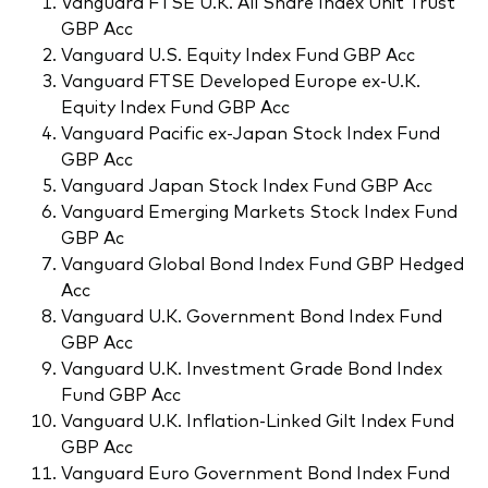
Vanguard FTSE U.K. All Share Index Unit Trust
GBP Acc
Vanguard U.S. Equity Index Fund GBP Acc
Vanguard FTSE Developed Europe ex-U.K.
Equity Index Fund GBP Acc
Vanguard Pacific ex-Japan Stock Index Fund
GBP Acc
Vanguard Japan Stock Index Fund GBP Acc
Vanguard Emerging Markets Stock Index Fund
GBP Ac
Vanguard Global Bond Index Fund GBP Hedged
Acc
Vanguard U.K. Government Bond Index Fund
GBP Acc
Vanguard U.K. Investment Grade Bond Index
Fund GBP Acc
Vanguard U.K. Inflation-Linked Gilt Index Fund
GBP Acc
Vanguard Euro Government Bond Index Fund