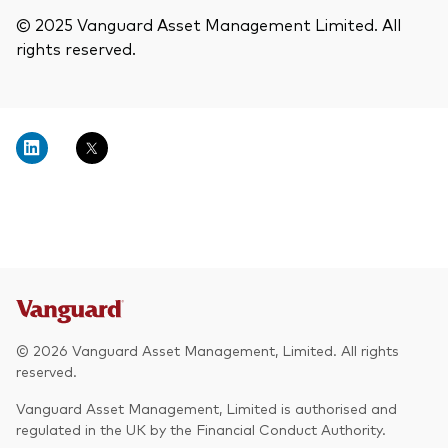
© 2025 Vanguard Asset Management Limited. All
rights reserved.
© 2026 Vanguard Asset Management, Limited. All rights
reserved.
Vanguard Asset Management, Limited is authorised and
regulated in the UK by the Financial Conduct Authority.