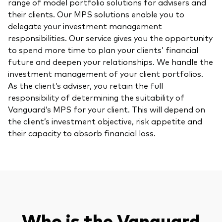
range of model portfolio solutions for advisers and
their clients. Our MPS solutions enable you to
delegate your investment management
responsibilities. Our service gives you the opportunity
to spend more time to plan your clients’ financial
future and deepen your relationships. We handle the
investment management of your client portfolios.
As the client’s adviser, you retain the full
responsibility of determining the suitability of
Vanguard’s MPS for your client. This will depend on
the client’s investment objective, risk appetite and
their capacity to absorb financial loss.
Who is the Vanguard