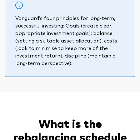
Vanguard’s four principles for long-term,
successful investing: Goals (create clear,
appropriate investment goals); balance
(setting a suitable asset allocation), costs
(look to minimise to keep more of the
investment return), discipline (maintain a
long-term perspective).
What is the
rebalancing schedule