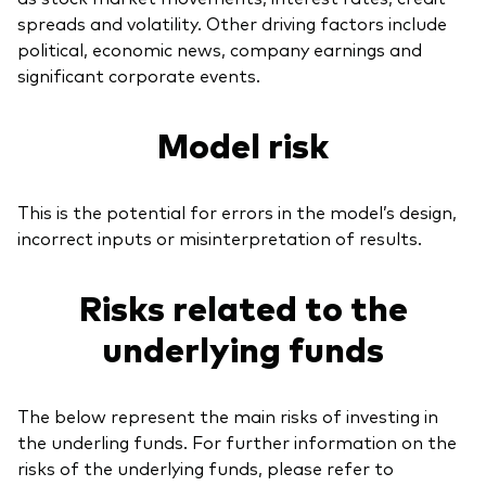
spreads and volatility. Other driving factors include
political, economic news, company earnings and
significant corporate events.
Model risk
This is the potential for errors in the model’s design,
incorrect inputs or misinterpretation of results.
Risks related to the
underlying funds
The below represent the main risks of investing in
the underling funds. For further information on the
risks of the underlying funds, please refer to