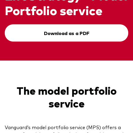
Portfolio service
Download as a PDF
The model portfolio
service
Vanguard’s model portfolio service (MPS) offers a