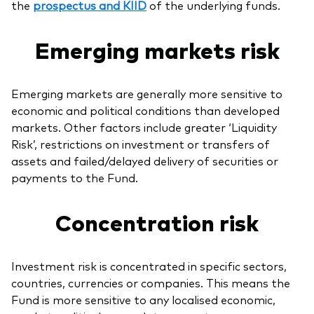
the
prospectus and KIID
of the underlying funds.
Emerging markets risk
Emerging markets are generally more sensitive to
economic and political conditions than developed
markets. Other factors include greater ‘Liquidity
Risk’, restrictions on investment or transfers of
assets and failed/delayed delivery of securities or
payments to the Fund.
Concentration risk
Investment risk is concentrated in specific sectors,
countries, currencies or companies. This means the
Fund is more sensitive to any localised economic,