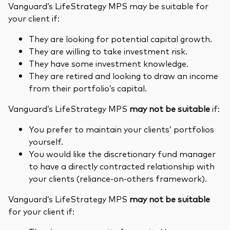
Vanguard’s LifeStrategy MPS may be suitable for
your client if:
They are looking for potential capital growth.
They are willing to take investment risk.
They have some investment knowledge.
They are retired and looking to draw an income
from their portfolio’s capital.
Vanguard’s LifeStrategy MPS
may not be suitable
if:
You prefer to maintain your clients’ portfolios
yourself.
You would like the discretionary fund manager
to have a directly contracted relationship with
your clients (reliance-on-others framework).
Vanguard’s LifeStrategy MPS
may not be suitable
for your client if: