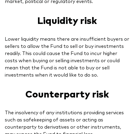
market, political or regulatory events.
Liquidity risk
Lower liquidity means there are insufficient buyers or
sellers to allow the Fund to sell or buy investments
readily. This could cause the Fund to incur higher
costs when buying or selling investments or could
mean that the Fund is not able to buy or sell
investments when it would like to do so.
Counterparty risk
The insolvency of any institutions providing services
such as safekeeping of assets or acting as
counterparty to derivatives or other instruments,
may expose the Fund to financial loss.