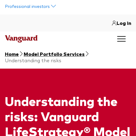
Skip to main content
Professional investors
Log in
Home
Model Portfolio Services
Understanding the risks
Understanding the
risks: Vanguard
LifeStrategy® Model