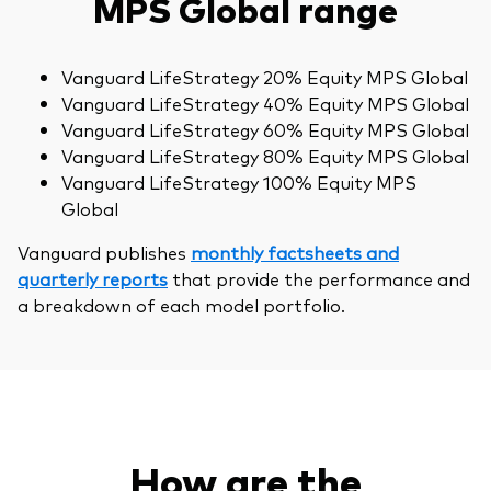
MPS Global range
Vanguard LifeStrategy 20% Equity MPS Global
Vanguard LifeStrategy 40% Equity MPS Global
Vanguard LifeStrategy 60% Equity MPS Global
Vanguard LifeStrategy 80% Equity MPS Global
Vanguard LifeStrategy 100% Equity MPS
Global
Vanguard publishes
monthly factsheets and
quarterly reports
that provide the performance and
a breakdown of each model portfolio.
How are the