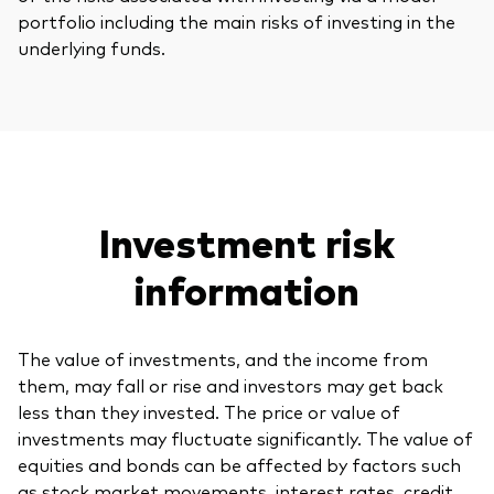
portfolio including the main risks of investing in the
underlying funds.
Investment risk
information
The value of investments, and the income from
them, may fall or rise and investors may get back
less than they invested. The price or value of
investments may fluctuate significantly. The value of
equities and bonds can be affected by factors such
as stock market movements, interest rates, credit