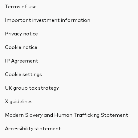
Terms of use
Important investment information
Privacy notice
Cookie notice
IP Agreement
Cookie settings
UK group tax strategy
X guidelines
Modern Slavery and Human Trafficking Statement
Accessibility statement