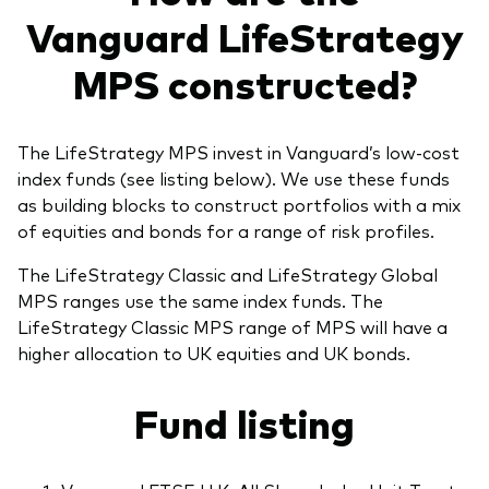
Vanguard LifeStrategy
MPS constructed?
The LifeStrategy MPS invest in Vanguard’s low-cost
index funds (see listing below). We use these funds
as building blocks to construct portfolios with a mix
of equities and bonds for a range of risk profiles.
The LifeStrategy Classic and LifeStrategy Global
MPS ranges use the same index funds. The
LifeStrategy Classic MPS range of MPS will have a
higher allocation to UK equities and UK bonds.
Fund listing