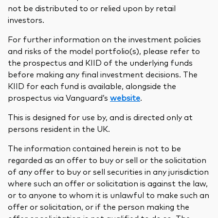
not be distributed to or relied upon by retail
investors.
For further information on the investment policies
and risks of the model portfolio(s), please refer to
the prospectus and KIID of the underlying funds
before making any final investment decisions. The
KIID for each fund is available, alongside the
prospectus via Vanguard’s
website
.
This is designed for use by, and is directed only at
persons resident in the UK.
The information contained herein is not to be
regarded as an offer to buy or sell or the solicitation
of any offer to buy or sell securities in any jurisdiction
where such an offer or solicitation is against the law,
or to anyone to whom it is unlawful to make such an
offer or solicitation, or if the person making the