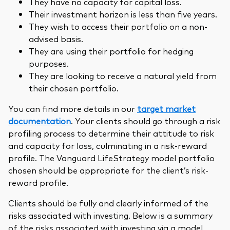
They have no capacity for capital loss.
Their investment horizon is less than five years.
They wish to access their portfolio on a non-
advised basis.
They are using their portfolio for hedging
purposes.
They are looking to receive a natural yield from
their chosen portfolio.
You can find more details in our
target market
documentation
. Your clients should go through a risk
profiling process to determine their attitude to risk
and capacity for loss, culminating in a risk-reward
profile. The Vanguard LifeStrategy model portfolio
chosen should be appropriate for the client’s risk-
reward profile.
Clients should be fully and clearly informed of the
risks associated with investing. Below is a summary
of the risks associated with investing via a model