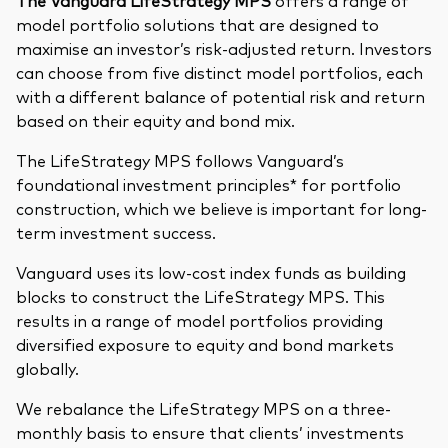
The Vanguard LifeStrategy MPS
offers a range of
model portfolio solutions that are designed to
maximise an investor’s risk-adjusted return. Investors
can choose from five distinct model portfolios, each
with a different balance of potential risk and return
based on their equity and bond mix.
The LifeStrategy MPS follows Vanguard’s
foundational investment principles* for portfolio
construction, which we believe is important for long-
term investment success.
Vanguard uses its low-cost index funds as building
blocks to construct the LifeStrategy MPS. This
results in a range of model portfolios providing
diversified exposure to equity and bond markets
globally.
We rebalance the LifeStrategy MPS on a three-
monthly basis to ensure that clients’ investments