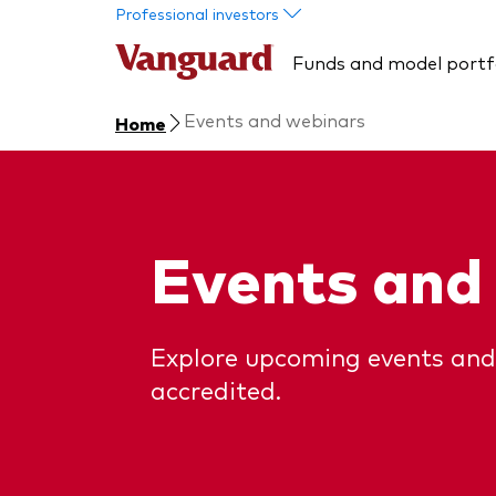
Skip to main content
Professional investors
Funds and model portf
Events and webinars
Home
Events and
Explore upcoming events and
accredited.