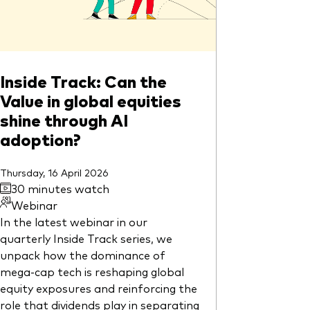
Inside Track: Can the
Value in global equities
shine through AI
adoption?
Thursday, 16 April 2026
30 minutes watch
Webinar
In the latest webinar in our
quarterly Inside Track series, we
unpack how the dominance of
mega-cap tech is reshaping global
equity exposures and reinforcing the
role that dividends play in separating