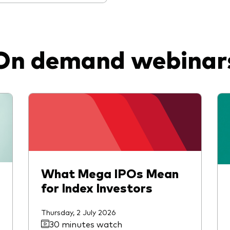
On demand webinar
What Mega IPOs Mean
for Index Investors
Thursday, 2 July 2026
30 minutes watch