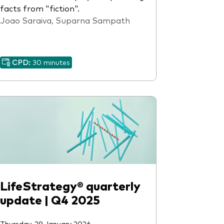
facts from "fiction".
Joao Saraiva, Suparna Sampath
CPD:
30 minutes
LifeStrategy® quarterly
update | Q4 2025
Thursday, 29 January 2026