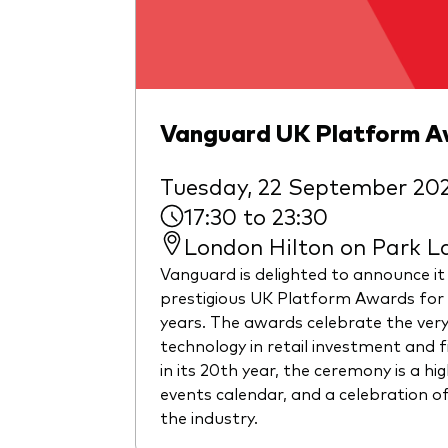
Vanguard UK Platform 
Tuesday, 22 September 20
17:30 to 23:30
London Hilton on Park L
Vanguard is delighted to announce it
prestigious UK Platform Awards for 
years. The awards celebrate the ver
technology in retail investment and 
in its 20th year, the ceremony is a hig
events calendar, and a celebration of
the industry.