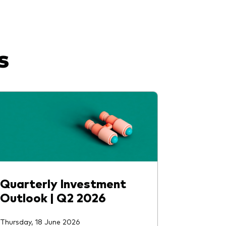
s
Quarterly Investment
Outlook | Q2 2026
Thursday, 18 June 2026