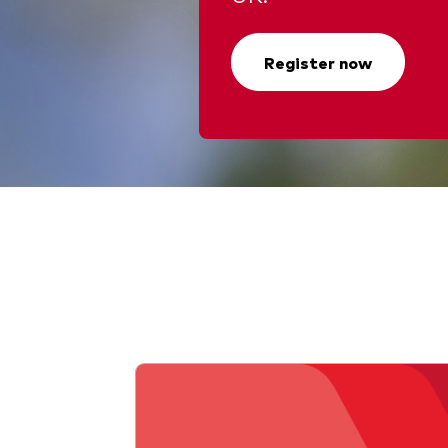
Register now