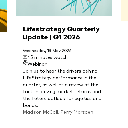
Lifestrategy Quarterly
Update | Q1 2026
Wednesday, 13 May 2026
45 minutes watch
Webinar
Join us to hear the drivers behind
LifeStrategy performance in the
quarter, as well as a review of the
factors driving market returns and
the future outlook for equities and
bonds.
Madison McCall, Perry Marsden