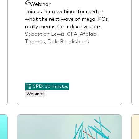
Webinar
Join us for a webinar focused on
what the next wave of mega IPOs
really means for index investors.
Sebastian Lewis, CFA, Afolabi
Thomas, Dale Brooksbank
CPD:
30 minutes
Webinar