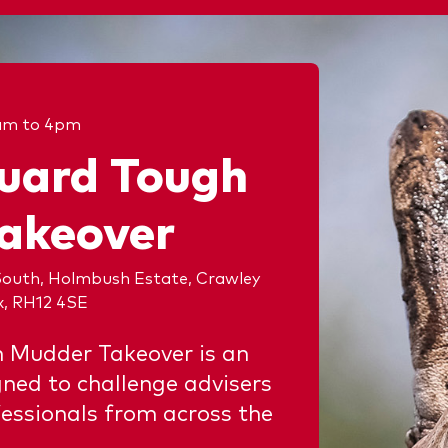
am to 4pm
uard Tough
akeover
outh, Holmbush Estate, Crawley
x, RH12 4SE
 Mudder Takeover is an
gned to challenge advisers
essionals from across the