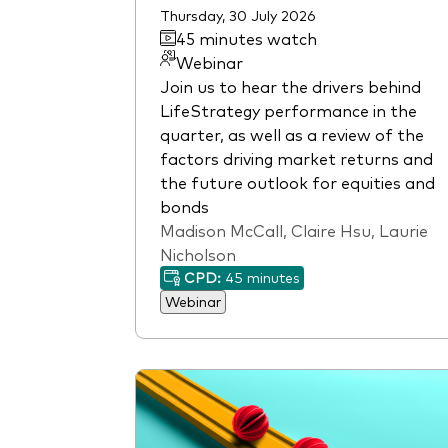
Thursday, 30 July 2026
45 minutes watch
Webinar
Join us to hear the drivers behind
LifeStrategy performance in the
quarter, as well as a review of the
factors driving market returns and
the future outlook for equities and
bonds
Madison McCall, Claire Hsu, Laurie
Nicholson
CPD:
45 minutes
Webinar