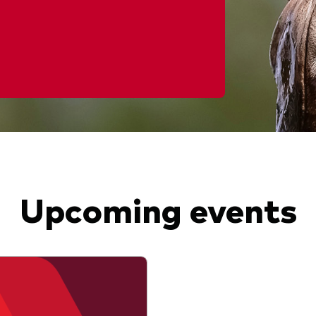
Upcoming events