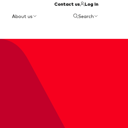
Contact us
Log in
About us
Search