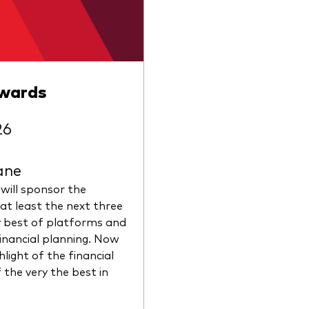
Awards
26
ane
 will sponsor the
at least the next three
y best of platforms and
financial planning. Now
hlight of the financial
 the very the best in