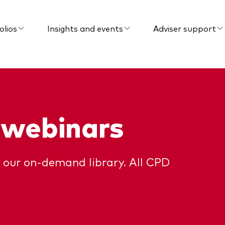
olios
Insights and events
Adviser support
 webinars
 our on-demand library. All CPD