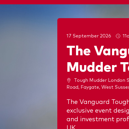
17 September 2026
11
The Vang
Mudder T
Tough Mudder London S
Road, Faygate, West Susse
The Vanguard Tough
exclusive event desi
and investment prof
UK.