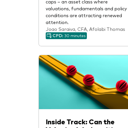
caps – an asset class where
valuations, fundamentals and policy
conditions are attracting renewed
attention.
Joao Saraiva, CFA, Afolabi Thomas
CPD:
30 minutes
Inside Track: Can the