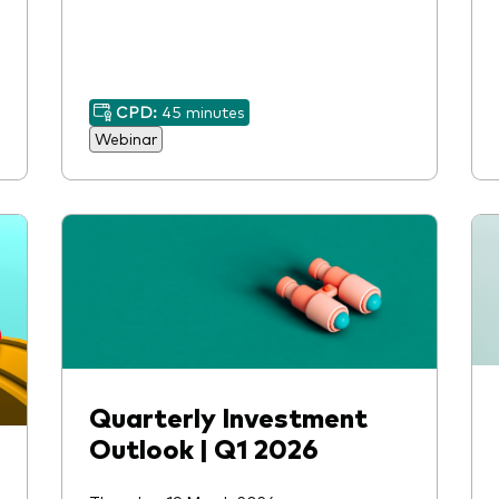
CPD:
45 minutes
Webinar
Quarterly Investment
Outlook | Q1 2026