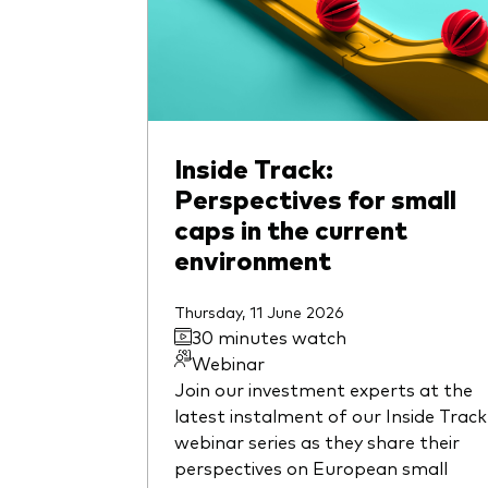
Inside Track:
Perspectives for small
caps in the current
environment
Thursday, 11 June 2026
30 minutes watch
Webinar
Join our investment experts at the
latest instalment of our Inside Track
webinar series as they share their
perspectives on European small