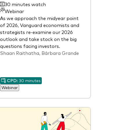
30 minutes watch
Webinar
As we approach the midyear point
of 2026, Vanguard economists and
strategists re-examine our 2026
outlook and take stock on the big
questions facing investors.
Shaan Raithatha, Bárbara Grande
CPD:
30 minutes
Webinar