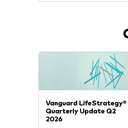
Vanguard LifeStrategy®
Quarterly Update Q2
2026