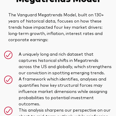
The Vanguard Megatrends Model, built on 130+
years of historical data, focuses on how these
trends have impacted four key market drivers:
long-term growth, inflation, interest rates and
corporate earnings:
A uniquely long and rich dataset that
captures historical shifts in Megatrends
across the US and globally, which strengthens
our conviction in spotting emerging trends.
A framework which identifies, analyses and
quantifies how key structural forces may
influence market dimensions while assigning
probabilities to potential investment
outcomes.
This analysis sharpens our perspective on our