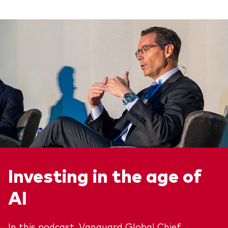
Investing in the age of
AI
In this podcast, Vanguard Global Chief