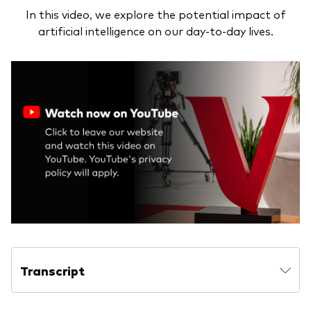
In this video, we explore the potential impact of
artificial intelligence on our day-to-day lives.
Transcript