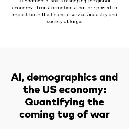
fundamental shifts reshaping the global
economy - transformations that are poised to
impact both the financial services industry and
society at large.
AI, demographics and
the US economy:
Quantifying the
coming tug of war