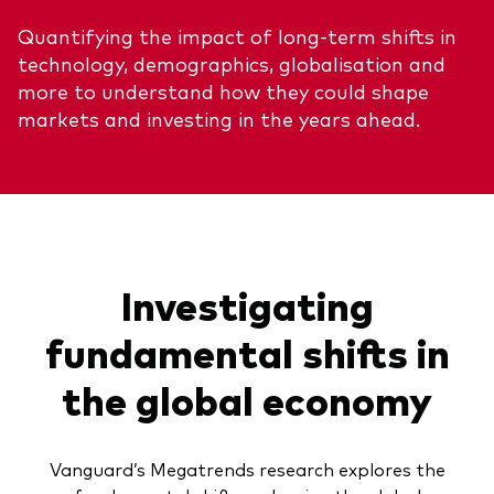
Quantifying the impact of long-term shifts in
technology, demographics, globalisation and
more to understand how they could shape
markets and investing in the years ahead.
Investigating
fundamental shifts in
the global economy
Vanguard’s Megatrends research explores the