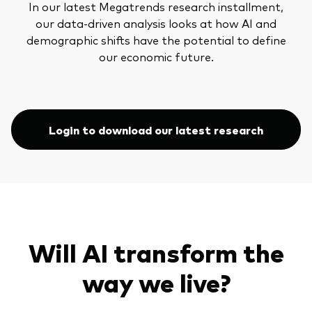
In our latest Megatrends research installment,
our data-driven analysis looks at how AI and
demographic shifts have the potential to define
our economic future.
Login to download our latest research
Will AI transform the
way we live?