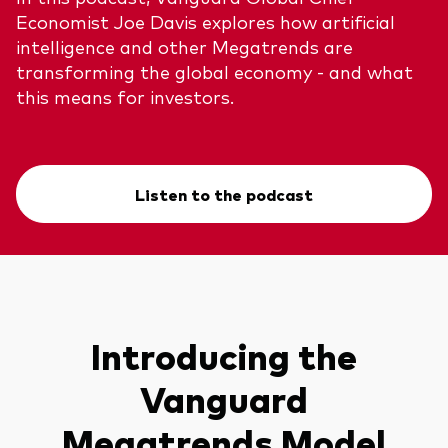
Economist Joe Davis explores how artificial
intelligence and other Megatrends are
transforming the global economy - and what
this means for investors.
Listen to the podcast
Introducing the
Vanguard
Megatrends Model