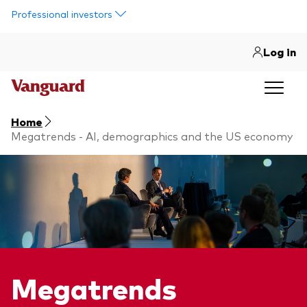
Skip to main content
Professional investors
Log in
Home
Megatrends - AI, demographics and the US economy
Megatrends