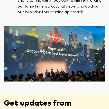
short to mid-term outlook, while reinforcing
our long-term structural views and guiding
our broader forecasting approach.
Get updates from