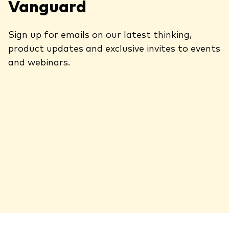
Vanguard
Sign up for emails on our latest thinking,
product updates and exclusive invites to events
and webinars.