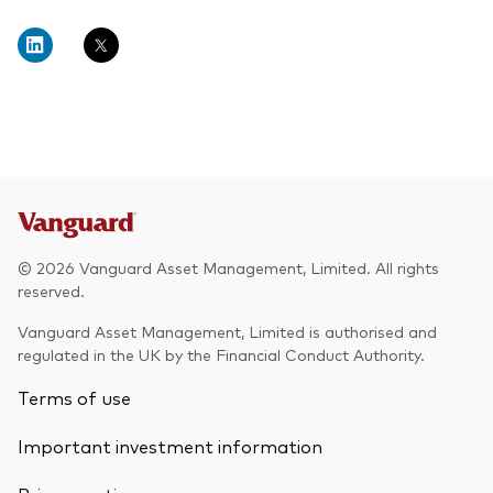
© 2026 Vanguard Asset Management, Limited. All rights
reserved.
Vanguard Asset Management, Limited is authorised and
regulated in the UK by the Financial Conduct Authority.
Terms of use
Important investment information