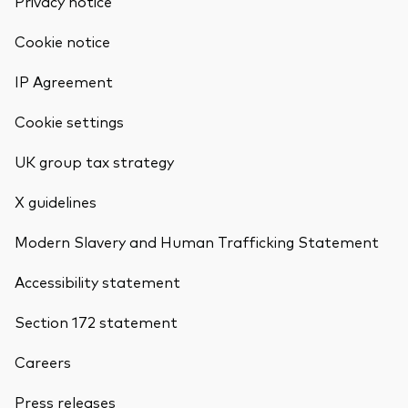
Privacy notice
Cookie notice
IP Agreement
Cookie settings
UK group tax strategy
X guidelines
Modern Slavery and Human Trafficking Statement
Accessibility statement
Section 172 statement
Careers
Press releases