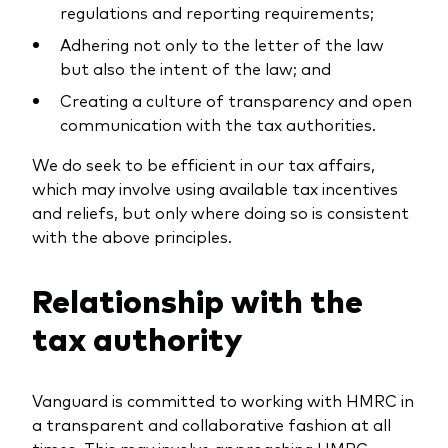
regulations and reporting requirements;
Adhering not only to the letter of the law
but also the intent of the law; and
Creating a culture of transparency and open
communication with the tax authorities.
We do seek to be efficient in our tax affairs,
which may involve using available tax incentives
and reliefs, but only where doing so is consistent
with the above principles.
Relationship with the
tax authority
Vanguard is committed to working with HMRC in
a transparent and collaborative fashion at all