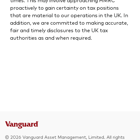
times. This may involve approaching HMRC
proactively to gain certainty on tax positions
that are material to our operations in the UK. In
addition, we are committed to making accurate,
fair and timely disclosures to the UK tax
authorities as and when required.
© 2026 Vanguard Asset Management, Limited. All rights