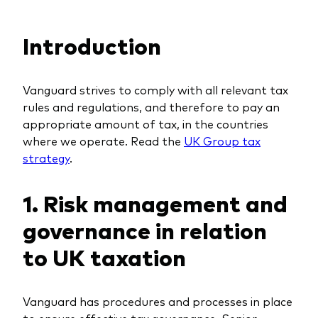
Equity
Financial reports
Fund announcements
Introduction
Fixed income
Fund holidays
Policies
Multi-asset
Fund announcements
MIFIID II and PRIIPs
Vanguard strives to comply with all relevant tax
Money market
MIFIID II and PRIIPs
ESG related documents
rules and regulations, and therefore to pay an
appropriate amount of tax, in the countries
ESG and SFDR
Account opening for professional investors
where we operate. Read the
UK Group tax
Management style
Tax reporting
Trading forms for individual investors
strategy
.
Active
Account opening for professionals
1. Risk management and
Index
Trading forms for individual investors
governance in relation
to UK taxation
Vanguard has procedures and processes in place