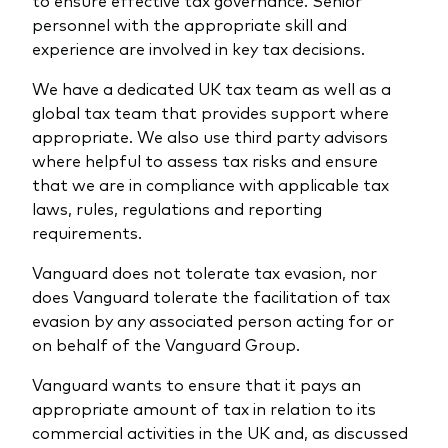
to ensure effective tax governance. Senior
personnel with the appropriate skill and
experience are involved in key tax decisions.
We have a dedicated UK tax team as well as a
global tax team that provides support where
appropriate. We also use third party advisors
where helpful to assess tax risks and ensure
that we are in compliance with applicable tax
laws, rules, regulations and reporting
requirements.
Vanguard does not tolerate tax evasion, nor
does Vanguard tolerate the facilitation of tax
evasion by any associated person acting for or
on behalf of the Vanguard Group.
Vanguard wants to ensure that it pays an
appropriate amount of tax in relation to its
commercial activities in the UK and, as discussed