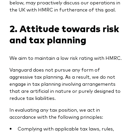
below, may proactively discuss our operations in
the UK with HMRC in furtherance of this goal.
2. Attitude towards risk
and tax planning
We aim to maintain a low risk rating with HMRC.
Vanguard does not pursue any form of
aggressive tax planning. As a result, we do not
engage in tax planning involving arrangements
that are artificial in nature or purely designed to
reduce tax liabilities.
In evaluating any tax position, we act in
accordance with the following principles:
Complying with applicable tax laws, rules,