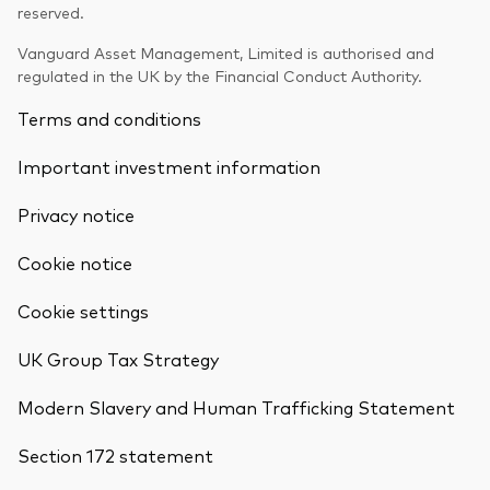
reserved.
Vanguard Asset Management, Limited is authorised and
regulated in the UK by the Financial Conduct Authority.
Terms and conditions
Important investment information
Privacy notice
Cookie notice
Cookie settings
UK Group Tax Strategy
Modern Slavery and Human Trafficking Statement
Section 172 statement