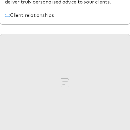
deliver truly personalised advice to your clients.
Client relationships