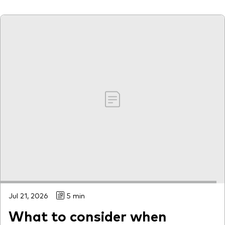
Jul 21, 2026
5 min
What to consider when