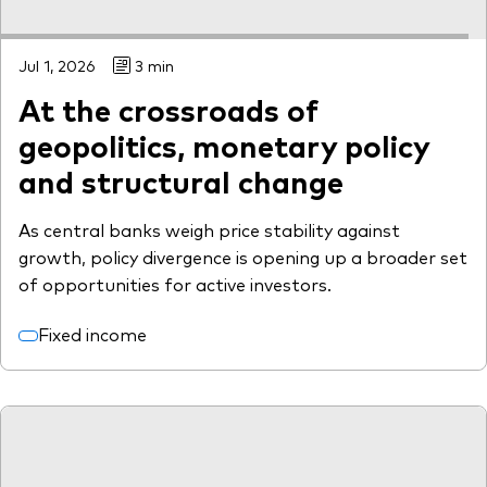
Jul 1, 2026
3 min
At the crossroads of
geopolitics, monetary policy
and structural change
As central banks weigh price stability against
growth, policy divergence is opening up a broader set
of opportunities for active investors.
Fixed income