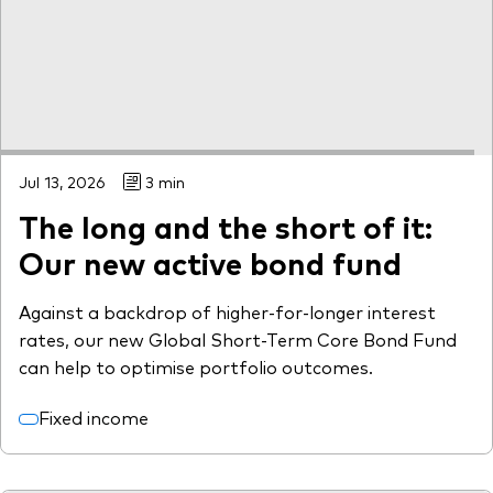
Jul 13, 2026
3 min
The long and the short of it:
Our new active bond fund
Against a backdrop of higher-for-longer interest
rates, our new Global Short-Term Core Bond Fund
can help to optimise portfolio outcomes.
Fixed income