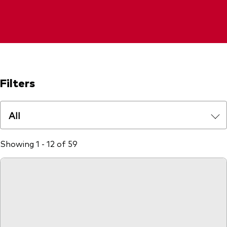
Filters
All
Showing 1 - 12 of 59