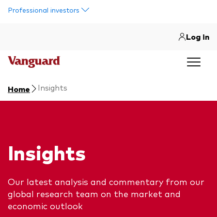
Skip to main content
Professional investors
Log in
Insights
Home
Insights
Our latest analysis and commentary from our
global research team on the market and
economic outlook