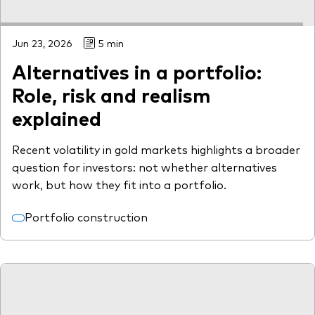
Jun 23, 2026
5 min
Alternatives in a portfolio:
Role, risk and realism
explained
Recent volatility in gold markets highlights a broader
question for investors: not whether alternatives
work, but how they fit into a portfolio.
Portfolio construction