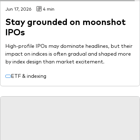
Jun 17, 2026
4 min
Stay grounded on moonshot
IPOs
High-profile IPOs may dominate headlines, but their
impact on indices is often gradual and shaped more
by index design than market excitement.
ETF & indexing