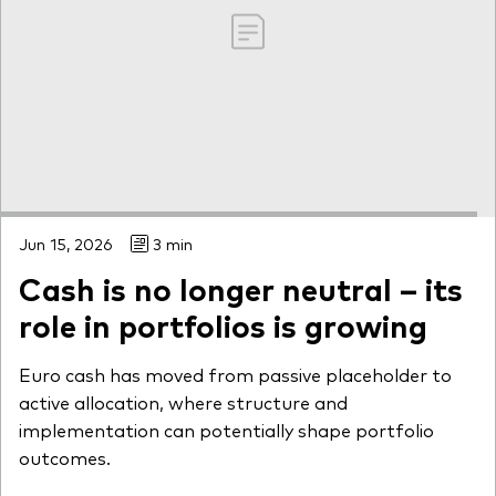
Jun 15, 2026
3 min
Cash is no longer neutral – its
role in portfolios is growing
Euro cash has moved from passive placeholder to
active allocation, where structure and
implementation can potentially shape portfolio
outcomes.