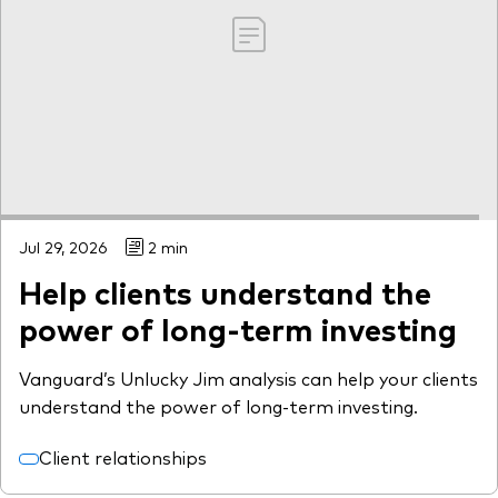
Jul 29, 2026
2 min
Help clients understand the
power of long-term investing
Vanguard’s Unlucky Jim analysis can help your clients
understand the power of long-term investing.
Client relationships