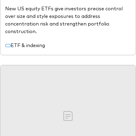
New US equity ETFs give investors precise control
over size and style exposures to address
concentration risk and strengthen portfolio
construction.
ETF & indexing