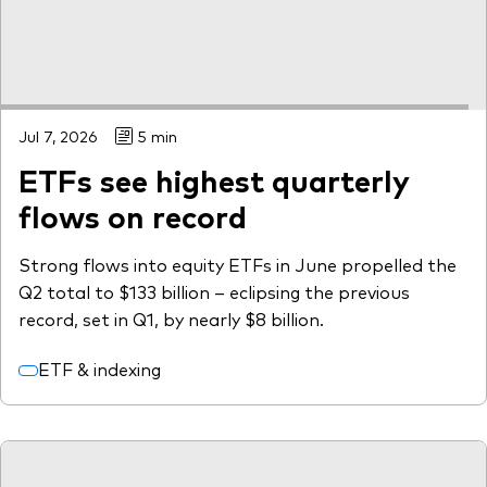
Jul 7, 2026
5 min
ETFs see highest quarterly
flows on record
Strong flows into equity ETFs in June propelled the
Q2 total to $133 billion – eclipsing the previous
record, set in Q1, by nearly $8 billion.
ETF & indexing