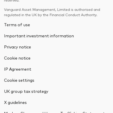
Vanguard Asset Management, Limited is authorised and
regulated in the UK by the Financial Conduct Authority.
Terms of use
Important investment information
Privacy notice
Cookie notice
IP Agreement
Cookie settings
UK group tax strategy
X guidelines