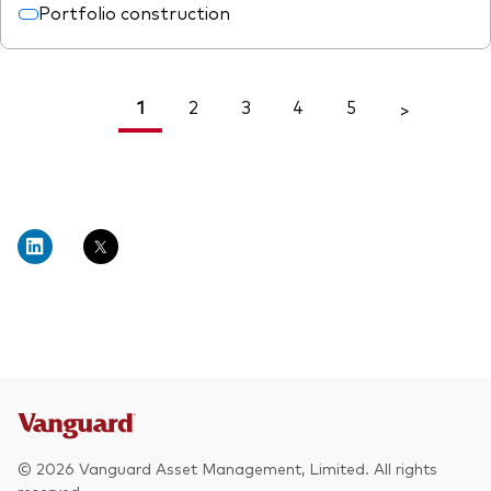
Portfolio construction
1
2
3
4
5
<
>
© 2026 Vanguard Asset Management, Limited. All rights
reserved.