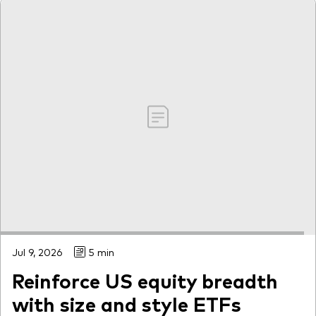
Jul 9, 2026
5 min
Reinforce US equity breadth
with size and style ETFs