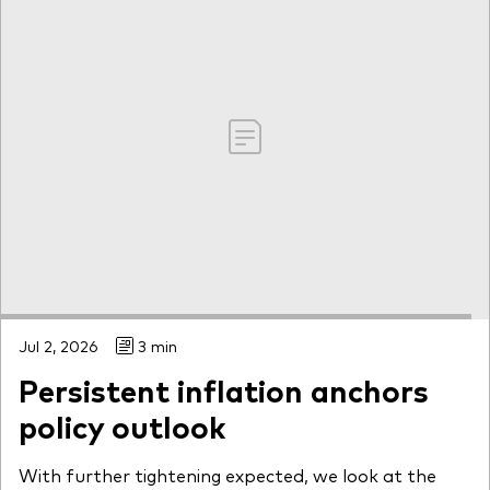
Jul 2, 2026
3 min
Persistent inflation anchors
policy outlook
With further tightening expected, we look at the