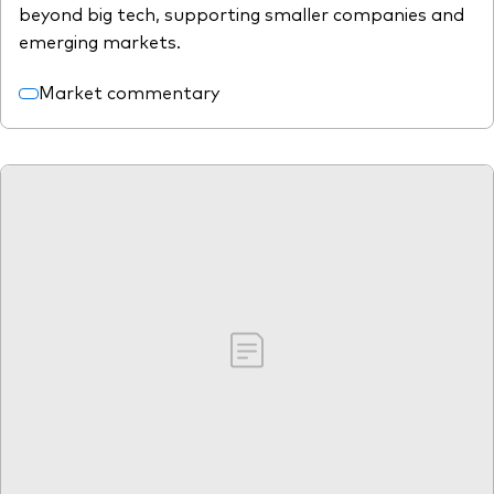
beyond big tech, supporting smaller companies and
emerging markets.
Market commentary