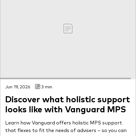
Jun 19, 2026
3 min
Discover what holistic support
looks like with Vanguard MPS
Learn how Vanguard offers holistic MPS support
that flexes to fit the needs of advisers – so you can