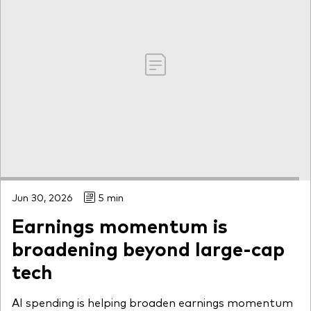
Jun 30, 2026
5 min
Earnings momentum is
broadening beyond large-cap
tech
AI spending is helping broaden earnings momentum