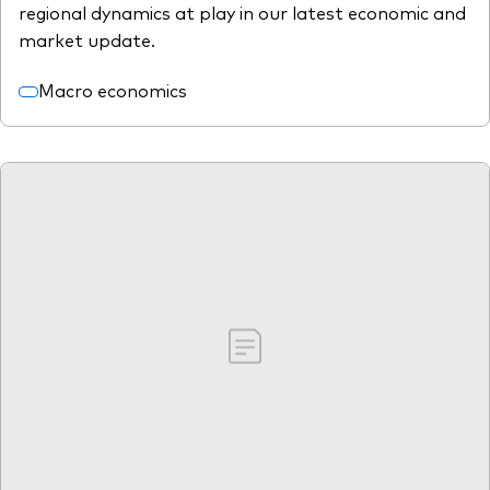
regional dynamics at play in our latest economic and
market update.
Macro economics