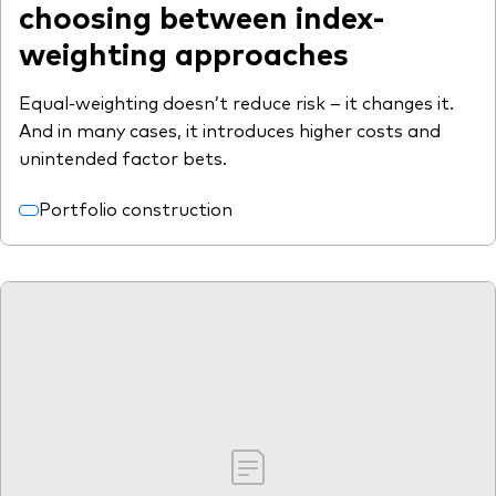
choosing between index-
weighting approaches
Equal-weighting doesn’t reduce risk – it changes it.
And in many cases, it introduces higher costs and
unintended factor bets.
Portfolio construction