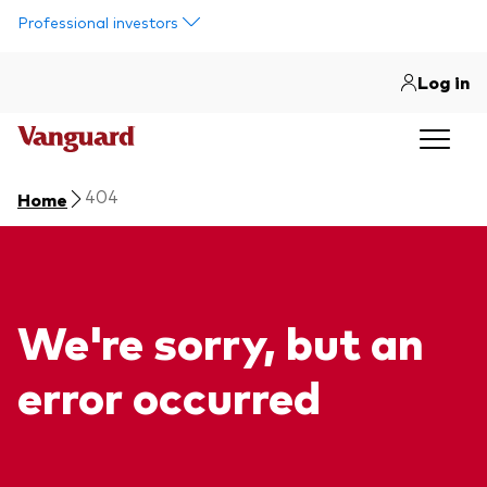
Skip to main content
Professional investors
Log in
404
Home
We're sorry, but an
error occurred