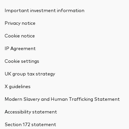
Important investment information
Privacy notice
Cookie notice
IP Agreement
Cookie settings
UK group tax strategy
X guidelines
Modern Slavery and Human Trafficking Statement
Accessibility statement
Section 172 statement