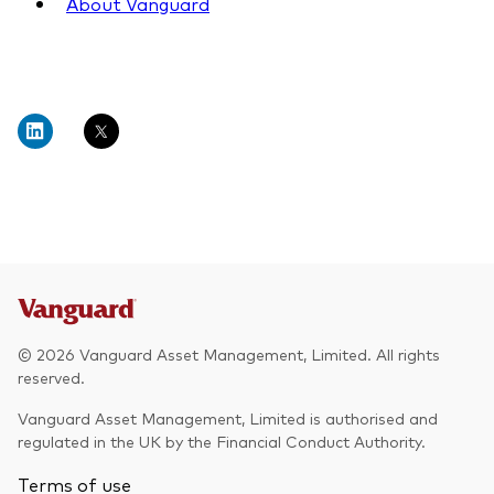
About Vanguard
© 2026 Vanguard Asset Management, Limited. All rights
reserved.
Vanguard Asset Management, Limited is authorised and
regulated in the UK by the Financial Conduct Authority.
Terms of use