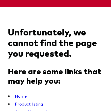
Unfortunately, we
cannot find the page
you requested.
Here are some links that
may help you:
Home
Product listing