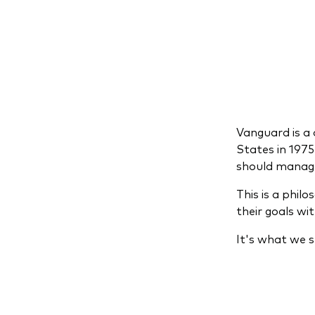
Vanguard is a 
States in 197
should manage i
This is a phil
their goals wi
It's what we s