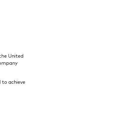
the United
 company
 to achieve