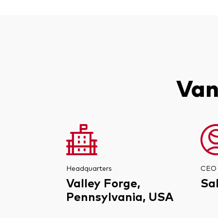
Van
Headquarters
CEO
Valley Forge,
Sa
Pennsylvania, USA