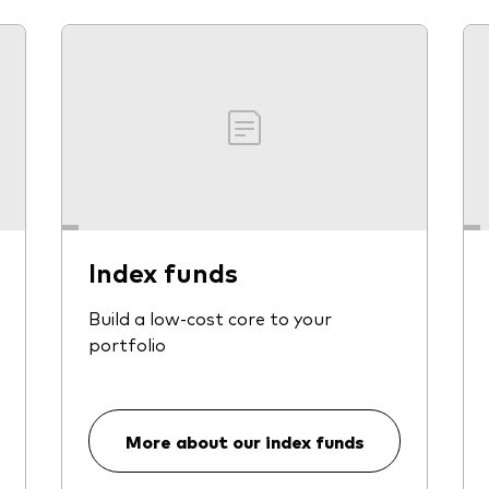
Index funds
Build a low-cost core to your
portfolio
More about our index funds