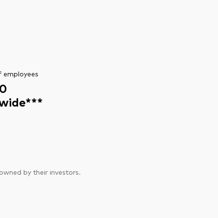
f employees
0
wide***
wned by their investors.