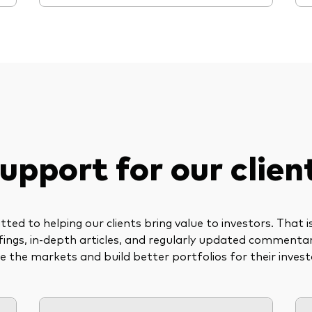
upport for our clien
ed to helping our clients bring value to investors. That 
riefings, in-depth articles, and regularly updated commenta
te the markets and build better portfolios for their invest