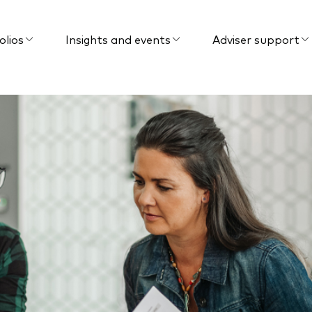
olios
Insights and events
Adviser support