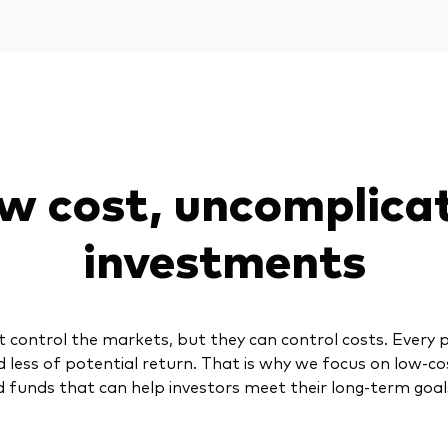
w cost, uncomplica
investments
t control the markets, but they can control costs. Every 
d less of potential return. That is why we focus on low-co
 funds that can help investors meet their long-term goal