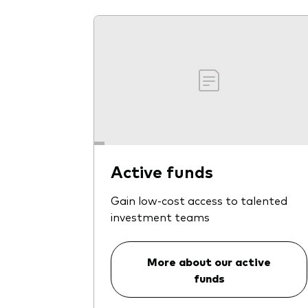
Active funds
Gain low-cost access to talented
investment teams
More about our active
funds