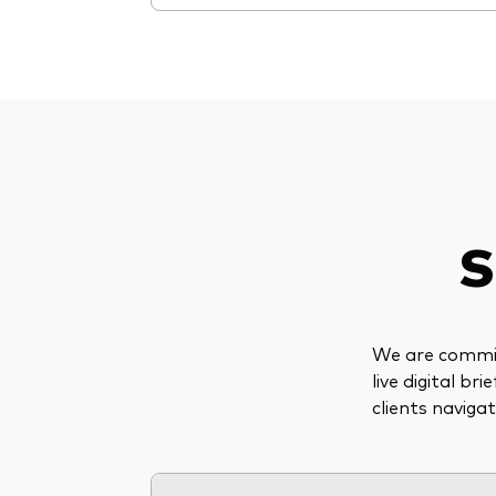
S
We are committ
live digital b
clients naviga