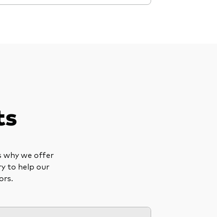
ts
is why we offer
ry to help our
ors.