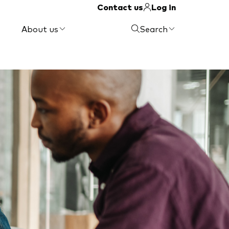
Contact us
Log in
About us
Search