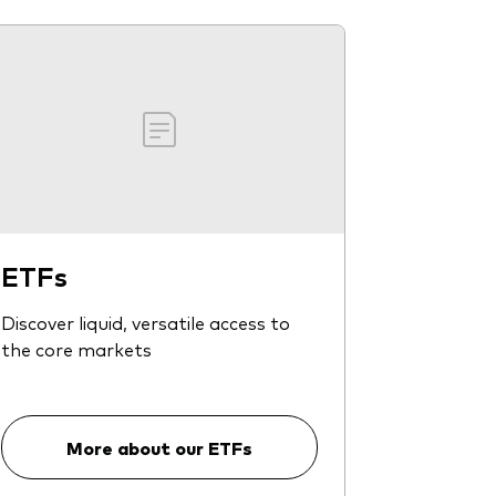
ETFs
Discover liquid, versatile access to
the core markets
More about our ETFs