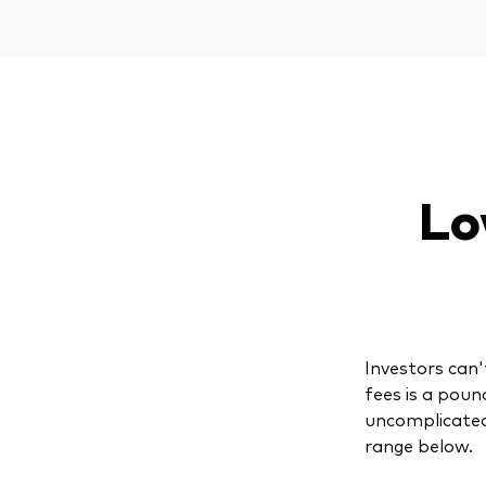
Lo
Investors can'
fees is a poun
uncomplicated
range below.