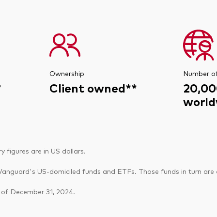
Ownership
Number o
*
Client owned**
20,00
world
figures are in US dollars.
anguard's US-domiciled funds and ETFs. Those funds in turn are o
 of December 31, 2024.