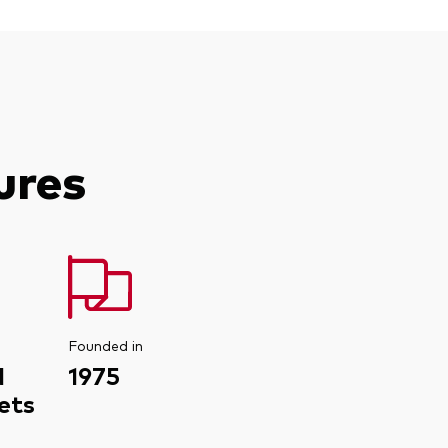
ures
Founded in
d
1975
ets