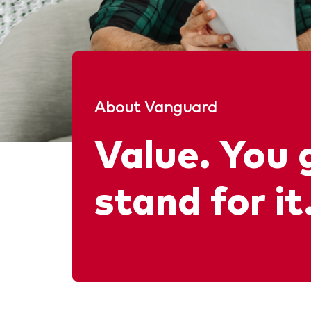
About Vanguard
Value. You 
stand for it