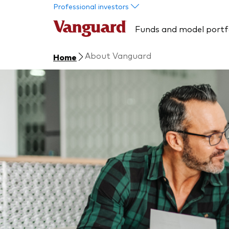
Skip to main content
Professional investors
Funds and model portf
About Vanguard
Home