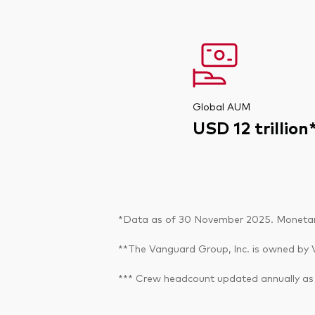
Global AUM
USD 12 trillion
*Data as of 30 November 2025. Monetary 
**The Vanguard Group, Inc. is owned by V
*** Crew headcount updated annually as