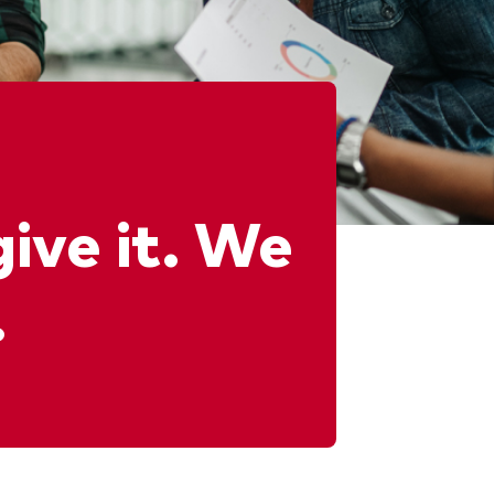
give it. We
.