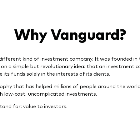
Why Vanguard?
different kind of investment company. It was founded in 
5 on a simple but revolutionary idea: that an investment
ts funds solely in the interests of its clients.
osophy that has helped millions of people around the world
th low-cost, uncomplicated investments.
tand for: value to investors.