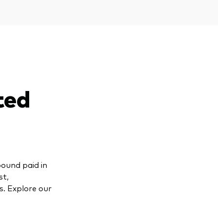
ted
pound paid in
st,
s. Explore our