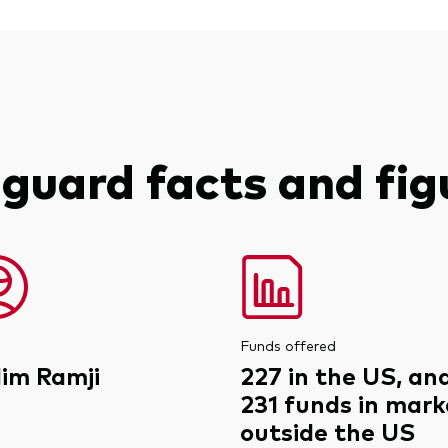
guard facts and fig
Funds offered
lim Ramji
227 in the US, an
231 funds in mark
outside the US